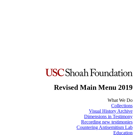
Revised Main Menu 2019
What We Do
Collections
Visual History Archive
Dimensions in Testimony
Recording new testimonies
Countering Antisemitism Lab
Education