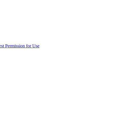
st Permission for Use