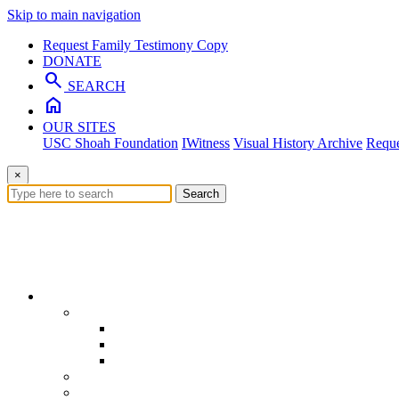
Skip to main navigation
Request Family Testimony Copy
DONATE
search
SEARCH
home
OUR SITES
USC Shoah Foundation
IWitness
Visual History Archive
Reque
×
Search