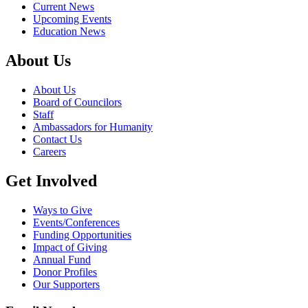
Current News
Upcoming Events
Education News
About Us
About Us
Board of Councilors
Staff
Ambassadors for Humanity
Contact Us
Careers
Get Involved
Ways to Give
Events/Conferences
Funding Opportunities
Impact of Giving
Annual Fund
Donor Profiles
Our Supporters