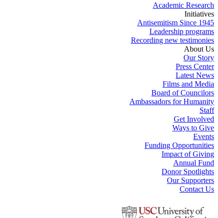
Academic Research
Initiatives
Antisemitism Since 1945
Leadership programs
Recording new testimonies
About Us
Our Story
Press Center
Latest News
Films and Media
Board of Councilors
Ambassadors for Humanity
Staff
Get Involved
Ways to Give
Events
Funding Opportunities
Impact of Giving
Annual Fund
Donor Spotlights
Our Supporters
Contact Us