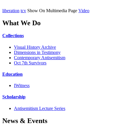
liberation
tcv
Show On Multimedia Page
Video
What We Do
Collections
Visual History Archive
Dimensions in Testimony
Contemporary Antisemitism
Oct 7th Survivors
Education
IWitness
Scholarship
Antisemitism Lecture Series
News & Events