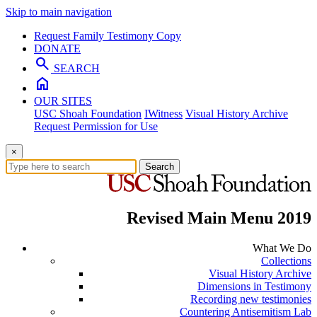
Skip to main navigation
Request Family Testimony Copy
DONATE
search
SEARCH
home
OUR SITES
USC Shoah Foundation
IWitness
Visual History Archive
Request Permission for Use
×
Search
Revised Main Menu 2019
What We Do
Collections
Visual History Archive
Dimensions in Testimony
Recording new testimonies
Countering Antisemitism Lab