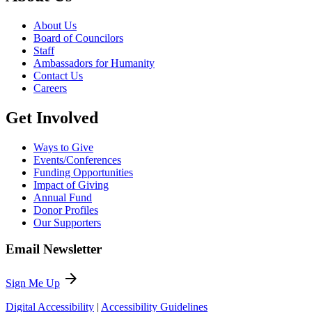
About Us
Board of Councilors
Staff
Ambassadors for Humanity
Contact Us
Careers
Get Involved
Ways to Give
Events/Conferences
Funding Opportunities
Impact of Giving
Annual Fund
Donor Profiles
Our Supporters
Email Newsletter
arrow_forward
Sign Me Up
Digital Accessibility
|
Accessibility Guidelines