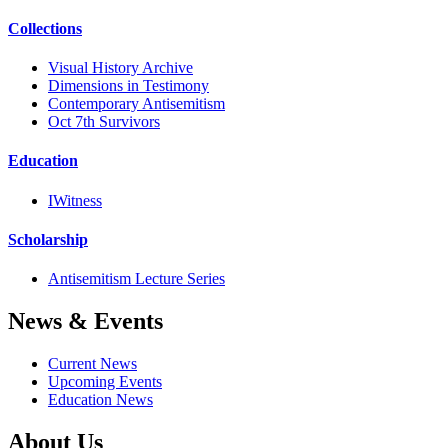
Collections
Visual History Archive
Dimensions in Testimony
Contemporary Antisemitism
Oct 7th Survivors
Education
IWitness
Scholarship
Antisemitism Lecture Series
News & Events
Current News
Upcoming Events
Education News
About Us