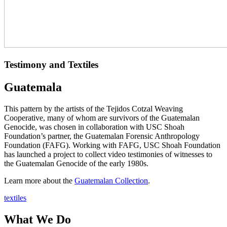
Testimony and Textiles
Guatemala
This pattern by the artists of the Tejidos Cotzal Weaving
Cooperative, many of whom are survivors of the Guatemalan
Genocide, was chosen in collaboration with USC Shoah
Foundation’s partner, the Guatemalan Forensic Anthropology
Foundation (FAFG). Working with FAFG, USC Shoah Foundation
has launched a project to collect video testimonies of witnesses to
the Guatemalan Genocide of the early 1980s.
Learn more about the
Guatemalan Collection
.
textiles
What We Do