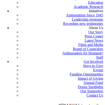
Education
Academic Research
Initiatives
Antisemitism Since 1945
Leadership programs
Recording new testimonies
About Us
Our Story
Press Center
Latest News
Films and Media
Board of Councilors
Ambassadors for Humanity
Staff
Get Involved
Ways to Give
Events
Funding Opportunities
Impact of Giving
Annual Fund
Donor Spotlights
Our Supporters
Contact Us