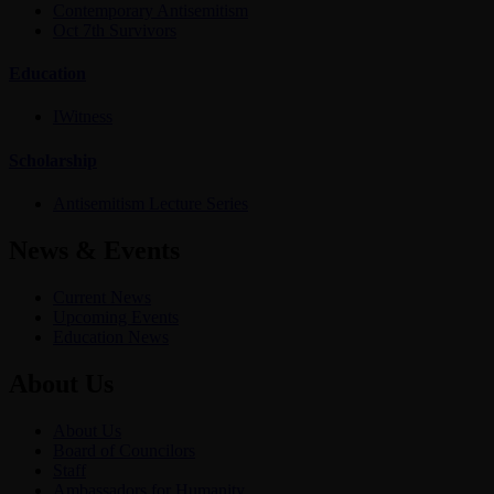
Contemporary Antisemitism
Oct 7th Survivors
Education
IWitness
Scholarship
Antisemitism Lecture Series
News & Events
Current News
Upcoming Events
Education News
About Us
About Us
Board of Councilors
Staff
Ambassadors for Humanity