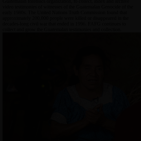
Guatemalan forensics organization, to collect, index and archive
video testimonies of witnesses of the Guatemalan Genocide of the
early 1980s. The United Nations Truth Commission found that
approximately 200,000 people were killed or disappeared in the
decades-long civil war that ended in 1996. FAFG continues to
collect and grow the Guatemalan testimonies and collection.