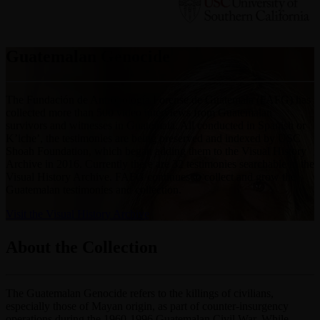
Guatemalan Genocide
The Fundación de Antropología Forense de Guatemala (FAFG) has
collected more than 500 video interviews from Guatemalan
survivors and witnesses in Guatemala. All conducted in Spanish or
K’iche’, the testimonies are being preserved and indexed by USC
Shoah Foundation, which began adding them to the Visual History
Archive in 2016. Currently there are 32 testimonies searchable in the
Visual History Archive. FAFG continues to collect and grow the
Guatemalan testimonies and collection.
Visit the Visual History Archive
About the Collection
The Guatemalan Genocide refers to the killings of civilians,
especially those of Mayan origin, as part of counter-insurgency
operations during the 1960-1996 Guatemalan Civil War. While