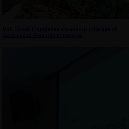
USC Shoah Foundation expands its collection of
Guatemalan Genocide testimonies