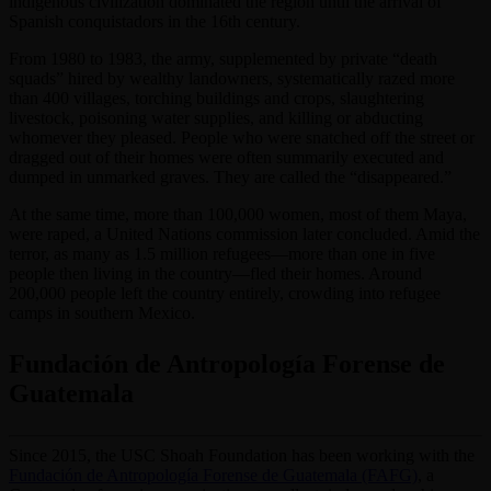
indigenous civilization dominated the region until the arrival of
Spanish conquistadors in the 16th century.
From 1980 to 1983, the army, supplemented by private “death
squads” hired by wealthy landowners, systematically razed more
than 400 villages, torching buildings and crops, slaughtering
livestock, poisoning water supplies, and killing or abducting
whomever they pleased. People who were snatched off the street or
dragged out of their homes were often summarily executed and
dumped in unmarked graves. They are called the “disappeared.”
At the same time, more than 100,000 women, most of them Maya,
were raped, a United Nations commission later concluded. Amid the
terror, as many as 1.5 million refugees—more than one in five
people then living in the country—fled their homes. Around
200,000 people left the country entirely, crowding into refugee
camps in southern Mexico.
Fundación de Antropología Forense de
Guatemala
Since 2015, the USC Shoah Foundation has been working with the
Fundación de Antropología Forense de Guatemala (FAFG)
, a