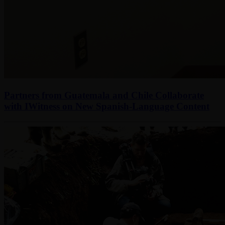
Partners from Guatemala and Chile Collaborate
with IWitness on New Spanish-Language Content