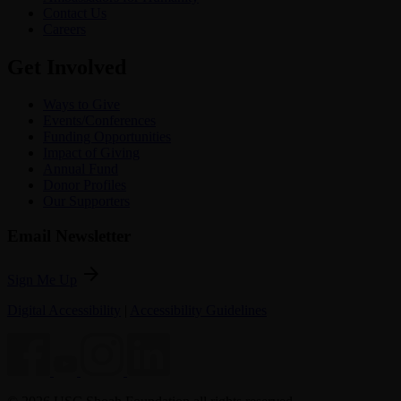
Contact Us
Careers
Get Involved
Ways to Give
Events/Conferences
Funding Opportunities
Impact of Giving
Annual Fund
Donor Profiles
Our Supporters
Email Newsletter
arrow_forward
Sign Me Up
Digital Accessibility
|
Accessibility Guidelines