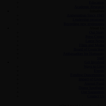
Education
Academic Research
Initiatives
Antisemitism Since 1945
Leadership programs
Recording new testimonies
About Us
Our Story
Press Center
Latest News
Films and Media
Board of Councilors
Ambassadors for Humanity
Staff
Get Involved
Ways to Give
Events
Funding Opportunities
Impact of Giving
Annual Fund
Donor Spotlights
Our Supporters
Contact Us