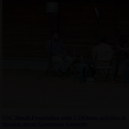
USC Shoah Foundation adds 5 IWitness activities in
Spanish about Guatemala Genocide