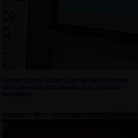
Lecture: Women victims of sexual violence during
ethnic genocides often thought of as ‘vessels for
nationalism’