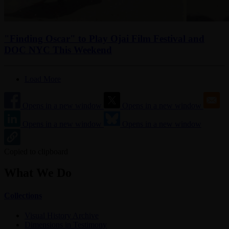
"Finding Oscar" to Play Ojai Film Festival and
DOC NYC This Weekend
Load More
Opens in a new window
Opens in a new window
Opens in a new window
Opens in a new window
Copied to clipboard
What We Do
Collections
Visual History Archive
Dimensions in Testimony