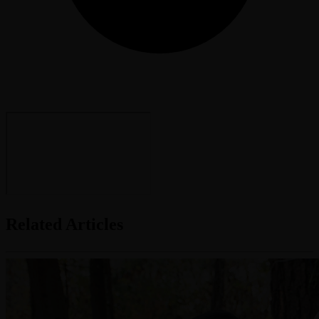
Related Articles