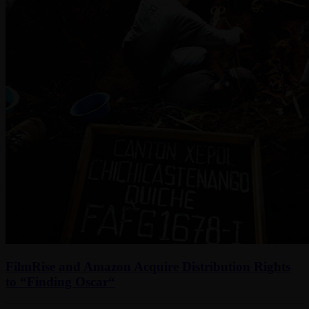
FilmRise and Amazon Acquire Distribution Rights
to “Finding Oscar“