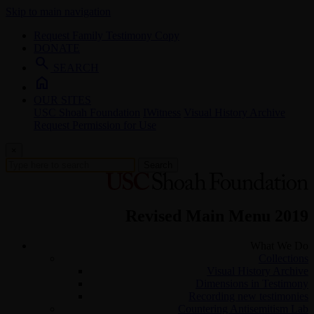
Skip to main navigation
Request Family Testimony Copy
DONATE
search
SEARCH
home
OUR SITES
USC Shoah Foundation
IWitness
Visual History Archive
Request Permission for Use
×
Search
Revised Main Menu 2019
What We Do
Collections
Visual History Archive
Dimensions in Testimony
Recording new testimonies
Countering Antisemitism Lab