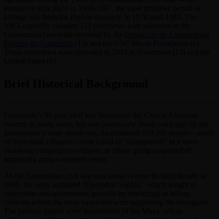
massacres took place in 1966-1967, the most intensive period of
killings was from the Panzós massacre in 1978 until 1983. The
VHA currently contains 213 interviews with survivors to the
Guatemalan Genocide recorded by the
Fundación de Antropologia
Forense de Guatemala
(13) and the USC Shoah Foundation (1).
These interviews were recorded in 2015 in Guatemala (13) and the
United States (1).
Brief Historical Background
Guatemala’s 36-year civil war devastated the Central American
country in many ways, but one particularly brutal campaign by the
government’s army stands out. An estimated 150,000 people—many
of them rural villagers—were killed or “disappeared” in a three-
year-long campaign to extirpate an ethnic group suspected of
supporting antigovernment rebels.
As the Guatemalan civil war was about to enter its third decade in
1980, the army instituted “Operation Sophia,” which sought to
undermine anti-government guerrilla by terrorizing or killing
civilians whom the army suspected were supporting the insurgents.
The primary targets were descendants of the Maya, whose