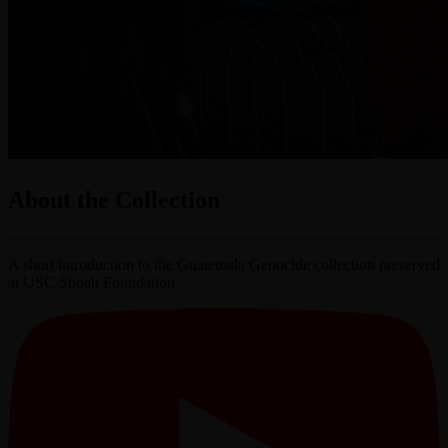
About the Collection
A short introduction to the Guatemala Genocide collection preserved
at USC Shoah Foundation