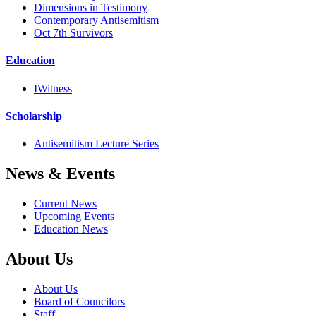
Dimensions in Testimony
Contemporary Antisemitism
Oct 7th Survivors
Education
IWitness
Scholarship
Antisemitism Lecture Series
News & Events
Current News
Upcoming Events
Education News
About Us
About Us
Board of Councilors
Staff