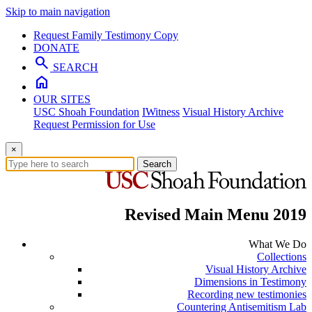
Skip to main navigation
Request Family Testimony Copy
DONATE
search
SEARCH
home
OUR SITES
USC Shoah Foundation
IWitness
Visual History Archive
Request Permission for Use
×
Search
Revised Main Menu 2019
What We Do
Collections
Visual History Archive
Dimensions in Testimony
Recording new testimonies
Countering Antisemitism Lab