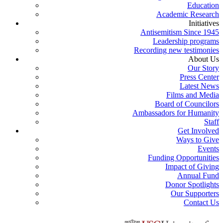
Education
Academic Research
Initiatives
Antisemitism Since 1945
Leadership programs
Recording new testimonies
About Us
Our Story
Press Center
Latest News
Films and Media
Board of Councilors
Ambassadors for Humanity
Staff
Get Involved
Ways to Give
Events
Funding Opportunities
Impact of Giving
Annual Fund
Donor Spotlights
Our Supporters
Contact Us