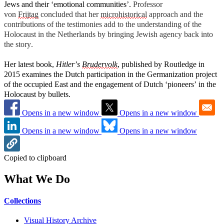
Jews and their ‘emotional communities’.
Professor
von
Frijtag
concluded that her
microhistorical
approach and the
contributions of the testimonies add to the understanding of the
Holocaust in the Netherlands by bringing Jewish agency back into
the story.
Her latest book,
Hitler’s
Brudervolk
, published
by Routledge in
2015 examines the Dutch participation in the Germanization project
of the occupied East and the engagement of Dutch ‘pioneers’ in the
Holocaust by bullets.
Opens in a new window
Opens in a new window
Opens in a new window
Opens in a new window
Copied to clipboard
What We Do
Collections
Visual History Archive