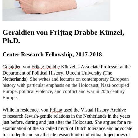
Geraldien von Frijtag Drabbe Künzel,
Ph.D.
Center Research Fellowship, 2017-2018
Geraldien
von
Frijtag
Drabbe
Künzel is Associate Professor at the
Department of Political History, Utrecht University (The
Netherlands).
She writes and lectures on contemporary European
history with particular emphasis on the Holocaust, Nazi-occupied
Europe, political violence, and conflict and war in 20th century
Europe.
While in residence, von
Frijtag
used the Visual History Archive
to
research Jewish-gentile relations in the Netherlands in the years
just before, during and just after the Holocaust.
She
argues
for a re-
examination of the so-called myth of Dutch tolerance and advocate
for in-depth and small-scale research into individual trajectories of