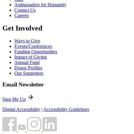
Ambassadors for Humanity
Contact Us
Careers
Get Involved
Ways to Give
Events/Conferences
Funding Opportunities
Impact of Giving
Annual Fund
Donor Profiles
Our Supporters
Email Newsletter
arrow_forward
Sign Me Up
Digital Accessibility
|
Accessibility Guidelines