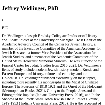
Jeffrey Veidlinger, PhD
,
BIO
Dr. Veidlinger is Joseph Brodsky Collegiate Professor of History
and Judaic Studies at the University of Michigan. He is Chair of the
Academic Advisory Council of the Center for Jewish History, a
member of the Executive Committee of the American Academy for
Jewish Research, a former Vice-President of the Association for
Jewish Studies, and a member of the Academic Committee of the
United States Holocaust Memorial Museum. He was Director of the
Frankel Center for Judaic Studies from 2015-2021. Dr. Veidlinger's
fields of study include modern Jewish history, modern Russia and
Eastern Europe, oral history, culture and ethnicity, and the
Holocaust. Dr. Veidlinger published extensively on these topics,
including more recently his monographs In the Midst of Civilized
Europe: The Pogroms of 1918-1921 and the Onset of the Holocaust
(Metroopolitan Books, 2021), Going to the People: Jews and the
Ethnographic Impulse (Indiana University Press, 2016), and In the
Shadow of the Shtetl: Small Town Jewish Life in Soviet Ukraine,
1919-1953 ( Indiana University Press, 2013). He is the recepient of