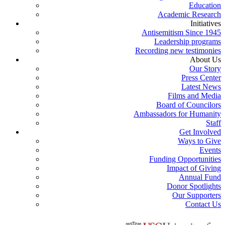
Education
Academic Research
Initiatives
Antisemitism Since 1945
Leadership programs
Recording new testimonies
About Us
Our Story
Press Center
Latest News
Films and Media
Board of Councilors
Ambassadors for Humanity
Staff
Get Involved
Ways to Give
Events
Funding Opportunities
Impact of Giving
Annual Fund
Donor Spotlights
Our Supporters
Contact Us