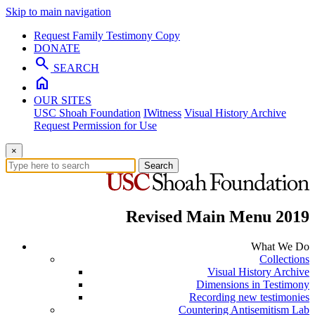
Skip to main navigation
Request Family Testimony Copy
DONATE
search
SEARCH
home
OUR SITES
USC Shoah Foundation
IWitness
Visual History Archive
Request Permission for Use
×
Search
Revised Main Menu 2019
What We Do
Collections
Visual History Archive
Dimensions in Testimony
Recording new testimonies
Countering Antisemitism Lab