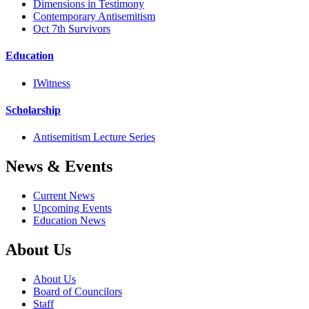
Dimensions in Testimony
Contemporary Antisemitism
Oct 7th Survivors
Education
IWitness
Scholarship
Antisemitism Lecture Series
News & Events
Current News
Upcoming Events
Education News
About Us
About Us
Board of Councilors
Staff