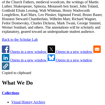
of the Church Fathers, medieval woodcuts, the writings of Martin
Luther, Shakespeare, Spinoza, Menasseh ben Israel, John Toland,
Gotthold Efrain Lessing, Walt Whitman, Henry Wadsworth
Longfellow, Karl Marx, Leo Pinsker, Sigmund Freud, Bruno Bauer,
Houston Steward Chamberlain, Wilhelm Marr, Richard Wagner,
Fedor Dostoevsky, Charles Dickens, Mark Twain, George Simmel,
Werner Sombart, and others. The annotations will be scholarly and
explanatory, geared toward an undergraduate student audience.
Back to the Scholar Lab
Opens in a new window
Opens in a new window
Opens in a new window
Opens in a new window
Copied to clipboard
What We Do
Collections
Visual History Archive