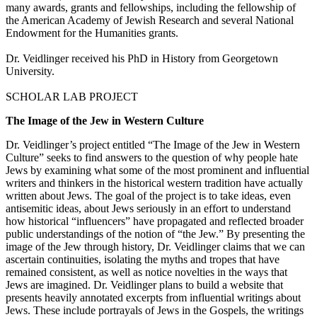
many awards, grants and fellowships, including the fellowship of
the American Academy of Jewish Research and several National
Endowment for the Humanities grants.
Dr. Veidlinger received his PhD in History from Georgetown
University.
SCHOLAR LAB PROJECT
The Image of the Jew in Western Culture
Dr. Veidlinger’s project entitled “The Image of the Jew in Western
Culture” seeks to find answers to the question of why people hate
Jews by examining what some of the most prominent and influential
writers and thinkers in the historical western tradition have actually
written about Jews. The goal of the project is to take ideas, even
antisemitic ideas, about Jews seriously in an effort to understand
how historical “influencers” have propagated and reflected broader
public understandings of the notion of “the Jew.” By presenting the
image of the Jew through history, Dr. Veidlinger claims that we can
ascertain continuities, isolating the myths and tropes that have
remained consistent, as well as notice novelties in the ways that
Jews are imagined. Dr. Veidlinger plans to build a website that
presents heavily annotated excerpts from influential writings about
Jews. These include portrayals of Jews in the Gospels, the writings