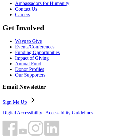
Ambassadors for Humanity
Contact Us
Careers
Get Involved
Ways to Give
Events/Conferences
Funding Opportunities
Impact of Giving
Annual Fund
Donor Profiles
Our Supporters
Email Newsletter
arrow_forward
Sign Me Up
Digital Accessibility
|
Accessibility Guidelines