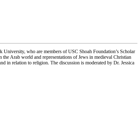
ook University, who are members of USC Shoah Foundation’s Scholar
in the Arab world and representations of Jews in medieval Christian
nd in relation to religion. The discussion is moderated by Dr. Jessica