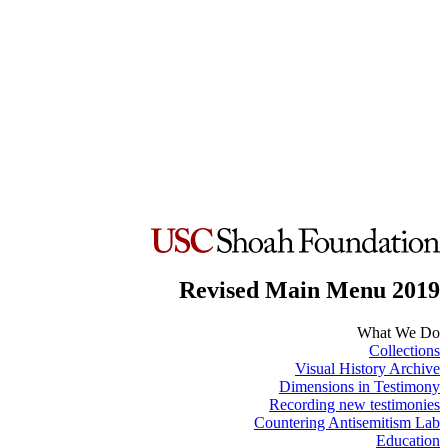
Revised Main Menu 2019
What We Do
Collections
Visual History Archive
Dimensions in Testimony
Recording new testimonies
Countering Antisemitism Lab
Education