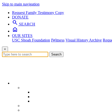
Skip to main navigation
Request Family Testimony Copy
DONATE
search
SEARCH
home
OUR SITES
USC Shoah Foundation
IWitness
Visual History Archive
Reque
×
Search