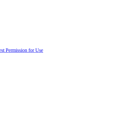
st Permission for Use