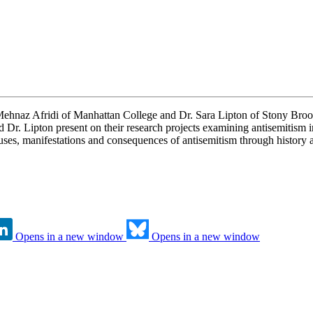
 Mehnaz Afridi of Manhattan College and Dr. Sara Lipton of Stony Br
d Dr. Lipton present on their research projects examining antisemitism 
auses, manifestations and consequences of antisemitism through history a
Opens in a new window
Opens in a new window