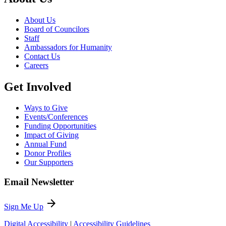
About Us
Board of Councilors
Staff
Ambassadors for Humanity
Contact Us
Careers
Get Involved
Ways to Give
Events/Conferences
Funding Opportunities
Impact of Giving
Annual Fund
Donor Profiles
Our Supporters
Email Newsletter
arrow_forward
Sign Me Up
Digital Accessibility
|
Accessibility Guidelines