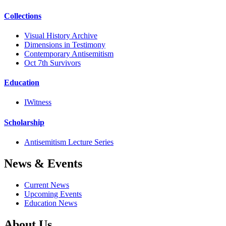
Collections
Visual History Archive
Dimensions in Testimony
Contemporary Antisemitism
Oct 7th Survivors
Education
IWitness
Scholarship
Antisemitism Lecture Series
News & Events
Current News
Upcoming Events
Education News
About Us