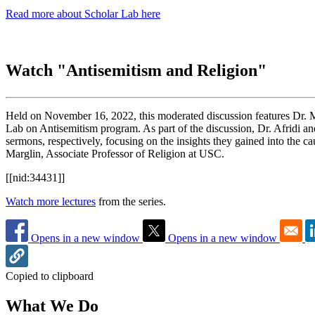
Read more about Scholar Lab here
Watch "Antisemitism and Religion"
Held on November 16, 2022, this moderated discussion features Dr.
Lab on Antisemitism program. As part of the discussion, Dr. Afridi an
sermons, respectively, focusing on the insights they gained into the c
Marglin, Associate Professor of Religion at USC.
[[nid:34431]]
Watch more lectures
from the series.
Opens in a new window
Opens in a new window
Copied to clipboard
What We Do