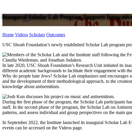
Inaugural Scholar Lab Program Supports Innovative
Home
Videos
Scholars
Outcomes
USC Shoah Foundation’s newly established Scholar Lab program provide
In late 2020, USC Shoah Foundation’s Research Unit initiated its inau
different academic backgrounds to facilitate their engagement with the
Why do people hate Jews? Scholar Lab emphasizes and encourages schola
and the development of their methodological approach, to the creation 
knowledge about antisemitism.
During the first phase of the program, the Scholar Lab participants had m
staff. In the second phase of the program, the Scholar Lab on Antisemi
patterns, and assess individual and group perspectives on the main que
In September 2022, the Institute launched its inaugural Scholar Lab Ev
events can be accessed on the Videos page.