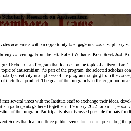
 Scholarly Research on Antisemitism
s academics with an opportunity to engage in cross-disciplinary schol
gural Scholar Lab Program that focuses on the topic of antisemitism. T
 topic of antisemitism. As part of the program, the selected scholars co
rly creativity in all phases of the program, ranging from the conceptual
of their final product. The goal of the program is to foster groundbreak
et several times with the Institute staff to exchange their ideas, develop 
tism participants gathered together in February 2022 for an in-person c
stion of the program. Participants also discussed possible formats for 
ent Series that featured three public events focused on presenting the p