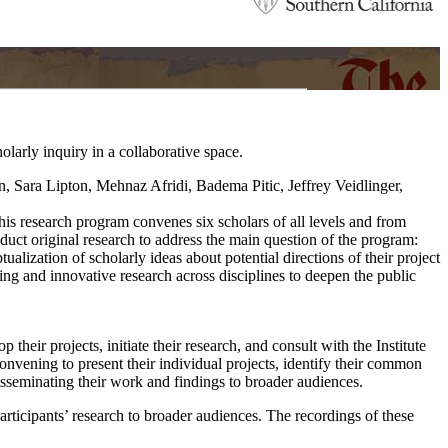
arly inquiry in a collaborative space.
his research program convenes six scholars of all levels and from
nduct original research to address the main question of the program:
ization of scholarly ideas about potential directions of their project
ing and innovative research across disciplines to deepen the public
their projects, initiate their research, and consult with the Institute
onvening to present their individual projects, identify their common
disseminating their work and findings to broader audiences.
articipants’ research to broader audiences. The recordings of these