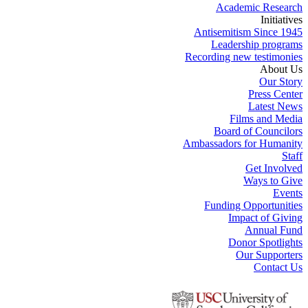
Academic Research
Initiatives
Antisemitism Since 1945
Leadership programs
Recording new testimonies
About Us
Our Story
Press Center
Latest News
Films and Media
Board of Councilors
Ambassadors for Humanity
Staff
Get Involved
Ways to Give
Events
Funding Opportunities
Impact of Giving
Annual Fund
Donor Spotlights
Our Supporters
Contact Us