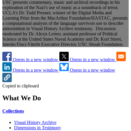
USC presents commentary, music and archival recordings in his
exploration of the Nazi’s use of music as a soundtrack of terror.
UCLA’s Dr. Todd Presner, winner of the Digital Media and
Learning Prize from the MacArthur Foundation/HASTAC, presents
a computational analysis of the language survivors use to describe
antisemitism in Visual History Archive testimony. Discussion
moderated by Dr. Alexis Lerner, assistant professor of Political
Science at the United States Naval Academy and Dr. Kori Street,
Interim Finci-Viterbi Executive Director, USC Shoah Foundation.
Opens in a new window
Opens in a new window
Opens in a new window
Opens in a new window
Copied to clipboard
What We Do
Collections
Visual History Archive
Dimensions in Testimony