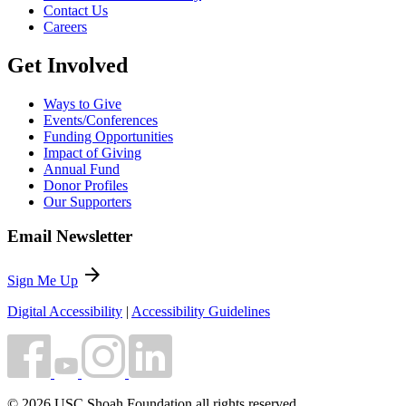
Contact Us
Careers
Get Involved
Ways to Give
Events/Conferences
Funding Opportunities
Impact of Giving
Annual Fund
Donor Profiles
Our Supporters
Email Newsletter
arrow_forward
Sign Me Up
Digital Accessibility
|
Accessibility Guidelines
© 2026 USC Shoah Foundation all rights reserved