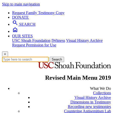
Skip to main navigation
Request Family Testimony Copy
DONATE
search
SEARCH
home
OUR SITES
USC Shoah Foundation
IWitness
Visual History Archive
Request Permission for Use
×
Search
Revised Main Menu 2019
What We Do
Collections
Visual History Archive
Dimensions in Testimony
Recording new testimonies
Countering Antisemitism Lab