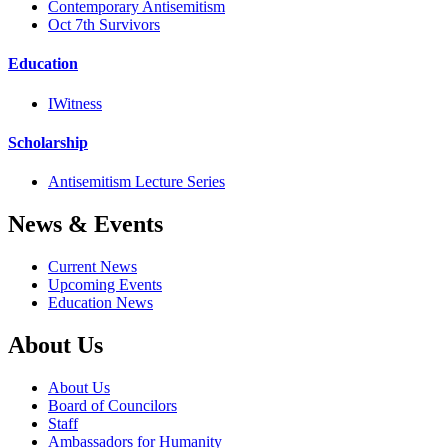
Contemporary Antisemitism
Oct 7th Survivors
Education
IWitness
Scholarship
Antisemitism Lecture Series
News & Events
Current News
Upcoming Events
Education News
About Us
About Us
Board of Councilors
Staff
Ambassadors for Humanity