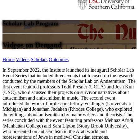
Scholar Lab Program
Videos on Demand
Home
Videos
Scholars
Outcomes
In September 2022, the Institute launched its inaugural Scholar Lab
Event Series that included three events that focused on the research
conducted by the members of the Scholar Lab on Antisemitism. The
first event featured professors Todd Presner (UCLA) and Josh Kun
(USC), who discussed their projects on survivor narratives about
antisemitism and antisemitism in music. The second event
introduced the work of professors Jeffrey Veidlinger (University of
Michigan) and Jonathan Judaken (Rhodes College), who explored
the writings about antisemitism by major writers and theorists. The
series concluded with the event featuring professors Mehnaz Afridi
(Manhattan College) and Sara Lipton (Stony Brook University),
who presented on antisemitism in the Arab world and
representations of Jews in medieval Christian sermons.