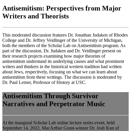
Antisemitism: Perspectives from Major
Writers and Theorists
This moderated discussion features Dr. Jonathan Judaken of Rhodes
College and Dr. Jeffrey Veidlinger of the University of Michigan,
both the members of the Scholar Lab on Antisemitism program. As
part of the discussion, Dr. Judaken and Dr. Veidlinger present on
their research projects examining how major theorists of
antisemitism understand its underlying causes and what prominent
writers and thinkers in the historical western tradition had written
about Jews, respectively, focusing on what we can learn about
antisemitism from these writings. The discussion is moderated by
Dr. Paul Lerner, Professor of History at USC.
Antisemitism Through Survivor
Narratives and Perpetrator Music
At the inaugural Scholar Lab online lecture series event, held
September 14, 2022, MacArthur Grant-winner Dr. Josh Kun of