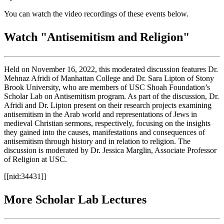
You can watch the video recordings of these events below.
Watch "Antisemitism and Religion"
Held on November 16, 2022, this moderated discussion features Dr.
Mehnaz Afridi of Manhattan College and Dr. Sara Lipton of Stony
Brook University, who are members of USC Shoah Foundation’s
Scholar Lab on Antisemitism program. As part of the discussion, Dr.
Afridi and Dr. Lipton present on their research projects examining
antisemitism in the Arab world and representations of Jews in
medieval Christian sermons, respectively, focusing on the insights
they gained into the causes, manifestations and consequences of
antisemitism through history and in relation to religion. The
discussion is moderated by Dr. Jessica Marglin, Associate Professor
of Religion at USC.
[[nid:34431]]
More Scholar Lab Lectures