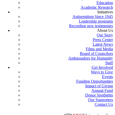
Education
Academic Research
Initiatives
Antisemitism Since 1945
Leadership programs
Recording new testimonies
About Us
Our Story
Press Center
Latest News
Films and Media
Board of Councilors
Ambassadors for Humanity
Staff
Get Involved
Ways to Give
Events
Funding Opportunities
Impact of Giving
Annual Fund
Donor Spotlights
Our Supporters
Contact Us