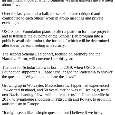
an unflinching look at what prominent Western thinkers have written
about Jews.
Over the last year-and-a-half, the scholars have critiqued and
contributed to each others’ work in group meetings and private
exchanges.
USC Shoah Foundation plans to offer a platform for these projects,
and to translate the outcome of the Scholar Lab program into a
publicly available product, the format of which will be determined
after the in-person meeting in February.
The second Scholar Lab cohort, focused on Memory and the
Narrative Form, will convene later this year.
The idea for Scholar Lab was born in 2019, when USC Shoah
Foundation supporter Al Tapper challenged the leadership to answer
the question, “Why do people hate the Jews?”
Growing up in Worcester, Massachusetts, Tapper had experienced
Jew-hatred firsthand, and 50 years later he was still seeing it, from
neo-Nazis chanting “Jews will not replace us” in Charlottesville in
2017, to synagogue shootings in Pittsburgh and Poway, to growing
antisemitism in Europe.
“It might seem like a simple question, but I believe if we bring