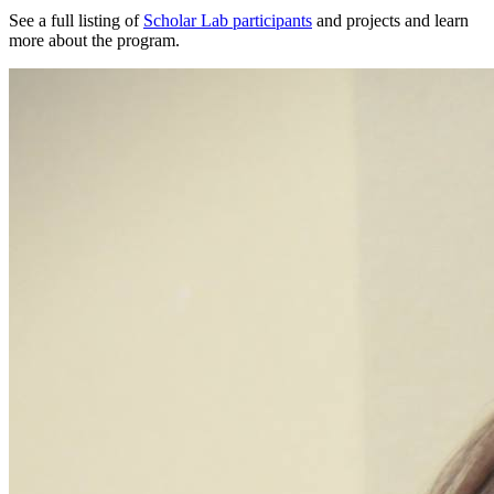
See a full listing of
Scholar Lab participants
and projects and learn
more about the program.