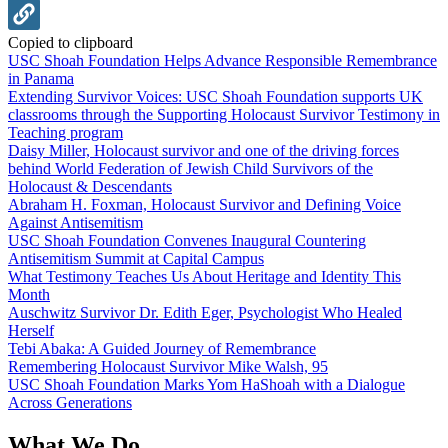
Copied to clipboard
USC Shoah Foundation Helps Advance Responsible Remembrance
in Panama
Extending Survivor Voices: USC Shoah Foundation supports UK
classrooms through the Supporting Holocaust Survivor Testimony in
Teaching program
Daisy Miller, Holocaust survivor and one of the driving forces
behind World Federation of Jewish Child Survivors of the
Holocaust & Descendants
Abraham H. Foxman, Holocaust Survivor and Defining Voice
Against Antisemitism
USC Shoah Foundation Convenes Inaugural Countering
Antisemitism Summit at Capital Campus
What Testimony Teaches Us About Heritage and Identity This
Month
Auschwitz Survivor Dr. Edith Eger, Psychologist Who Healed
Herself
Tebi Abaka: A Guided Journey of Remembrance
Remembering Holocaust Survivor Mike Walsh, 95
USC Shoah Foundation Marks Yom HaShoah with a Dialogue
Across Generations
What We Do