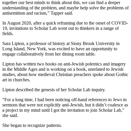
together our best minds to think about this, we can find a deeper
understanding of the problem, and maybe help solve the problems of
antisemitism and racism,” Tapper said.
In August 2020, after a quick reframing due to the onset of COVID-
19, invitations to Scholar Lab went out to thinkers in a range of
fields.
Sara Lipton, a professor of history at Stony Brook University in
Long Island, New York, was excited to have an opportunity to
engage collaboratively from her dining room table.
Lipton has written two books on anti-Jewish polemics and imagery
in the Middle Ages and is working on a book, unrelated to Jewish
studies, about how medieval Christian preachers spoke about Gothic
art in churches.
Lipton described the genesis of her Scholar Lab inquiry.
“For a long time, I had been noticing off-hand references to Jews in
sermons that were not explicitly anti-Jewish, but it didn’t coalesce as
a project in my mind until I got the invitation to join Scholar Lab,”
she said.
She began to recognize patterns.