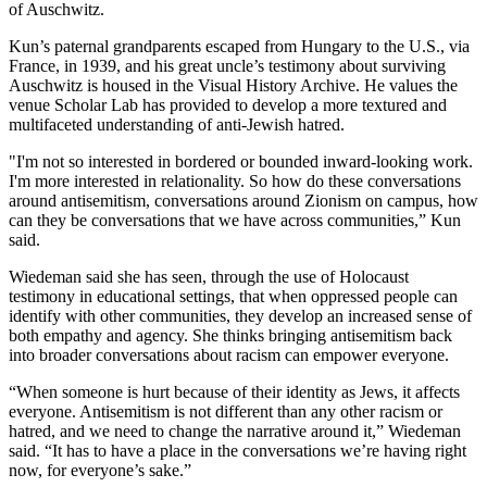
of Auschwitz.
Kun’s paternal grandparents escaped from Hungary to the U.S., via
France, in 1939, and his great uncle’s testimony about surviving
Auschwitz is housed in the Visual History Archive. He values the
venue Scholar Lab has provided to develop a more textured and
multifaceted understanding of anti-Jewish hatred.
"I'm not so interested in bordered or bounded inward-looking work.
I'm more interested in relationality. So how do these conversations
around antisemitism, conversations around Zionism on campus, how
can they be conversations that we have across communities,” Kun
said.
Wiedeman said she has seen, through the use of Holocaust
testimony in educational settings, that when oppressed people can
identify with other communities, they develop an increased sense of
both empathy and agency. She thinks bringing antisemitism back
into broader conversations about racism can empower everyone.
“When someone is hurt because of their identity as Jews, it affects
everyone. Antisemitism is not different than any other racism or
hatred, and we need to change the narrative around it,” Wiedeman
said. “It has to have a place in the conversations we’re having right
now, for everyone’s sake.”