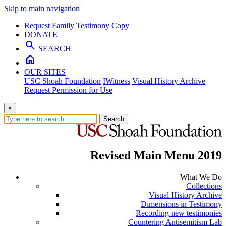
Skip to main navigation
Request Family Testimony Copy
DONATE
search
SEARCH
home
OUR SITES
USC Shoah Foundation
IWitness
Visual History Archive
Request Permission for Use
×
Search
Revised Main Menu 2019
What We Do
Collections
Visual History Archive
Dimensions in Testimony
Recording new testimonies
Countering Antisemitism Lab