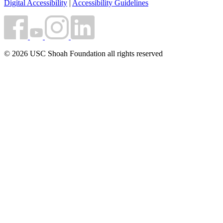
Digital Accessibility
|
Accessibility Guidelines
© 2026 USC Shoah Foundation all rights reserved