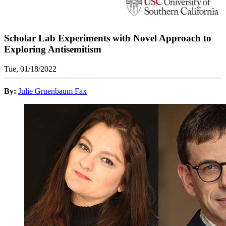
Scholar Lab Experiments with Novel Approach to
Exploring Antisemitism
Tue, 01/18/2022
By:
Julie Gruenbaum Fax