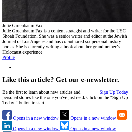
Julie Gruenbaum Fax
Julie Gruenbaum Fax is a content strategist and writer for the USC
Shoah Foundation. She was a senior writer and editor at the Jewish
Journal of Los Angeles and has co-authored six personal history
books. She is currently writing a book about her grandmother’s
Holocaust experience.
Profile
Like this article? Get our e-newsletter.
Be the first to learn about new articles and
Sign Up Today!
personal stories like the one you've just read. Click on the "Sign Up
Today!" button to start.
Opens in a new window
Opens in a new window
Opens in a new window
Opens in a new window