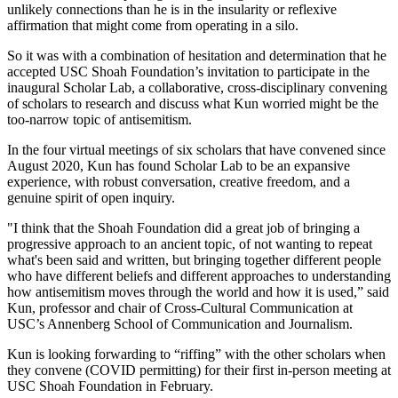
unlikely connections than he is in the insularity or reflexive
affirmation that might come from operating in a silo.
So it was with a combination of hesitation and determination that he
accepted USC Shoah Foundation’s invitation to participate in the
inaugural Scholar Lab, a collaborative, cross-disciplinary convening
of scholars to research and discuss what Kun worried might be the
too-narrow topic of antisemitism.
In the four virtual meetings of six scholars that have convened since
August 2020, Kun has found Scholar Lab to be an expansive
experience, with robust conversation, creative freedom, and a
genuine spirit of open inquiry.
"I think that the Shoah Foundation did a great job of bringing a
progressive approach to an ancient topic, of not wanting to repeat
what's been said and written, but bringing together different people
who have different beliefs and different approaches to understanding
how antisemitism moves through the world and how it is used,” said
Kun, professor and chair of Cross-Cultural Communication at
USC’s Annenberg School of Communication and Journalism.
Kun is looking forwarding to “riffing” with the other scholars when
they convene (COVID permitting) for their first in-person meeting at
USC Shoah Foundation in February.