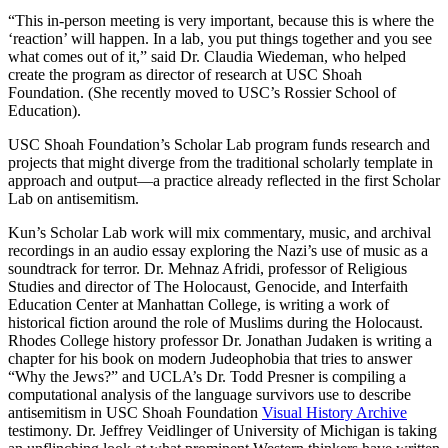
“This in-person meeting is very important, because this is where the
‘reaction’ will happen. In a lab, you put things together and you see
what comes out of it,” said Dr. Claudia Wiedeman, who helped
create the program as director of research at USC Shoah
Foundation. (She recently moved to USC’s Rossier School of
Education).
USC Shoah Foundation’s Scholar Lab program funds research and
projects that might diverge from the traditional scholarly template in
approach and output—a practice already reflected in the first Scholar
Lab on antisemitism.
Kun’s Scholar Lab work will mix commentary, music, and archival
recordings in an audio essay exploring the Nazi’s use of music as a
soundtrack for terror. Dr. Mehnaz Afridi, professor of Religious
Studies and director of The Holocaust, Genocide, and Interfaith
Education Center at Manhattan College, is writing a work of
historical fiction around the role of Muslims during the Holocaust.
Rhodes College history professor Dr. Jonathan Judaken is writing a
chapter for his book on modern Judeophobia that tries to answer
“Why the Jews?” and UCLA’s Dr. Todd Presner is compiling a
computational analysis of the language survivors use to describe
antisemitism in USC Shoah Foundation
Visual History Archive
testimony. Dr. Jeffrey Veidlinger of University of Michigan is taking