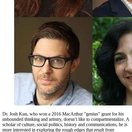
Dr. Josh Kun, who won a 2016 MacArthur "genius” grant for his
unbounded thinking and artistry, doesn’t like to compartmentalize. A
scholar of culture, social politics, history and communications, he is
more interested in exploring the rough edges that result from