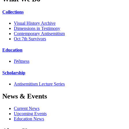
Collections
Visual History Archive
Dimensions in Testimony
Contemporary Antisemitism
Oct 7th Survivors
Education
IWitness
Scholarship
Antisemitism Lecture Series
News & Events
Current News
Upcoming Events
Education News