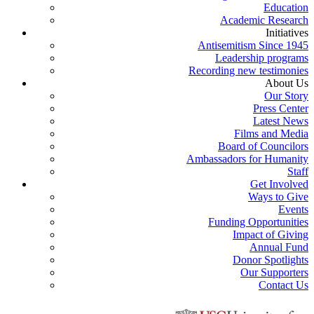
Education
Academic Research
Initiatives
Antisemitism Since 1945
Leadership programs
Recording new testimonies
About Us
Our Story
Press Center
Latest News
Films and Media
Board of Councilors
Ambassadors for Humanity
Staff
Get Involved
Ways to Give
Events
Funding Opportunities
Impact of Giving
Annual Fund
Donor Spotlights
Our Supporters
Contact Us