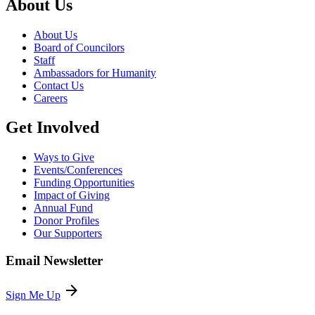
About Us
About Us
Board of Councilors
Staff
Ambassadors for Humanity
Contact Us
Careers
Get Involved
Ways to Give
Events/Conferences
Funding Opportunities
Impact of Giving
Annual Fund
Donor Profiles
Our Supporters
Email Newsletter
arrow_forward
Sign Me Up