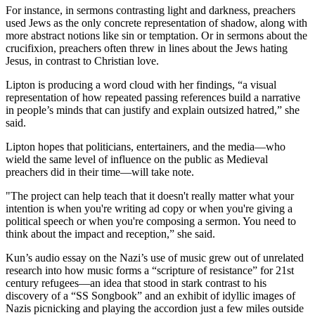
For instance, in sermons contrasting light and darkness, preachers
used Jews as the only concrete representation of shadow, along with
more abstract notions like sin or temptation. Or in sermons about the
crucifixion, preachers often threw in lines about the Jews hating
Jesus, in contrast to Christian love.
Lipton is producing a word cloud with her findings, “a visual
representation of how repeated passing references build a narrative
in people’s minds that can justify and explain outsized hatred,” she
said.
Lipton hopes that politicians, entertainers, and the media—who
wield the same level of influence on the public as Medieval
preachers did in their time—will take note.
"The project can help teach that it doesn't really matter what your
intention is when you're writing ad copy or when you're giving a
political speech or when you're composing a sermon. You need to
think about the impact and reception,” she said.
Kun’s audio essay on the Nazi’s use of music grew out of unrelated
research into how music forms a “scripture of resistance” for 21st
century refugees—an idea that stood in stark contrast to his
discovery of a “SS Songbook” and an exhibit of idyllic images of
Nazis picnicking and playing the accordion just a few miles outside