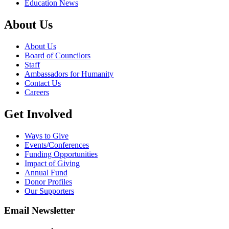
Education News
About Us
About Us
Board of Councilors
Staff
Ambassadors for Humanity
Contact Us
Careers
Get Involved
Ways to Give
Events/Conferences
Funding Opportunities
Impact of Giving
Annual Fund
Donor Profiles
Our Supporters
Email Newsletter