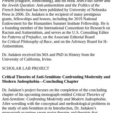
Present
(Palgrave, forthcoming), and his book
Jean-Paul Sartre and
the Jewish Question: Anti-antisemitism and the Politics of the
French Intellectual
has been published by University of Nebraska
Press in 2006. Dr. Judaken is the recipient of many prestigious
grants, fellowships and honors, including the 2019 National
Endowment for the Humanities Summer Institute Fellowship. He is
a founding member of the International Consortium for Research on
Racism and Antisemitism, and serves as the U.S. Consulting Editor
for
Patterns of Prejudice
, on the Associate Editorial Board
for
Critical Philosophy of Race
, and on the Advisory Board for H-
Antisemitism.
Dr. Judaken received his MA and PhD in History from the
University of California, Irvine.
SCHOLAR LAB PROJECT
Critical Theories of Anti-Semitism: Confronting Modernity and
Modern Judeophobia—Concluding Chapter
Dr. Judaken’s project focuses on the completion of the concluding
chapter of his upcoming monograph entitled
Critical Theories of
Anti-Semitism: Confronting Modernity and Modern Judeophobia
.
After wrestling with the conceptual and methodological problems in
the study of anti-Semitism in its Introduction, Dr. Judaken’s
monograph examines seven major theories and theorists that