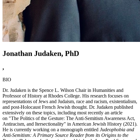
Jonathan Judaken, PhD
,
BIO
Dr. Judaken is the Spence L. Wilson Chair in Humanities and
Professor of History at Rhodes College. His research focuses on
representations of Jews and Judaism, race and racism, existentialism,
and post-Holocaust French Jewish thought. Dr. Judaken published
extensively on these topics, including most recently an article
on "The Politics of the Gesture: The Anti-Semitism Awareness Act,
Antiracism, and Itersectionality" in American Jewish History (2021).
He is currently working on a monograph entitled
Judeophobia and
Anti-Semitism: A Primary Source Reader from its Origins to the