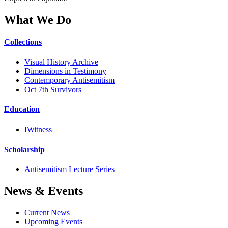
What We Do
Collections
Visual History Archive
Dimensions in Testimony
Contemporary Antisemitism
Oct 7th Survivors
Education
IWitness
Scholarship
Antisemitism Lecture Series
News & Events
Current News
Upcoming Events