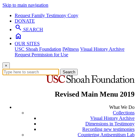
Skip to main navigation
Request Family Testimony Copy
DONATE
search
SEARCH
home
OUR SITES
USC Shoah Foundation
IWitness
Visual History Archive
Request Permission for Use
×
Search
Revised Main Menu 2019
What We Do
Collections
Visual History Archive
Dimensions in Testimony
Recording new testimonies
Countering Antisemitism Lab