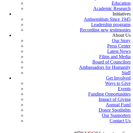
Education
Academic Research
Initiatives
Antisemitism Since 1945
Leadership programs
Recording new testimonies
About Us
Our Story
Press Center
Latest News
Films and Media
Board of Councilors
Ambassadors for Humanity
Staff
Get Involved
Ways to Give
Events
Funding Opportunities
Impact of Giving
Annual Fund
Donor Spotlights
Our Supporters
Contact Us