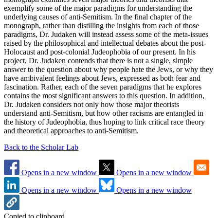
exemplify some of the major paradigms for understanding the
underlying causes of anti-Semitism. In the final chapter of the
monograph, rather than distilling the insights from each of those
paradigms, Dr. Judaken will instead assess some of the meta-issues
raised by the philosophical and intellectual debates about the post-
Holocaust and post-colonial Judeophobia of our present. In his
project, Dr. Judaken contends that there is not a single, simple
answer to the question about why people hate the Jews, or why they
have ambivalent feelings about Jews, expressed as both fear and
fascination. Rather, each of the seven paradigms that he explores
contains the most significant answers to this question. In addition,
Dr. Judaken considers not only how those major theorists
understand anti-Semitism, but how other racisms are entangled in
the history of Judeophobia, thus hoping to link critical race theory
and theoretical approaches to anti-Semitism.
Back to the Scholar Lab
Opens in a new window
Opens in a new window
Opens in a new window
Opens in a new window
Copied to clipboard