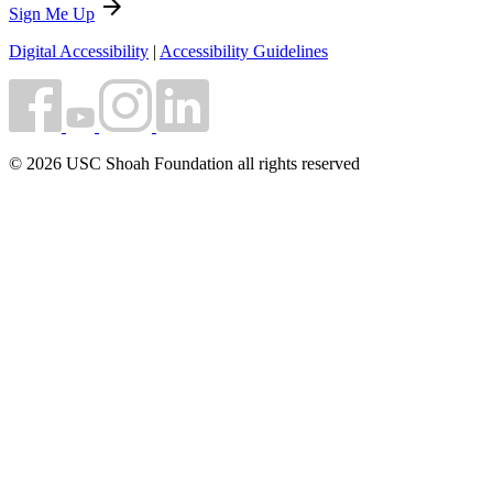
arrow_forward
Sign Me Up
Digital Accessibility
|
Accessibility Guidelines
© 2026 USC Shoah Foundation all rights reserved