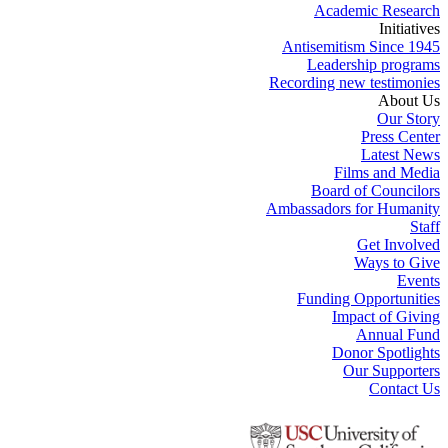
Academic Research
Initiatives
Antisemitism Since 1945
Leadership programs
Recording new testimonies
About Us
Our Story
Press Center
Latest News
Films and Media
Board of Councilors
Ambassadors for Humanity
Staff
Get Involved
Ways to Give
Events
Funding Opportunities
Impact of Giving
Annual Fund
Donor Spotlights
Our Supporters
Contact Us