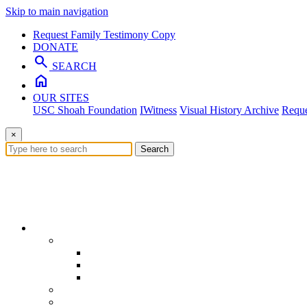
Skip to main navigation
Request Family Testimony Copy
DONATE
search
SEARCH
home
OUR SITES
USC Shoah Foundation
IWitness
Visual History Archive
Reque
×
Search