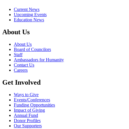
Current News
Upcoming Events
Education News
About Us
About Us
Board of Councilors
Staff
Ambassadors for Humanity
Contact Us
Careers
Get Involved
Ways to Give
Events/Conferences
Funding Opportunities
Impact of Giving
Annual Fund
Donor Profiles
Our Supporters