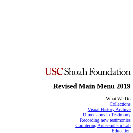
Revised Main Menu 2019
What We Do
Collections
Visual History Archive
Dimensions in Testimony
Recording new testimonies
Countering Antisemitism Lab
Education