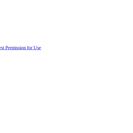
st Permission for Use