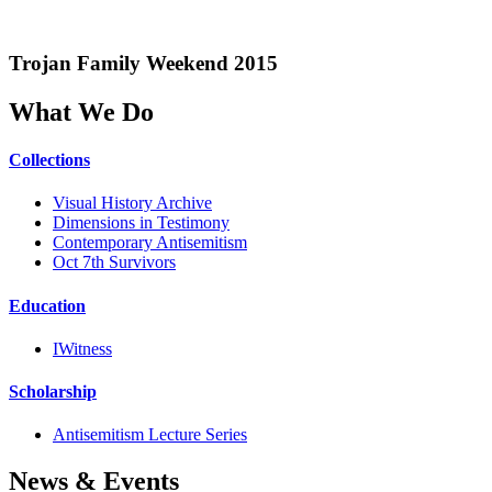
Trojan Family Weekend 2015
What We Do
Collections
Visual History Archive
Dimensions in Testimony
Contemporary Antisemitism
Oct 7th Survivors
Education
IWitness
Scholarship
Antisemitism Lecture Series
News & Events