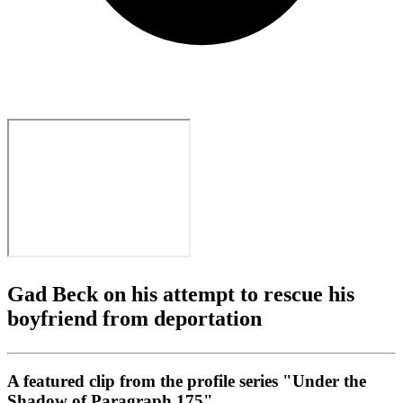
Gad Beck on his attempt to rescue his
boyfriend from deportation
A featured clip from the profile series "Under the
Shadow of Paragraph 175"