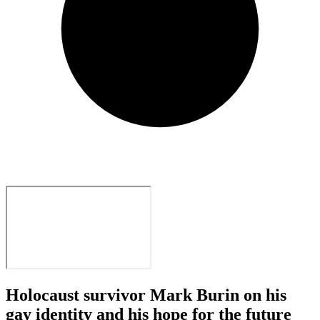
Holocaust survivor Mark Burin on his
gay identity and his hope for the future