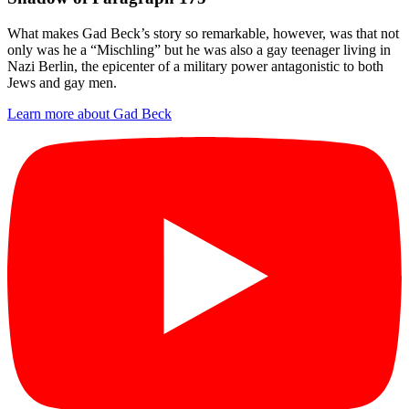
What makes Gad Beck’s story so remarkable, however, was that not
only was he a “Mischling” but he was also a gay teenager living in
Nazi Berlin, the epicenter of a military power antagonistic to both
Jews and gay men.
Learn more about Gad Beck