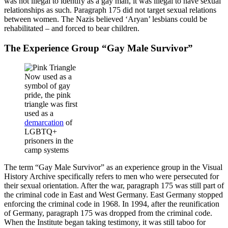
was not illegal to identify as a gay man, it was illegal to have sexual
relationships as such. Paragraph 175 did not target sexual relations
between women. The Nazis believed ‘Aryan’ lesbians could be
rehabilitated – and forced to bear children.
The Experience Group “Gay Male Survivor”
Now used as a
symbol of gay
pride, the pink
triangle was first
used as a
demarcation
of
LGBTQ+
prisoners in the
camp systems
The term “Gay Male Survivor” as an experience group in the Visual
History Archive specifically refers to men who were persecuted for
their sexual orientation. After the war, paragraph 175 was still part of
the criminal code in East and West Germany. East Germany stopped
enforcing the criminal code in 1968. In 1994, after the reunification
of Germany, paragraph 175 was dropped from the criminal code.
When the Institute began taking testimony, it was still taboo for