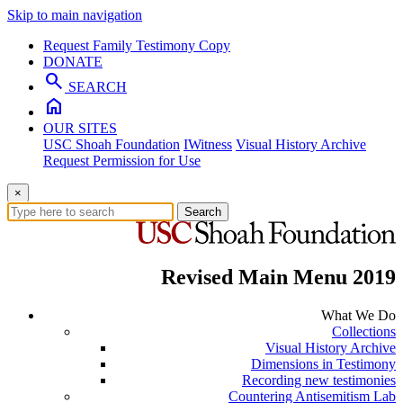
Skip to main navigation
Request Family Testimony Copy
DONATE
search
SEARCH
home
OUR SITES
USC Shoah Foundation
IWitness
Visual History Archive
Request Permission for Use
×
Search
Revised Main Menu 2019
What We Do
Collections
Visual History Archive
Dimensions in Testimony
Recording new testimonies
Countering Antisemitism Lab