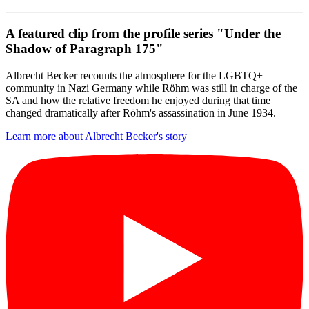
A featured clip from the profile series "Under the
Shadow of Paragraph 175"
Albrecht Becker recounts the atmosphere for the LGBTQ+
community in Nazi Germany while Röhm was still in charge of the
SA and how the relative freedom he enjoyed during that time
changed dramatically after Röhm's assassination in June 1934.
Learn more about Albrecht Becker's story