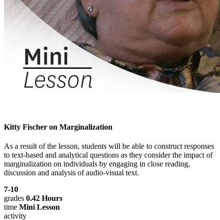
Kitty Fischer on Marginalization
As a result of the lesson, students will be able to construct responses
to text-based and analytical questions as they consider the impact of
marginalization on individuals by engaging in close reading,
discussion and analysis of audio-visual text.
7-10
grades
0.42 Hours
time
Mini Lesson
activity