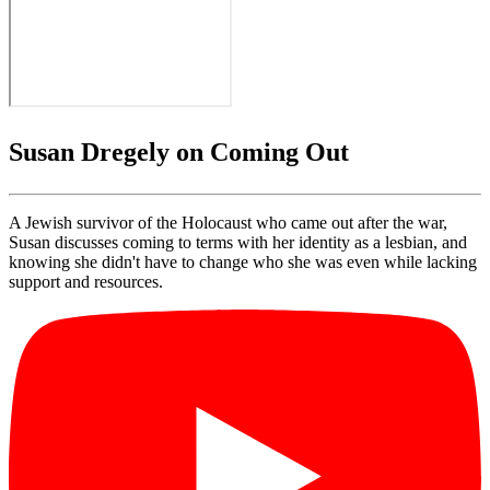
Susan Dregely on Coming Out
A Jewish survivor of the Holocaust who came out after the war,
Susan discusses coming to terms with her identity as a lesbian, and
knowing she didn't have to change who she was even while lacking
support and resources.