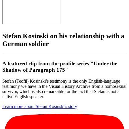
Stefan Kosinski on his relationship with a
German soldier
A featured clip from the profile series "Under the
Shadow of Paragraph 175"
Stefan (Teofil) Kosinski’s testimony is the only English-language
testimony we have in the Visual History Archive from a homosexual
survivor, which is also remarkable for the fact that Stefan is not a
native English speaker.
Learn more about Stefan Kosinski's story