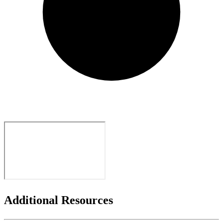
Additional Resources