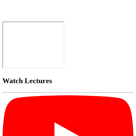
Watch Lectures