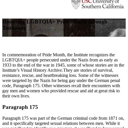
Honoring LGBTQIA+ Pride Month through
Testimony
In commemoration of Pride Month, the Institute recognizes the
LGBTQIA+ people persecuted under the Nazis from as early as
1933 to the end of the war in 1945, some of whose stories are in the
Institute’s Visual History Archive.They are stories of survival,
resistance, rescue, and heartbreaking loss. Some of the witnesses
were targeted by the Nazis for being gay under the German penal
code, Paragraph 175. Other witnesses recall their encounters with
gay men and women who provided rescue and aid at great risk to
their own lives.
Paragraph 175
Paragraph 175 was part of the German criminal code from 1871 on,
and it specifically targeted sexual relations between men. While it