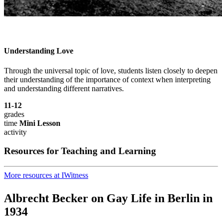
Understanding Love
Through the universal topic of love, students listen closely to deepen
their understanding of the importance of context when interpreting
and understanding different narratives.
11-12
grades
time
Mini Lesson
activity
Resources for Teaching and Learning
More resources at IWitness
Albrecht Becker on Gay Life in Berlin in
1934