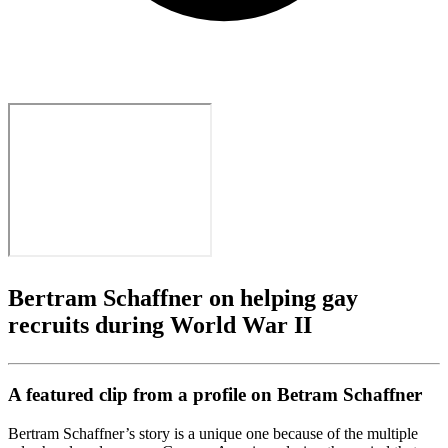
Bertram Schaffner on helping gay
recruits during World War II
A featured clip from a profile on Betram Schaffner
Bertram Schaffner’s story is a unique one because of the multiple