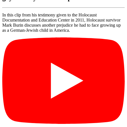
In this clip from his testimony given to the Holocaust
Documentation and Education Center in 2011, Holocaust survivor
Mark Burin discusses another prejudice he had to face growing up
as a German-Jewish child in America.