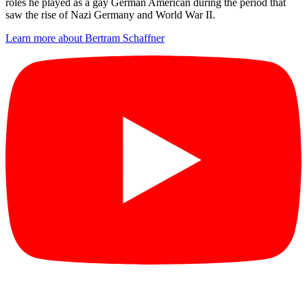
roles he played as a gay German American during the period that
saw the rise of Nazi Germany and World War II.
Learn more about Bertram Schaffner