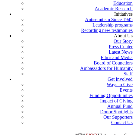
Education
Academic Research
Initiatives
Antisemitism Since 1945
Leadership programs
Recording new testimonies
About Us
Our Story
Press Center
Latest News
Films and Media
Board of Councilors
Ambassadors for Humanity
Staff
Get Involved
Ways to Give
Events
Funding Opportunities
Impact of Giving
Annual Fund
Donor Spotlights
Our Supporters
Contact Us