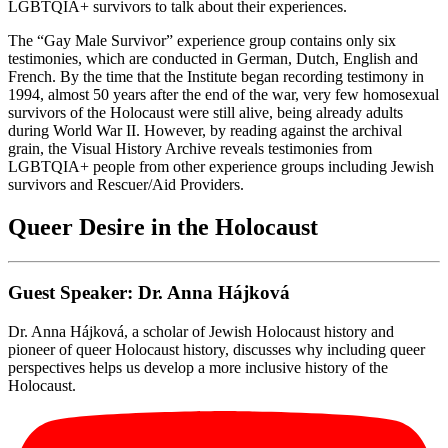
LGBTQIA+ survivors to talk about their experiences.
The “Gay Male Survivor” experience group contains only six
testimonies, which are conducted in German, Dutch, English and
French. By the time that the Institute began recording testimony in
1994, almost 50 years after the end of the war, very few homosexual
survivors of the Holocaust were still alive, being already adults
during World War II. However, by reading against the archival
grain, the Visual History Archive reveals testimonies from
LGBTQIA+ people from other experience groups including Jewish
survivors and Rescuer/Aid Providers.
Queer Desire in the Holocaust
Guest Speaker: Dr. Anna Hájková
Dr. Anna Hájková, a scholar of Jewish Holocaust history and
pioneer of queer Holocaust history, discusses why including queer
perspectives helps us develop a more inclusive history of the
Holocaust.