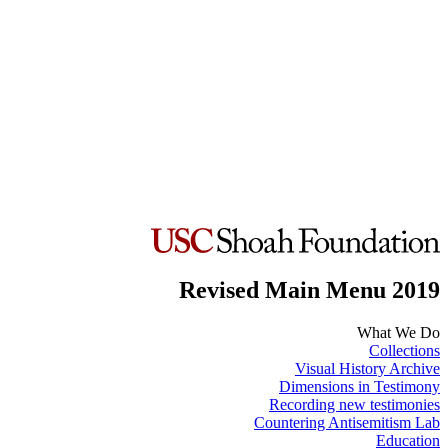
Revised Main Menu 2019
What We Do
Collections
Visual History Archive
Dimensions in Testimony
Recording new testimonies
Countering Antisemitism Lab
Education