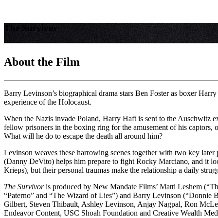
The Survivor
About the Film
Barry Levinson’s biographical drama stars Ben Foster as boxer Harry H
experience of the Holocaust.
When the Nazis invade Poland, Harry Haft is sent to the Auschwitz ext
fellow prisoners in the boxing ring for the amusement of his captors, o
What will he do to escape the death all around him?
Levinson weaves these harrowing scenes together with two key later per
(Danny DeVito) helps him prepare to fight Rocky Marciano, and it look
Krieps), but their personal traumas make the relationship a daily strug
The Survivor
is produced by New Mandate Films’ Matti Leshem (“The
“Paterno” and “The Wizard of Lies”) and Barry Levinson (“Donnie B
Gilbert, Steven Thibault, Ashley Levinson, Anjay Nagpal, Ron McLe
Endeavor Content, USC Shoah Foundation and Creative Wealth Med