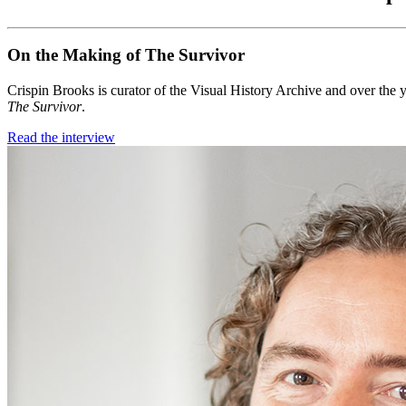
On the Making of The Survivor
Crispin Brooks is curator of the Visual History Archive and over the y
The Survivor
.
Read the interview