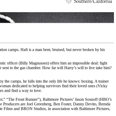
tion camps. Haft is a man bent, bruised, but never broken by his
tic officer (Billy Magnussen) offers him an impossible deal: fight
or sent to the gas chamber. How far will Harry’s will to live take him?
y the camps, he falls into the only life he knows: boxing. A trainer
 woman dedicated to helping survivors find their loved ones (Vicky
ies and find a way to love.
,” “The Front Runner”), Baltimore Pictures’ Jason Sosnoff (HBO’s
e Producers are Joel Greenberg, Ben Foster, Danny Devito, Brenda
 Films and BRON Studios, in association with Baltimore Pictures,