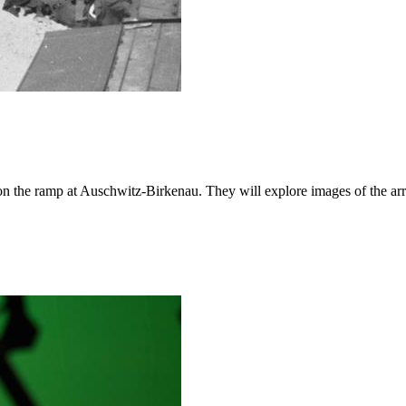
d on the ramp at Auschwitz-Birkenau. They will explore images of the a