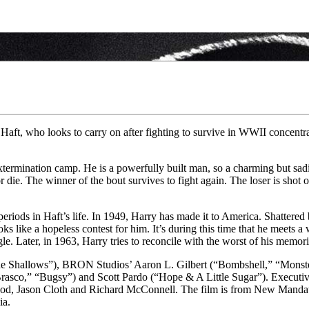
aft, who looks to carry on after fighting to survive in WWII concentra
ermination camp. He is a powerfully built man, so a charming but sadis
r die. The winner of the bout survives to fight again. The loser is shot 
iods in Haft’s life. In 1949, Harry has made it to America. Shattered b
s like a hopeless contest for him. It’s during this time that he meets a
gle. Later, in 1963, Harry tries to reconcile with the worst of his memor
 Shallows”), BRON Studios’ Aaron L. Gilbert (“Bombshell,” “Monster
rasco,” “Bugsy”) and Scott Pardo (“Hope & A Little Sugar”). Executiv
od, Jason Cloth and Richard McConnell. The film is from New Mandate
ia.