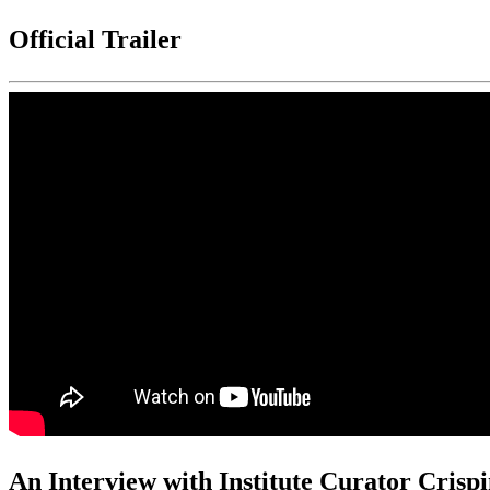
Official Trailer
An Interview with Institute Curator Crisp