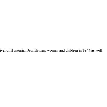
rrival of Hungarian Jewish men, women and children in 1944 as well