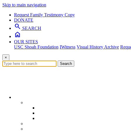
Skip to main navigation
Request Family Testimony Copy
DONATE
search
SEARCH
home
OUR SITES
USC Shoah Foundation
IWitness
Visual History Archive
Reque
×
Search