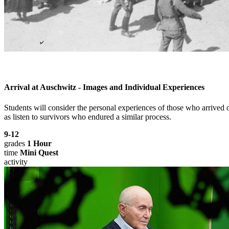
Arrival at Auschwitz - Images and Individual Experiences
Students will consider the personal experiences of those who arrive
as listen to survivors who endured a similar process.
9-12
grades
1 Hour
time
Mini Quest
activity