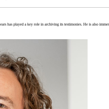
ears has played a key role in archiving its testimonies. He is also imm