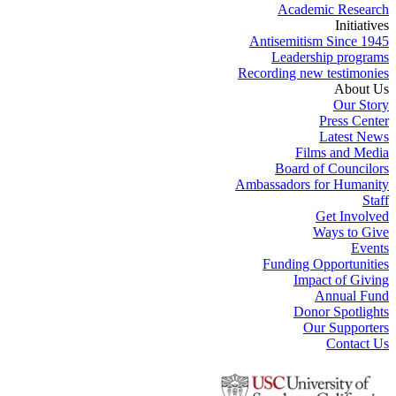
Academic Research
Initiatives
Antisemitism Since 1945
Leadership programs
Recording new testimonies
About Us
Our Story
Press Center
Latest News
Films and Media
Board of Councilors
Ambassadors for Humanity
Staff
Get Involved
Ways to Give
Events
Funding Opportunities
Impact of Giving
Annual Fund
Donor Spotlights
Our Supporters
Contact Us