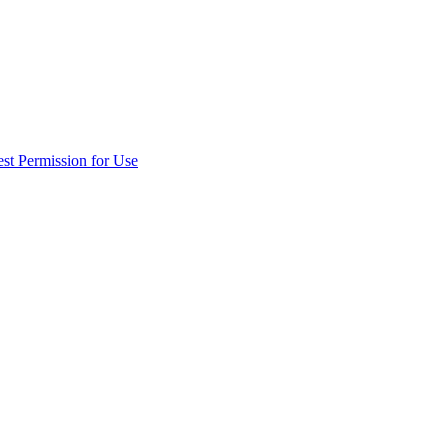
st Permission for Use