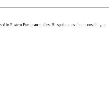
ersed in Eastern European studies. He spoke to us about consulting on