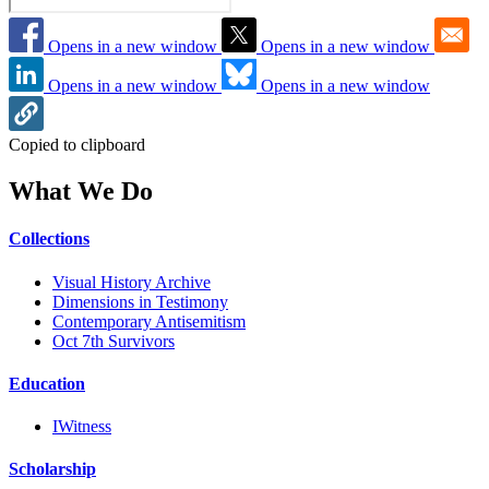
Opens in a new window
Opens in a new window
Opens in a new window
Opens in a new window
Copied to clipboard
What We Do
Collections
Visual History Archive
Dimensions in Testimony
Contemporary Antisemitism
Oct 7th Survivors
Education
IWitness
Scholarship