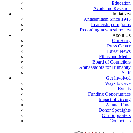
Education
Academic Research
Initiatives
Antisemitism Since 1945
Leadership programs
Recording new testimonies
About Us
Our Story
Press Center
Latest News
Films and Media
Board of Councilors
Ambassadors for Humanity
Staff
Get Involved
Ways to Give
Events
Funding Opportunities
Impact of Giving
Annual Fund
Donor Spotlights
Our Supporters
Contact Us