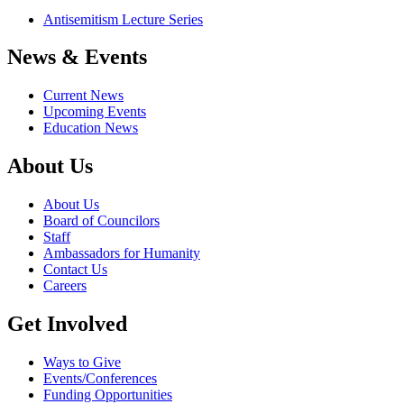
Antisemitism Lecture Series
News & Events
Current News
Upcoming Events
Education News
About Us
About Us
Board of Councilors
Staff
Ambassadors for Humanity
Contact Us
Careers
Get Involved
Ways to Give
Events/Conferences
Funding Opportunities