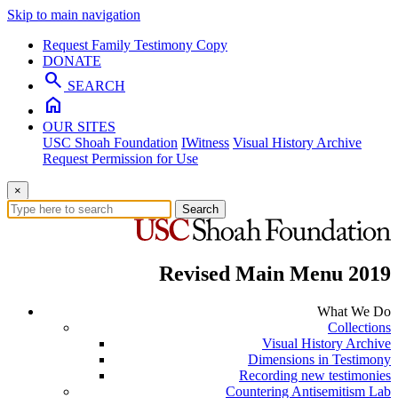
Skip to main navigation
Request Family Testimony Copy
DONATE
search
SEARCH
home
OUR SITES
USC Shoah Foundation
IWitness
Visual History Archive
Request Permission for Use
×
Search
Revised Main Menu 2019
What We Do
Collections
Visual History Archive
Dimensions in Testimony
Recording new testimonies
Countering Antisemitism Lab