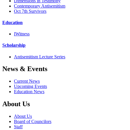
Dimensions in Testimony
Contemporary Antisemitism
Oct 7th Survivors
Education
IWitness
Scholarship
Antisemitism Lecture Series
News & Events
Current News
Upcoming Events
Education News
About Us
About Us
Board of Councilors
Staff