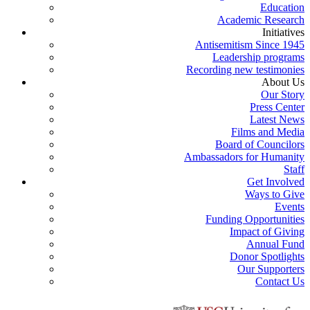
Education
Academic Research
Initiatives
Antisemitism Since 1945
Leadership programs
Recording new testimonies
About Us
Our Story
Press Center
Latest News
Films and Media
Board of Councilors
Ambassadors for Humanity
Staff
Get Involved
Ways to Give
Events
Funding Opportunities
Impact of Giving
Annual Fund
Donor Spotlights
Our Supporters
Contact Us