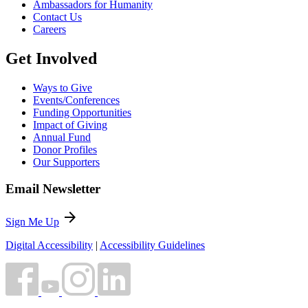
Ambassadors for Humanity
Contact Us
Careers
Get Involved
Ways to Give
Events/Conferences
Funding Opportunities
Impact of Giving
Annual Fund
Donor Profiles
Our Supporters
Email Newsletter
arrow_forward
Sign Me Up
Digital Accessibility
|
Accessibility Guidelines