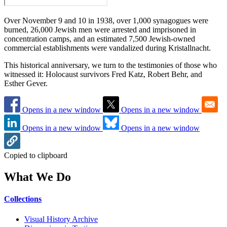
Over November 9 and 10 in 1938, over 1,000 synagogues were
burned, 26,000 Jewish men were arrested and imprisoned in
concentration camps, and an estimated 7,500 Jewish-owned
commercial establishments were vandalized during Kristallnacht.
This historical anniversary, we turn to the testimonies of those who
witnessed it: Holocaust survivors Fred Katz, Robert Behr, and
Esther Gever.
Opens in a new window
Opens in a new window
Opens in a new window
Opens in a new window
Copied to clipboard
What We Do
Collections
Visual History Archive