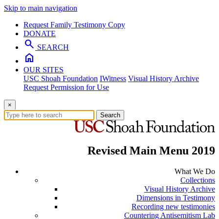
Skip to main navigation
Request Family Testimony Copy
DONATE
search
SEARCH
home
OUR SITES
USC Shoah Foundation
IWitness
Visual History Archive
Request Permission for Use
×
Search
Revised Main Menu 2019
What We Do
Collections
Visual History Archive
Dimensions in Testimony
Recording new testimonies
Countering Antisemitism Lab