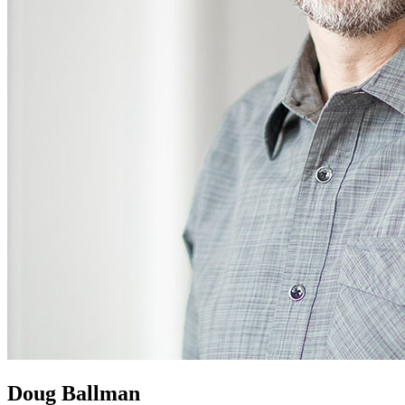
Doug Ballman