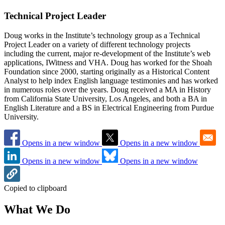
Technical Project Leader
Doug works in the Institute’s technology group as a Technical
Project Leader on a variety of different technology projects
including the current, major re-development of the Institute’s web
applications, IWitness and VHA. Doug has worked for the Shoah
Foundation since 2000, starting originally as a Historical Content
Analyst to help index English language testimonies and has worked
in numerous roles over the years. Doug received a MA in History
from California State University, Los Angeles, and both a BA in
English Literature and a BS in Electrical Engineering from Purdue
University.
Opens in a new window
Opens in a new window
Opens in a new window
Opens in a new window
Copied to clipboard
What We Do