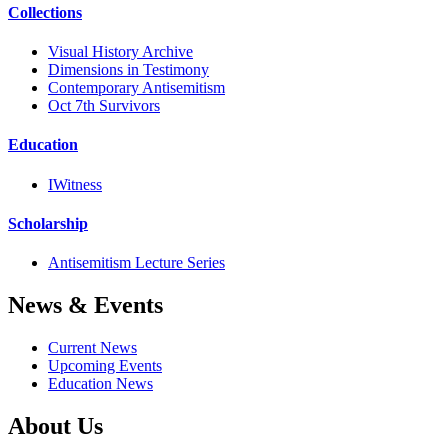
Collections
Visual History Archive
Dimensions in Testimony
Contemporary Antisemitism
Oct 7th Survivors
Education
IWitness
Scholarship
Antisemitism Lecture Series
News & Events
Current News
Upcoming Events
Education News
About Us