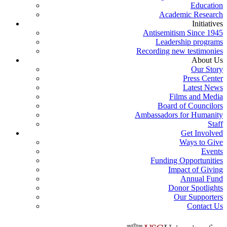
Education
Academic Research
Initiatives
Antisemitism Since 1945
Leadership programs
Recording new testimonies
About Us
Our Story
Press Center
Latest News
Films and Media
Board of Councilors
Ambassadors for Humanity
Staff
Get Involved
Ways to Give
Events
Funding Opportunities
Impact of Giving
Annual Fund
Donor Spotlights
Our Supporters
Contact Us