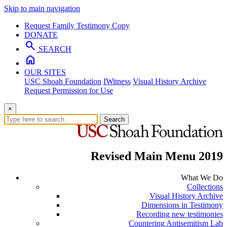
Skip to main navigation
Request Family Testimony Copy
DONATE
search
SEARCH
home
OUR SITES
USC Shoah Foundation
IWitness
Visual History Archive
Request Permission for Use
×
Search
Revised Main Menu 2019
What We Do
Collections
Visual History Archive
Dimensions in Testimony
Recording new testimonies
Countering Antisemitism Lab