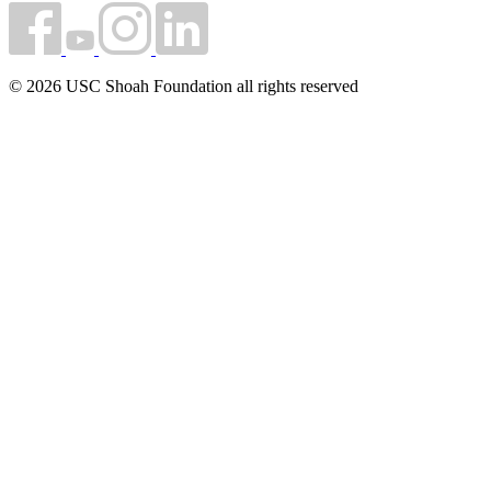
© 2026 USC Shoah Foundation all rights reserved