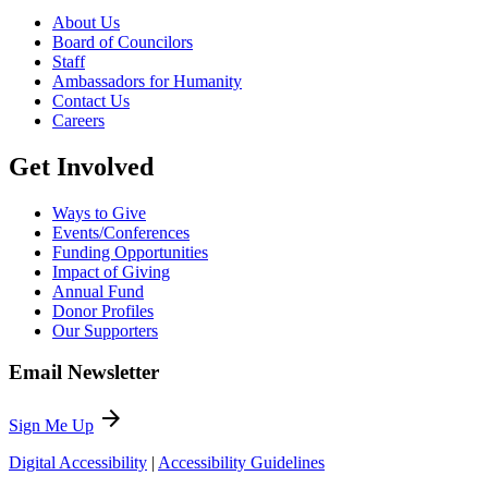
About Us
Board of Councilors
Staff
Ambassadors for Humanity
Contact Us
Careers
Get Involved
Ways to Give
Events/Conferences
Funding Opportunities
Impact of Giving
Annual Fund
Donor Profiles
Our Supporters
Email Newsletter
arrow_forward
Sign Me Up
Digital Accessibility
|
Accessibility Guidelines