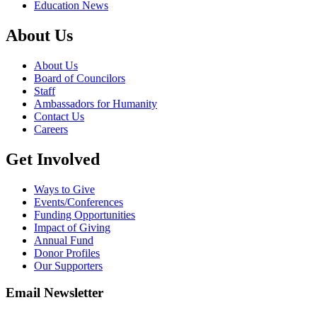
Education News
About Us
About Us
Board of Councilors
Staff
Ambassadors for Humanity
Contact Us
Careers
Get Involved
Ways to Give
Events/Conferences
Funding Opportunities
Impact of Giving
Annual Fund
Donor Profiles
Our Supporters
Email Newsletter