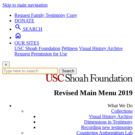
Skip to main navigation
Request Family Testimony Copy
DONATE
search
SEARCH
home
OUR SITES
USC Shoah Foundation
IWitness
Visual History Archive
Request Permission for Use
×
Search
Revised Main Menu 2019
What We Do
Collections
Visual History Archive
Dimensions in Testimony
Recording new testimonies
Countering Antisemitism Lab