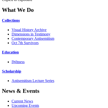
What We Do
Collections
Visual History Archive
Dimensions in Testimony
Contemporary Antisemitism
Oct 7th Survivors
Education
IWitness
Scholarship
Antisemitism Lecture Series
News & Events
Current News
Upcoming Events