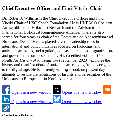
Chief Executive Officer and Finci-Viterbi Chair
Dr. Robert J. Williams is the Chief Executive Officer and Finci-
Viterbi Chair of USC Shoah Foundation. He is UNESCO Chair on
Antisemitism and Holocaust Research and the Advisor to the
International Holocaust Remembrance Alliance, where he also
served for four years as chair of the Committee on Antisemitism and
Holocaust Denial. He has played several leadership roles in
international and policy initiatives focused on Holocaust and
antisemitism issues, and regularly advises international organizations
and governments on these matters. His co-edited volume,
The
Routledge History of Antisemitism
(September 2023), explores the
history and manifestations of antisemitism, ranging from its origins
to the digital age. He is currently writing a book on present-day
attempts to restore the reputations of fascists and perpetrators of the
Holocaust in Europe and in North America.
Opens in a new window
Opens in a new window
Opens in a new window
Opens in a new window
Copied to clipboard