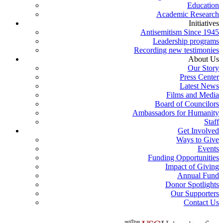
Education
Academic Research
Initiatives
Antisemitism Since 1945
Leadership programs
Recording new testimonies
About Us
Our Story
Press Center
Latest News
Films and Media
Board of Councilors
Ambassadors for Humanity
Staff
Get Involved
Ways to Give
Events
Funding Opportunities
Impact of Giving
Annual Fund
Donor Spotlights
Our Supporters
Contact Us