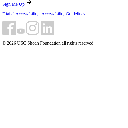
arrow_forward
Sign Me Up
Digital Accessibility
|
Accessibility Guidelines
© 2026 USC Shoah Foundation all rights reserved