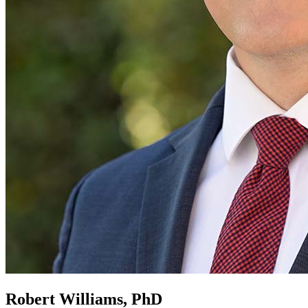
Robert Williams, PhD