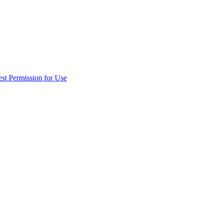
st Permission for Use