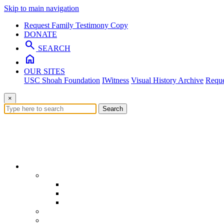
Skip to main navigation
Request Family Testimony Copy
DONATE
search
SEARCH
home
OUR SITES
USC Shoah Foundation
IWitness
Visual History Archive
Reque
×
Search