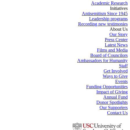
Academic Research
Initiatives
Antisemitism Since 1945
Leadership programs
Recording new testimonies
About Us
Our Story
Press Center
Latest News
Films and Media
Board of Councilors
Ambassadors for Humanity
Staff
Get Involved
Ways to Give
Events
Funding Opportunities
Impact of Giving
Annual Fund
Donor Spotlights
Our Supporters
Contact Us