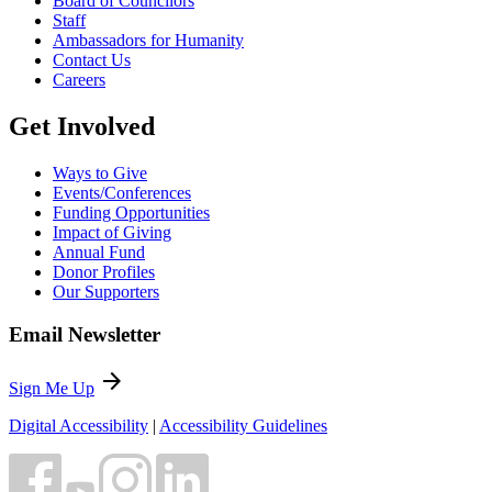
Board of Councilors
Staff
Ambassadors for Humanity
Contact Us
Careers
Get Involved
Ways to Give
Events/Conferences
Funding Opportunities
Impact of Giving
Annual Fund
Donor Profiles
Our Supporters
Email Newsletter
arrow_forward
Sign Me Up
Digital Accessibility
|
Accessibility Guidelines