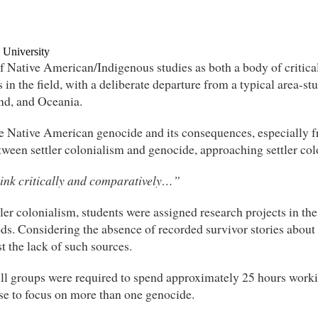
 University
 Native American/Indigenous studies as both a body of critical t
 in the field, with a deliberate departure from a typical area-
and, and Oceania.
e Native American genocide and its consequences, especially 
etween settler colonialism and genocide, approaching settler col
hink critically and comparatively…”
ler colonialism, students were assigned research projects in t
ds. Considering the absence of recorded survivor stories abou
t the lack of such sources.
All groups were required to spend approximately 25 hours worki
se to focus on more than one genocide.