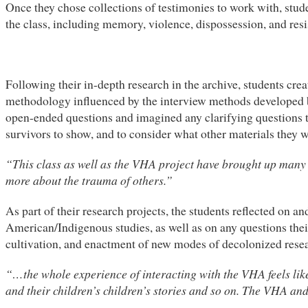
Once they chose collections of testimonies to work with, stud
the class, including memory, violence, dispossession, and resi
Following their in-depth research in the archive, students cre
methodology influenced by the interview methods developed b
open-ended questions and imagined any clarifying questions th
survivors to show, and to consider what other materials they w
“This class as well as the VHA project have brought up many d
more about the trauma of others.”
As part of their research projects, the students reflected on 
American/Indigenous studies, as well as on any questions their
cultivation, and enactment of new modes of decolonized rese
“…the whole experience of interacting with the VHA feels like r
and their children’s children’s stories and so on. The VHA and 