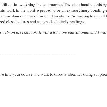
fficulties watching the testimonies. The class handled this by 
dents' work in the archive proved to be an extraordinary bonding
l circumstances across times and locations. According to one of
ed class lectures and assigned scholarly readings.
o rely on the textbook. It was a lot more educational, and I was
____________________________________
ve into your course and want to discuss ideas for doing so, pleas