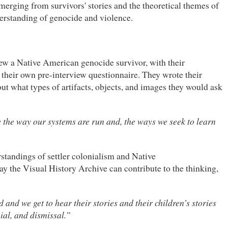
merging from survivors' stories and the theoretical themes of
derstanding of genocide and violence.
view a Native American genocide survivor, with their
heir own pre-interview questionnaire. They wrote their
ut what types of artifacts, objects, and images they would ask
e the way our systems are run and, the ways we seek to learn
rstandings of settler colonialism and Native
ay the Visual History Archive can contribute to the thinking,
and we get to hear their stories and their children’s stories
nial, and dismissal.”