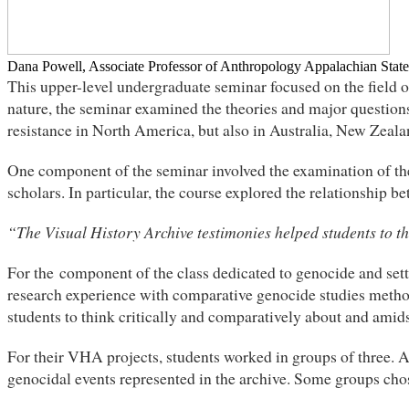
Dana Powell, Associate Professor of Anthropology Appalachian State
This upper-level undergraduate seminar focused on the field of
nature, the seminar examined the theories and major questions
resistance in North America, but also in Australia, New Zeal
One component of the seminar involved the examination of th
scholars. In particular, the course explored the relationship b
“The Visual History Archive testimonies helped students to t
For the component of the class dedicated to genocide and sett
research experience with comparative genocide studies metho
students to think critically and comparatively about and amids
For their VHA projects, students worked in groups of three. 
genocidal events represented in the archive. Some groups cho