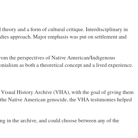
heory and a form of cultural critique. Interdisciplinary in
studies approach. Major emphasis was put on settlement and
from the perspectives of Native American/Indigenous
onialism as both a theoretical concept and a lived experience.
he Visual History Archive (VHA), with the goal of giving them
t the Native American genocide, the VHA testimonies helped
ng in the archive, and could choose between any of the