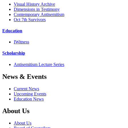
Visual History Archive
Dimensions in Testimony
Contemporary Antisemitism
Oct 7th Survivors
Education
IWitness
Scholarship
Antisemitism Lecture Series
News & Events
Current News
Upcoming Events
Education News
About Us
About Us