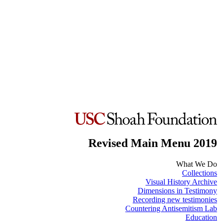
Revised Main Menu 2019
What We Do
Collections
Visual History Archive
Dimensions in Testimony
Recording new testimonies
Countering Antisemitism Lab
Education