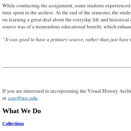
While conducting the assignment, some students experienced di
time spent in the archive. At the end of the semester, the stu
on learning a great deal about the everyday life and historica
source was of a tremendous educational benefit, which enhanc
“It was good to have a primary source, rather than just have t
________________________________________________
If you are interested in incorporating the Visual History Archi
at
cagr@usc.edu
.
What We Do
Collections