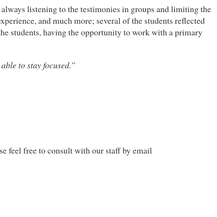
always listening to the testimonies in groups and limiting the
 experience, and much more; several of the students reflected
 the students, having the opportunity to work with a primary
 able to stay focused.”
e feel free to consult with our staff by email