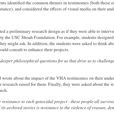
ents identified the common themes in testimonies (both those e
stance), and considered the effects of visual media on their un
ated a preliminary research design as if they were able to inter
y the USC Shoah Foundation. For example, students designed t
ey might ask. In addition, the students were asked to think abo
ould consult to enhance their projects.
eeper philosophical questions for us that drive us to challeng
and wrote about the impact of the VHA testimonies on their unde
 research raised for them. Finally, they were asked about the w
arch.
esistance to each genocidal project - these people all survived 
its archived stories is resistance to the violence of erasure, de