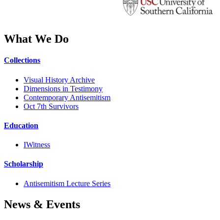
What We Do
Collections
Visual History Archive
Dimensions in Testimony
Contemporary Antisemitism
Oct 7th Survivors
Education
IWitness
Scholarship
Antisemitism Lecture Series
News & Events