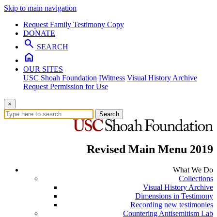
Skip to main navigation
Request Family Testimony Copy
DONATE
search
SEARCH
home
OUR SITES
USC Shoah Foundation
IWitness
Visual History Archive
Request Permission for Use
×
Search
Revised Main Menu 2019
What We Do
Collections
Visual History Archive
Dimensions in Testimony
Recording new testimonies
Countering Antisemitism Lab