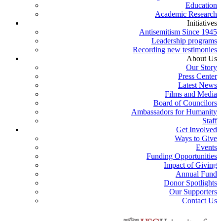
Education
Academic Research
Initiatives
Antisemitism Since 1945
Leadership programs
Recording new testimonies
About Us
Our Story
Press Center
Latest News
Films and Media
Board of Councilors
Ambassadors for Humanity
Staff
Get Involved
Ways to Give
Events
Funding Opportunities
Impact of Giving
Annual Fund
Donor Spotlights
Our Supporters
Contact Us