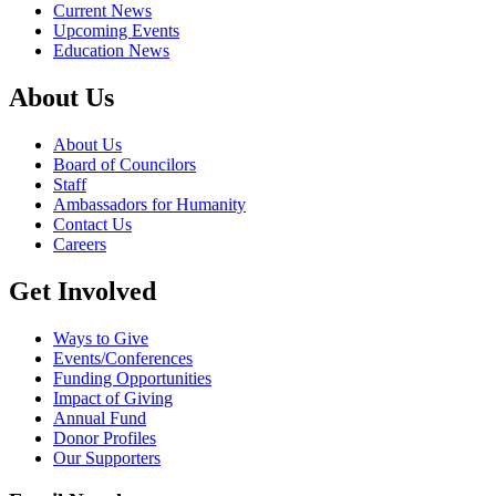
Current News
Upcoming Events
Education News
About Us
About Us
Board of Councilors
Staff
Ambassadors for Humanity
Contact Us
Careers
Get Involved
Ways to Give
Events/Conferences
Funding Opportunities
Impact of Giving
Annual Fund
Donor Profiles
Our Supporters