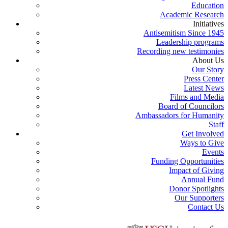
Education
Academic Research
Initiatives
Antisemitism Since 1945
Leadership programs
Recording new testimonies
About Us
Our Story
Press Center
Latest News
Films and Media
Board of Councilors
Ambassadors for Humanity
Staff
Get Involved
Ways to Give
Events
Funding Opportunities
Impact of Giving
Annual Fund
Donor Spotlights
Our Supporters
Contact Us