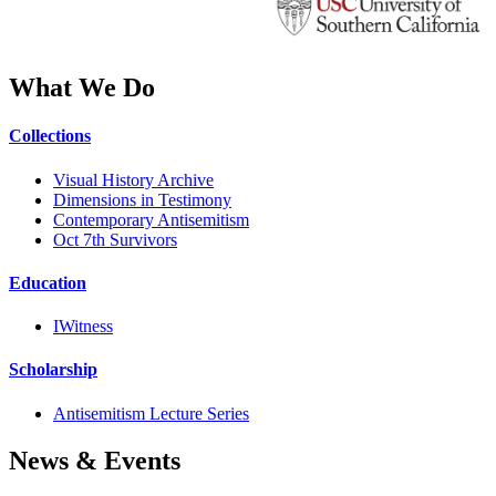
What We Do
Collections
Visual History Archive
Dimensions in Testimony
Contemporary Antisemitism
Oct 7th Survivors
Education
IWitness
Scholarship
Antisemitism Lecture Series
News & Events