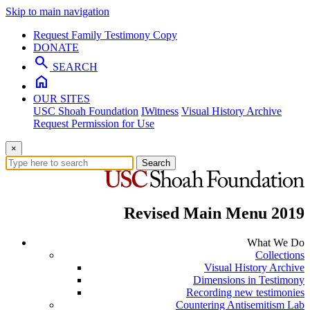
Skip to main navigation
Request Family Testimony Copy
DONATE
search
SEARCH
home
OUR SITES
USC Shoah Foundation
IWitness
Visual History Archive
Request Permission for Use
×
Search
Revised Main Menu 2019
What We Do
Collections
Visual History Archive
Dimensions in Testimony
Recording new testimonies
Countering Antisemitism Lab