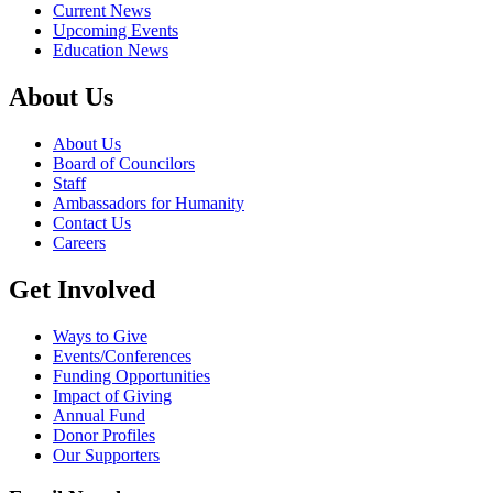
Current News
Upcoming Events
Education News
About Us
About Us
Board of Councilors
Staff
Ambassadors for Humanity
Contact Us
Careers
Get Involved
Ways to Give
Events/Conferences
Funding Opportunities
Impact of Giving
Annual Fund
Donor Profiles
Our Supporters