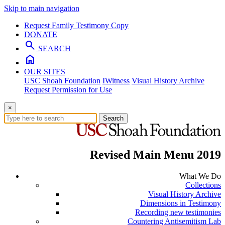
Skip to main navigation
Request Family Testimony Copy
DONATE
search
SEARCH
home
OUR SITES
USC Shoah Foundation
IWitness
Visual History Archive
Request Permission for Use
×
Search
Revised Main Menu 2019
What We Do
Collections
Visual History Archive
Dimensions in Testimony
Recording new testimonies
Countering Antisemitism Lab