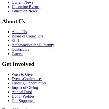
Current News
Upcoming Events
Education News
About Us
About Us
Board of Councilors
Staff
Ambassadors for Humanity
Contact Us
Careers
Get Involved
Ways to Give
Events/Conferences
Funding Opportunities
Impact of Giving
Annual Fund
Donor Profiles
Our Supporters