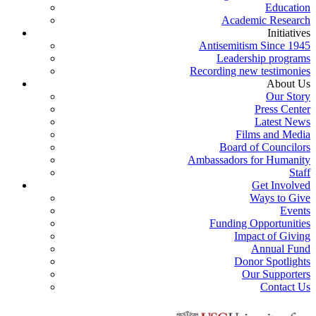
Education
Academic Research
Initiatives
Antisemitism Since 1945
Leadership programs
Recording new testimonies
About Us
Our Story
Press Center
Latest News
Films and Media
Board of Councilors
Ambassadors for Humanity
Staff
Get Involved
Ways to Give
Events
Funding Opportunities
Impact of Giving
Annual Fund
Donor Spotlights
Our Supporters
Contact Us