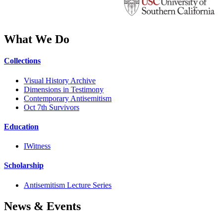
What We Do
Collections
Visual History Archive
Dimensions in Testimony
Contemporary Antisemitism
Oct 7th Survivors
Education
IWitness
Scholarship
Antisemitism Lecture Series
News & Events