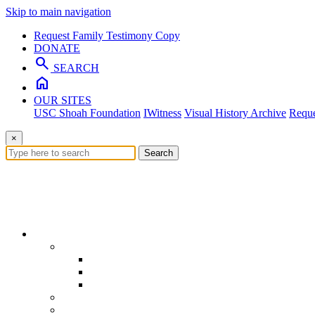
Skip to main navigation
Request Family Testimony Copy
DONATE
search
SEARCH
home
OUR SITES
USC Shoah Foundation
IWitness
Visual History Archive
Reque
×
Search