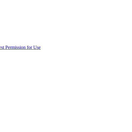
st Permission for Use