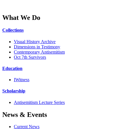
What We Do
Collections
Visual History Archive
Dimensions in Testimony
Contemporary Antisemitism
Oct 7th Survivors
Education
IWitness
Scholarship
Antisemitism Lecture Series
News & Events
Current News