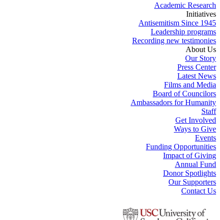
Academic Research
Initiatives
Antisemitism Since 1945
Leadership programs
Recording new testimonies
About Us
Our Story
Press Center
Latest News
Films and Media
Board of Councilors
Ambassadors for Humanity
Staff
Get Involved
Ways to Give
Events
Funding Opportunities
Impact of Giving
Annual Fund
Donor Spotlights
Our Supporters
Contact Us