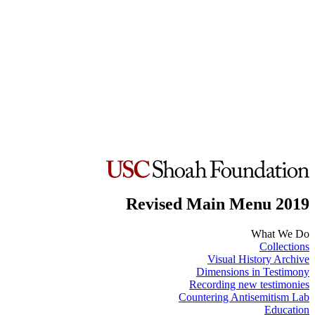
Revised Main Menu 2019
What We Do
Collections
Visual History Archive
Dimensions in Testimony
Recording new testimonies
Countering Antisemitism Lab
Education