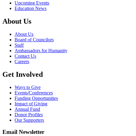
Upcoming Events
Education News
About Us
About Us
Board of Councilors
Staff
Ambassadors for Humanity
Contact Us
Careers
Get Involved
Ways to Give
Events/Conferences
Funding Opportunities
Impact of Giving
Annual Fund
Donor Profiles
Our Supporters
Email Newsletter