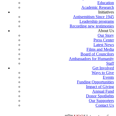
Education
Academic Research
Initiatives
Antisemitism Since 1945
Leadership programs
Recording new testimonies
About Us
Our Story
Press Center
Latest News
Films and Media
Board of Councilors
Ambassadors for Humanity
Staff
Get Involved
Ways to Give
Events
Funding Opportunities
Impact of Giving
Annual Fund
Donor Spotlights
Our Supporters
Contact Us