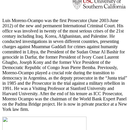
Luis Moreno-Ocampo was the first Prosecutor (June 2003-June
2012) of the new and permanent International Criminal Court. His
office was involved in twenty of the most serious crises of the 21st
century including Iraq. Korea, Afghanistan, and Palestine. He
conducted investigations in seven different countries, presenting
charges against Muammar Gaddafi for crimes against humanity
committed in Libya, the President of the Sudan Omar Al Bashir for
genocide in Darfur, the former President of Ivory Coast Laurent
Gbagbo, Joseph Kony and the former Vice President of the
Democratic Republic of Congo Jean Pierre Bemba. Previously,
Moreno-Ocampo played a crucial role during the transition to
democracy in Argentina, as the deputy prosecutor in the “Junta trial”
in 1985 and the Prosecutor in the trial against a military rebellion in
1991. He was a Visiting Professor at Stanford University and
Harvard University. After the end of his tenure as ICC Prosecutor,
Moreno Ocampo was the chairman of the World Bank Expert Panel
on the Padma Bridge project. He is now in private practice at a New
York law firm.