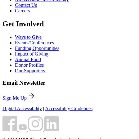
Contact Us
Careers
Get Involved
Ways to Give
Events/Conferences
Funding Opportunities
Impact of Giving
Annual Fund
Donor Profiles
Our Supporters
Email Newsletter
arrow_forward
Sign Me Up
Digital Accessibility
|
Accessibility Guidelines