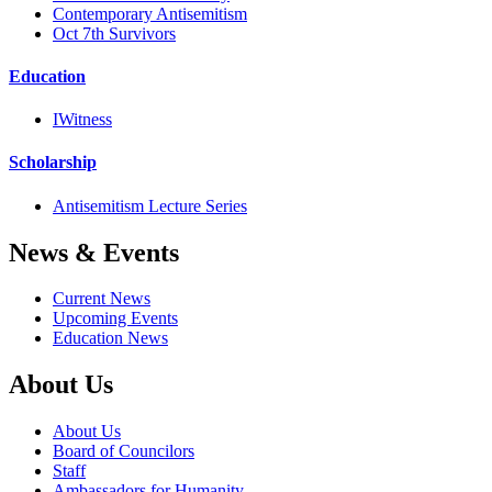
Contemporary Antisemitism
Oct 7th Survivors
Education
IWitness
Scholarship
Antisemitism Lecture Series
News & Events
Current News
Upcoming Events
Education News
About Us
About Us
Board of Councilors
Staff
Ambassadors for Humanity