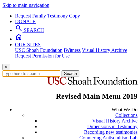
Skip to main navigation
Request Family Testimony Copy
DONATE
search
SEARCH
home
OUR SITES
USC Shoah Foundation
IWitness
Visual History Archive
Request Permission for Use
×
Search
Revised Main Menu 2019
What We Do
Collections
Visual History Archive
Dimensions in Testimony
Recording new testimonies
Countering Antisemitism Lab