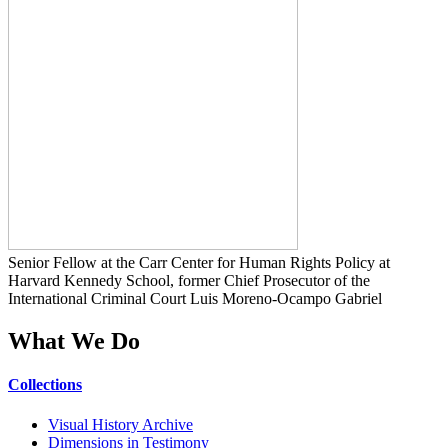
Senior Fellow at the Carr Center for Human Rights Policy at
Harvard Kennedy School, former Chief Prosecutor of the
International Criminal Court Luis Moreno-Ocampo Gabriel
What We Do
Collections
Visual History Archive
Dimensions in Testimony