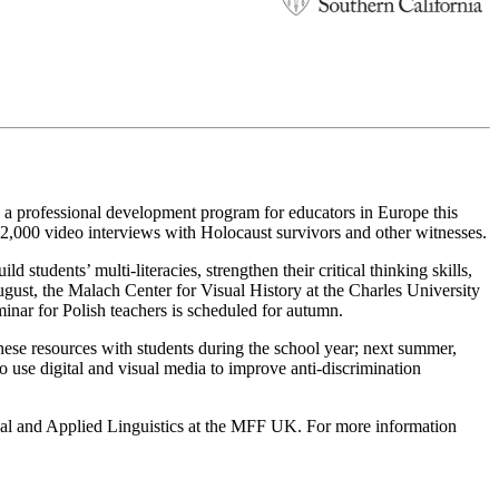
, a professional development program for educators in Europe this
52,000 video interviews with Holocaust survivors and other witnesses.
 students’ multi-literacies, strengthen their critical thinking skills,
ugust, the Malach Center for Visual History at the Charles University
inar for Polish teachers is scheduled for autumn.
hese resources with students during the school year; next summer,
o use digital and visual media to improve anti-discrimination
rmal and Applied Linguistics at the MFF UK. For more information