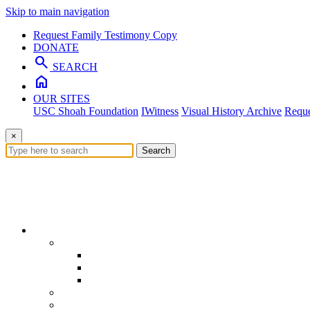
Skip to main navigation
Request Family Testimony Copy
DONATE
search
SEARCH
home
OUR SITES
USC Shoah Foundation
IWitness
Visual History Archive
Reque
×
Search