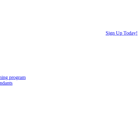
Sign Up Today!
ching program
endants