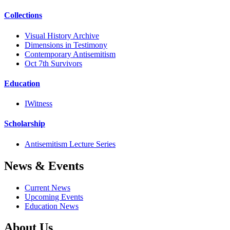
Collections
Visual History Archive
Dimensions in Testimony
Contemporary Antisemitism
Oct 7th Survivors
Education
IWitness
Scholarship
Antisemitism Lecture Series
News & Events
Current News
Upcoming Events
Education News
About Us