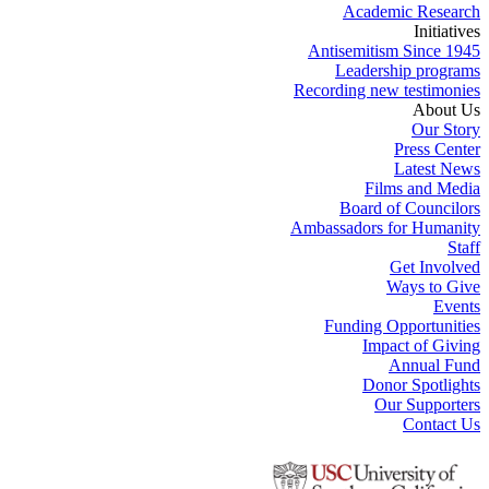
Academic Research
Initiatives
Antisemitism Since 1945
Leadership programs
Recording new testimonies
About Us
Our Story
Press Center
Latest News
Films and Media
Board of Councilors
Ambassadors for Humanity
Staff
Get Involved
Ways to Give
Events
Funding Opportunities
Impact of Giving
Annual Fund
Donor Spotlights
Our Supporters
Contact Us