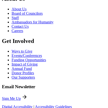
About Us
Board of Councilors
Staff
Ambassadors for Humanity
Contact Us
Careers
Get Involved
Ways to Give
Events/Conferences
Funding Opportunities
Impact of Giving
Annual Fund
Donor Profiles
Our Supporters
Email Newsletter
arrow_forward
Sign Me Up
Digital Accessibility
|
Accessibility Guidelines