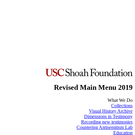
Revised Main Menu 2019
What We Do
Collections
Visual History Archive
Dimensions in Testimony
Recording new testimonies
Countering Antisemitism Lab
Education