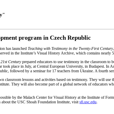
ry"
opment program in Czech Republic
tion has launched
Teaching with Testimony in the Twenty-First Century
rved in the Institute’s Visual History Archive, which contains nearly 
 21st Century
prepared educators to use testimony in the classroom to build
r took place in July, at Central European University, in Budapest. In A
blic, followed by a seminar for 17 teachers from Ukraine. A fourth sem
n classroom lessons and activities based on testimony. They will use t
stitute. They will also become part of a global network of educators wh
ossible by the Malach Center for Visual History at the Institute of Fo
n about the USC Shoah Foundation Institute, visit
sfi.usc.edu
.