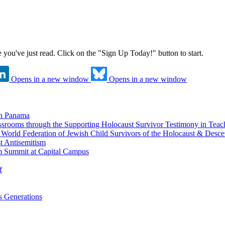
ne you've just read. Click on the "Sign Up Today!" button to start.
Opens in a new window
Opens in a new window
in Panama
srooms through the Supporting Holocaust Survivor Testimony in Tea
nd World Federation of Jewish Child Survivors of the Holocaust & Desc
t Antisemitism
m Summit at Capital Campus
f
 Generations