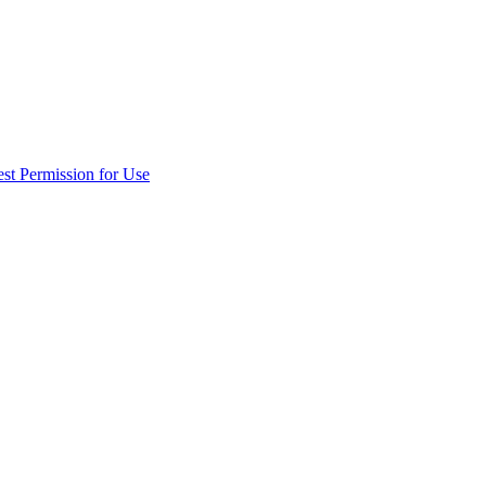
st Permission for Use