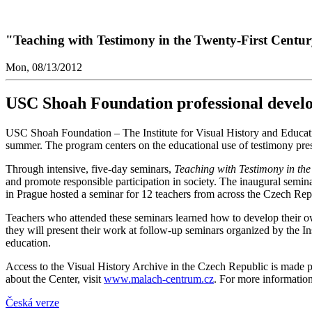
"Teaching with Testimony in the Twenty-First Centu
Mon, 08/13/2012
USC Shoah Foundation professional devel
USC Shoah Foundation – The Institute for Visual History and Educa
summer. The program centers on the educational use of testimony prese
Through intensive, five-day seminars,
Teaching with Testimony in the
and promote responsible participation in society. The inaugural semina
in Prague hosted a seminar for 12 teachers from across the Czech Repu
Teachers who attended these seminars learned how to develop their ow
they will present their work at follow-up seminars organized by the In
education.
Access to the Visual History Archive in the Czech Republic is made p
about the Center, visit
www.malach-centrum.cz
. For more informatio
Česká verze