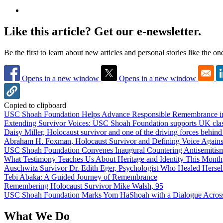
Like this article? Get our e-newsletter.
Be the first to learn about new articles and personal stories like the o
Opens in a new window
Opens in a new window
Copied to clipboard
USC Shoah Foundation Helps Advance Responsible Remembrance 
Extending Survivor Voices: USC Shoah Foundation supports UK clas
Daisy Miller, Holocaust survivor and one of the driving forces behi
Abraham H. Foxman, Holocaust Survivor and Defining Voice Agains
USC Shoah Foundation Convenes Inaugural Countering Antisemitis
What Testimony Teaches Us About Heritage and Identity This Month
Auschwitz Survivor Dr. Edith Eger, Psychologist Who Healed Hersel
Tebi Abaka: A Guided Journey of Remembrance
Remembering Holocaust Survivor Mike Walsh, 95
USC Shoah Foundation Marks Yom HaShoah with a Dialogue Across
What We Do