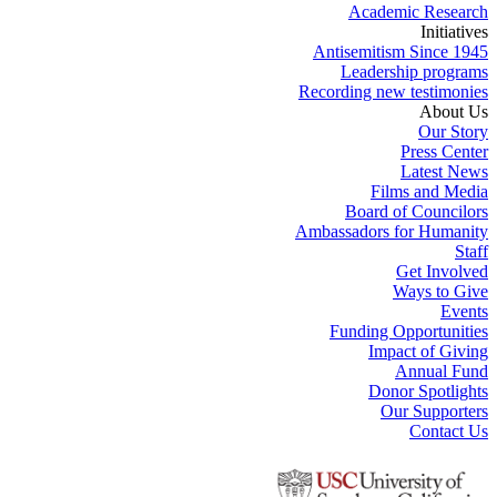
Academic Research
Initiatives
Antisemitism Since 1945
Leadership programs
Recording new testimonies
About Us
Our Story
Press Center
Latest News
Films and Media
Board of Councilors
Ambassadors for Humanity
Staff
Get Involved
Ways to Give
Events
Funding Opportunities
Impact of Giving
Annual Fund
Donor Spotlights
Our Supporters
Contact Us