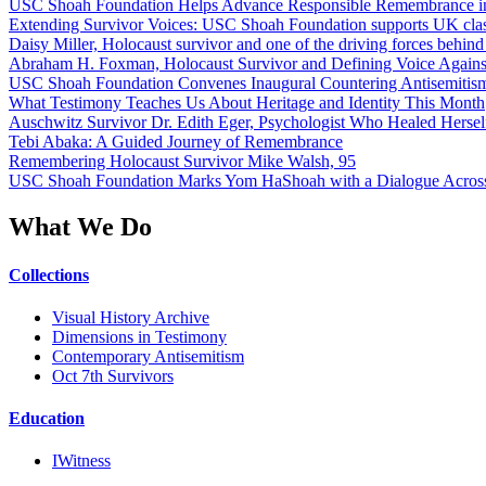
USC Shoah Foundation Helps Advance Responsible Remembrance 
Extending Survivor Voices: USC Shoah Foundation supports UK clas
Daisy Miller, Holocaust survivor and one of the driving forces behi
Abraham H. Foxman, Holocaust Survivor and Defining Voice Agains
USC Shoah Foundation Convenes Inaugural Countering Antisemitis
What Testimony Teaches Us About Heritage and Identity This Month
Auschwitz Survivor Dr. Edith Eger, Psychologist Who Healed Hersel
Tebi Abaka: A Guided Journey of Remembrance
Remembering Holocaust Survivor Mike Walsh, 95
USC Shoah Foundation Marks Yom HaShoah with a Dialogue Across
What We Do
Collections
Visual History Archive
Dimensions in Testimony
Contemporary Antisemitism
Oct 7th Survivors
Education
IWitness