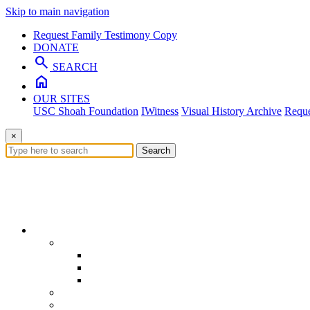
Skip to main navigation
Request Family Testimony Copy
DONATE
search
SEARCH
home
OUR SITES
USC Shoah Foundation
IWitness
Visual History Archive
Reque
×
Search