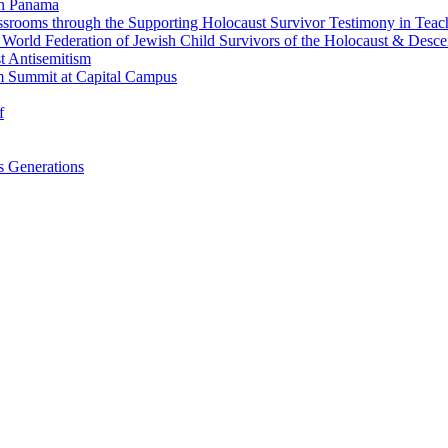
in Panama
srooms through the Supporting Holocaust Survivor Testimony in Tea
nd World Federation of Jewish Child Survivors of the Holocaust & Desc
t Antisemitism
m Summit at Capital Campus
f
 Generations