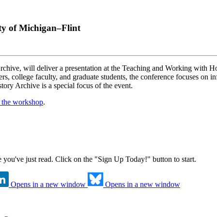
ty of Michigan–Flint
rchive, will deliver a presentation at the Teaching and Working with
, college faculty, and graduate students, the conference focuses on info
ory Archive is a special focus of the event.
t the workshop
.
ne you've just read. Click on the "Sign Up Today!" button to start.
Opens in a new window
Opens in a new window