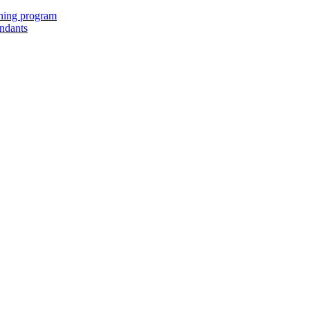
ching program
endants