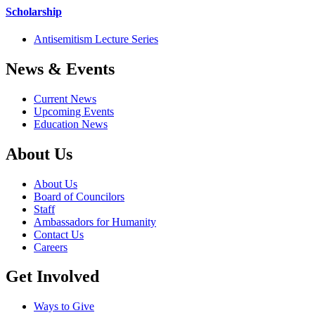
Scholarship
Antisemitism Lecture Series
News & Events
Current News
Upcoming Events
Education News
About Us
About Us
Board of Councilors
Staff
Ambassadors for Humanity
Contact Us
Careers
Get Involved
Ways to Give