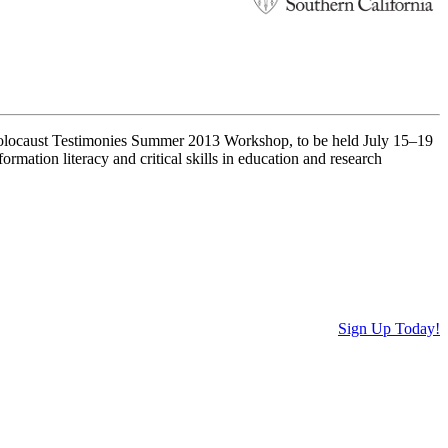
 Holocaust Testimonies Summer 2013 Workshop, to be held July 15–19
rmation literacy and critical skills in education and research
Sign Up Today!