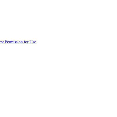
st Permission for Use