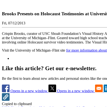
Brooks Presents on Holocaust Testimonies at Universi
Fri, 07/12/2013
Crispin Brooks, curator of USC Shoah Foundation’s Visual History A
at the University of Michigan–Flint. Geared toward high school teachers
involving online Holocaust survivor video testimonies. The Visual Hist
Visit the University of Michigan–Flint site
for more information abou
Like this article? Get our e-newsletter.
Be the first to learn about new articles and personal stories like the o
Opens in a new window
Opens in a new window
Copied to clipboard