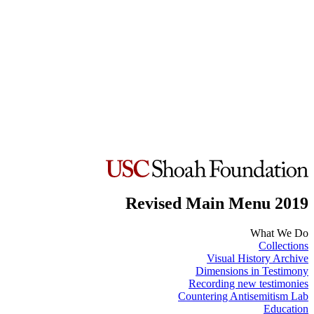
Revised Main Menu 2019
What We Do
Collections
Visual History Archive
Dimensions in Testimony
Recording new testimonies
Countering Antisemitism Lab
Education