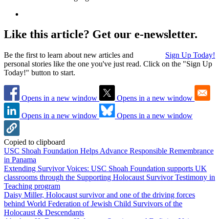
Like this article? Get our e-newsletter.
Be the first to learn about new articles and
Sign Up Today!
personal stories like the one you've just read. Click on the "Sign Up
Today!" button to start.
Opens in a new window
Opens in a new window
Opens in a new window
Opens in a new window
Copied to clipboard
USC Shoah Foundation Helps Advance Responsible Remembrance
in Panama
Extending Survivor Voices: USC Shoah Foundation supports UK
classrooms through the Supporting Holocaust Survivor Testimony in
Teaching program
Daisy Miller, Holocaust survivor and one of the driving forces
behind World Federation of Jewish Child Survivors of the
Holocaust & Descendants