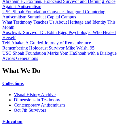
Abraham H. Foxman, Holocaust Survivor and Defining Voice
Against Antisemitism
USC Shoah Foundation Convenes Inaugural Countering
Antisemitism Summit at Capital Campus
What Testimony Teaches Us About Heritage and Identity This
Month
Auschwitz Survivor Dr. Edith Eger, Psychologist Who Healed
Herself
Tebi Abaka: A Guided Journey of Remembrance
Remembering Holocaust Survivor Mike Walsh, 95
USC Shoah Foundation Marks Yom HaShoah with a Dialogue
Across Generations
What We Do
Collections
Visual History Archive
Dimensions in Testimony
Contemporary Antisemitism
Oct 7th Survivors
Education