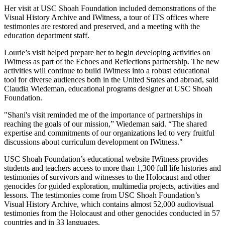
Her visit at USC Shoah Foundation included demonstrations of the
Visual History Archive and IWitness, a tour of ITS offices where
testimonies are restored and preserved, and a meeting with the
education department staff.
Lourie’s visit helped prepare her to begin developing activities on
IWitness as part of the Echoes and Reflections partnership. The new
activities will continue to build IWitness into a robust educational
tool for diverse audiences both in the United States and abroad, said
Claudia Wiedeman, educational programs designer at USC Shoah
Foundation.
"Shani's visit reminded me of the importance of partnerships in
reaching the goals of our mission,” Wiedeman said. “The shared
expertise and commitments of our organizations led to very fruitful
discussions about curriculum development on IWitness."
USC Shoah Foundation’s educational website IWitness provides
students and teachers access to more than 1,300 full life histories and
testimonies of survivors and witnesses to the Holocaust and other
genocides for guided exploration, multimedia projects, activities and
lessons. The testimonies come from USC Shoah Foundation’s
Visual History Archive, which contains almost 52,000 audiovisual
testimonies from the Holocaust and other genocides conducted in 57
countries and in 33 languages.