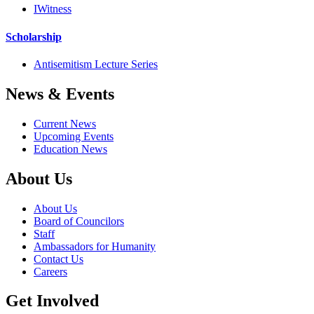
IWitness
Scholarship
Antisemitism Lecture Series
News & Events
Current News
Upcoming Events
Education News
About Us
About Us
Board of Councilors
Staff
Ambassadors for Humanity
Contact Us
Careers
Get Involved