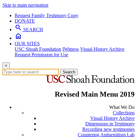
Skip to main navigation
Request Family Testimony Copy
DONATE
search
SEARCH
home
OUR SITES
USC Shoah Foundation
IWitness
Visual History Archive
Request Permission for Use
×
Search
Revised Main Menu 2019
What We Do
Collections
Visual History Archive
Dimensions in Testimony
Recording new testimonies
Countering Antisemitism Lab