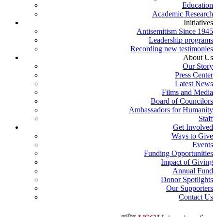
Education
Academic Research
Initiatives
Antisemitism Since 1945
Leadership programs
Recording new testimonies
About Us
Our Story
Press Center
Latest News
Films and Media
Board of Councilors
Ambassadors for Humanity
Staff
Get Involved
Ways to Give
Events
Funding Opportunities
Impact of Giving
Annual Fund
Donor Spotlights
Our Supporters
Contact Us