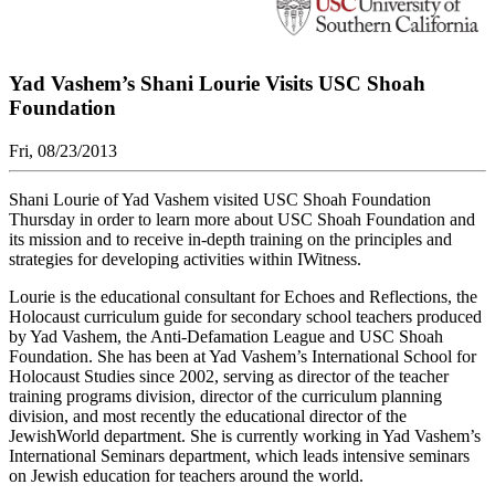
Yad Vashem’s Shani Lourie Visits USC Shoah
Foundation
Fri, 08/23/2013
Shani Lourie of Yad Vashem visited USC Shoah Foundation
Thursday in order to learn more about USC Shoah Foundation and
its mission and to receive in-depth training on the principles and
strategies for developing activities within IWitness.
Lourie is the educational consultant for Echoes and Reflections, the
Holocaust curriculum guide for secondary school teachers produced
by Yad Vashem, the Anti-Defamation League and USC Shoah
Foundation. She has been at Yad Vashem’s International School for
Holocaust Studies since 2002, serving as director of the teacher
training programs division, director of the curriculum planning
division, and most recently the educational director of the
JewishWorld department. She is currently working in Yad Vashem’s
International Seminars department, which leads intensive seminars
on Jewish education for teachers around the world.