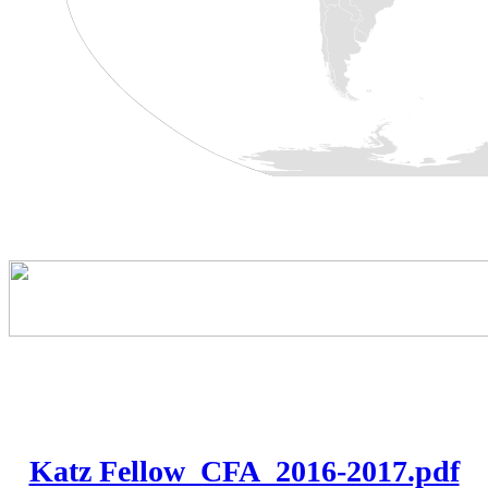
Katz Fellow_CFA_2016-2017.pdf