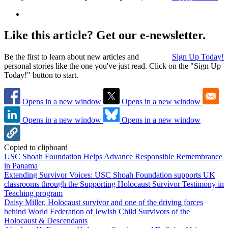
Like this article? Get our e-newsletter.
Be the first to learn about new articles and
Sign Up Today!
personal stories like the one you've just read. Click on the "Sign Up
Today!" button to start.
Opens in a new window
Opens in a new window
Opens in a new window
Opens in a new window
Copied to clipboard
USC Shoah Foundation Helps Advance Responsible Remembrance
in Panama
Extending Survivor Voices: USC Shoah Foundation supports UK
classrooms through the Supporting Holocaust Survivor Testimony in
Teaching program
Daisy Miller, Holocaust survivor and one of the driving forces
behind World Federation of Jewish Child Survivors of the
Holocaust & Descendants