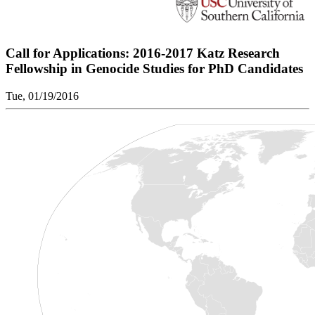
Call for Applications: 2016-2017 Katz Research
Fellowship in Genocide Studies for PhD Candidates
Tue, 01/19/2016