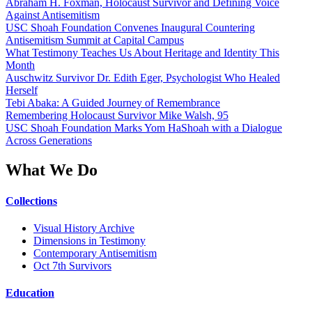
Abraham H. Foxman, Holocaust Survivor and Defining Voice
Against Antisemitism
USC Shoah Foundation Convenes Inaugural Countering
Antisemitism Summit at Capital Campus
What Testimony Teaches Us About Heritage and Identity This
Month
Auschwitz Survivor Dr. Edith Eger, Psychologist Who Healed
Herself
Tebi Abaka: A Guided Journey of Remembrance
Remembering Holocaust Survivor Mike Walsh, 95
USC Shoah Foundation Marks Yom HaShoah with a Dialogue
Across Generations
What We Do
Collections
Visual History Archive
Dimensions in Testimony
Contemporary Antisemitism
Oct 7th Survivors
Education