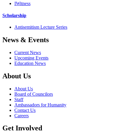
IWitness
Scholarship
Antisemitism Lecture Series
News & Events
Current News
Upcoming Events
Education News
About Us
About Us
Board of Councilors
Staff
Ambassadors for Humanity
Contact Us
Careers
Get Involved