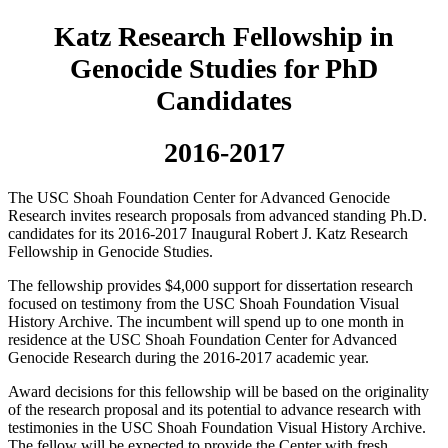
Katz Research Fellowship in
Genocide Studies for PhD
Candidates
2016-2017
The USC Shoah Foundation Center for Advanced Genocide
Research invites research proposals from advanced standing Ph.D.
candidates for its 2016-2017 Inaugural Robert J. Katz Research
Fellowship in Genocide Studies.
The fellowship provides $4,000 support for dissertation research
focused on testimony from the USC Shoah Foundation Visual
History Archive. The incumbent will spend up to one month in
residence at the USC Shoah Foundation Center for Advanced
Genocide Research during the 2016-2017 academic year.
Award decisions for this fellowship will be based on the originality
of the research proposal and its potential to advance research with
testimonies in the USC Shoah Foundation Visual History Archive.
The fellow will be expected to provide the Center with fresh