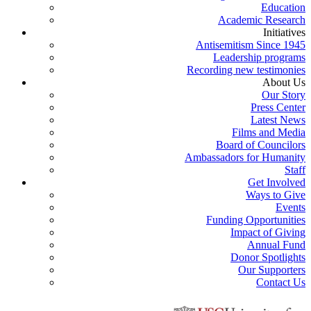
Education
Academic Research
Initiatives
Antisemitism Since 1945
Leadership programs
Recording new testimonies
About Us
Our Story
Press Center
Latest News
Films and Media
Board of Councilors
Ambassadors for Humanity
Staff
Get Involved
Ways to Give
Events
Funding Opportunities
Impact of Giving
Annual Fund
Donor Spotlights
Our Supporters
Contact Us