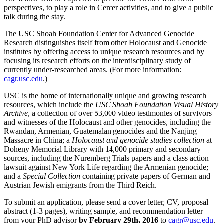
perspectives, to play a role in Center activities, and to give a public
talk during the stay.
The USC Shoah Foundation Center for Advanced Genocide
Research distinguishes itself from other Holocaust and Genocide
institutes by offering access to unique research resources and by
focusing its research efforts on the interdisciplinary study of
currently under-researched areas. (For more information:
cagr.usc.edu
.)
USC is the home of internationally unique and growing research
resources, which include the
USC Shoah Foundation Visual History
Archive
, a collection of over 53,000 video testimonies of survivors
and witnesses of the Holocaust and other genocides, including the
Rwandan, Armenian, Guatemalan genocides and the Nanjing
Massacre in China; a
Holocaust and genocide studies collection
at
Doheny Memorial Library with 14,000 primary and secondary
sources, including the Nuremberg Trials papers and a class action
lawsuit against New York Life regarding the Armenian genocide;
and a
Special Collection
containing private papers of German and
Austrian Jewish emigrants from the Third Reich.
To submit an application, please send a cover letter, CV, proposal
abstract (1-3 pages), writing sample, and recommendation letter
from your PhD advisor
by February 29th, 2016
to
cagr@usc.edu
.