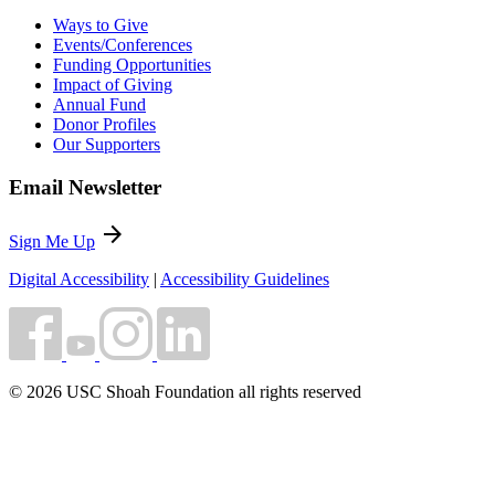
Ways to Give
Events/Conferences
Funding Opportunities
Impact of Giving
Annual Fund
Donor Profiles
Our Supporters
Email Newsletter
arrow_forward
Sign Me Up
Digital Accessibility
|
Accessibility Guidelines
© 2026 USC Shoah Foundation all rights reserved