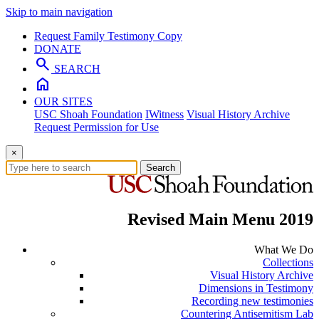
Skip to main navigation
Request Family Testimony Copy
DONATE
search
SEARCH
home
OUR SITES
USC Shoah Foundation
IWitness
Visual History Archive
Request Permission for Use
×
Search
Revised Main Menu 2019
What We Do
Collections
Visual History Archive
Dimensions in Testimony
Recording new testimonies
Countering Antisemitism Lab