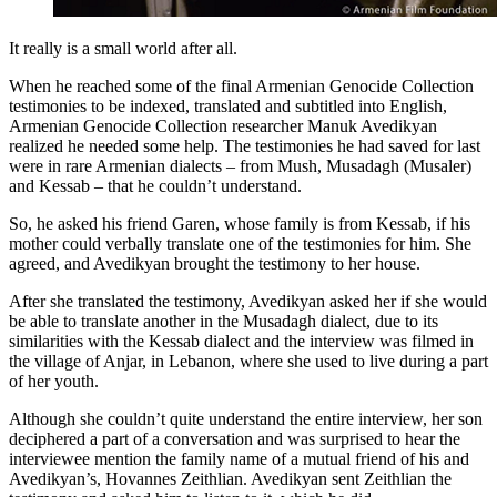
It really is a small world after all.
When he reached some of the final Armenian Genocide Collection
testimonies to be indexed, translated and subtitled into English,
Armenian Genocide Collection researcher Manuk Avedikyan
realized he needed some help. The testimonies he had saved for last
were in rare Armenian dialects – from Mush, Musadagh (Musaler)
and Kessab – that he couldn’t understand.
So, he asked his friend Garen, whose family is from Kessab, if his
mother could verbally translate one of the testimonies for him. She
agreed, and Avedikyan brought the testimony to her house.
After she translated the testimony, Avedikyan asked her if she would
be able to translate another in the Musadagh dialect, due to its
similarities with the Kessab dialect and the interview was filmed in
the village of Anjar, in Lebanon, where she used to live during a part
of her youth.
Although she couldn’t quite understand the entire interview, her son
deciphered a part of a conversation and was surprised to hear the
interviewee mention the family name of a mutual friend of his and
Avedikyan’s, Hovannes Zeithlian. Avedikyan sent Zeithlian the