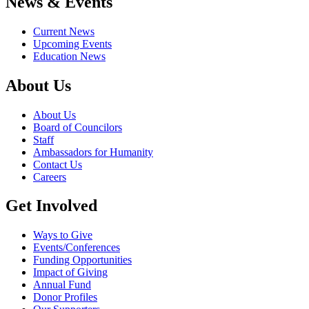
News & Events
Current News
Upcoming Events
Education News
About Us
About Us
Board of Councilors
Staff
Ambassadors for Humanity
Contact Us
Careers
Get Involved
Ways to Give
Events/Conferences
Funding Opportunities
Impact of Giving
Annual Fund
Donor Profiles