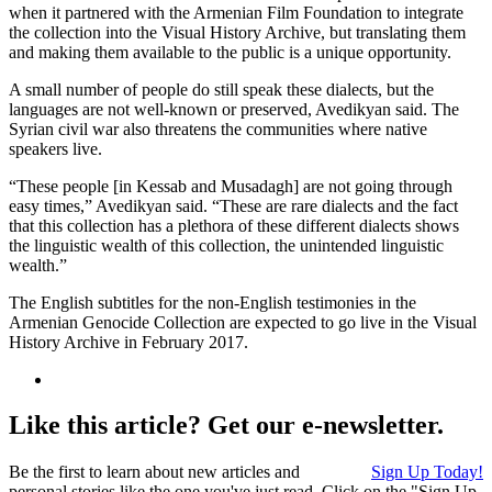
when it partnered with the Armenian Film Foundation to integrate
the collection into the Visual History Archive, but translating them
and making them available to the public is a unique opportunity.
A small number of people do still speak these dialects, but the
languages are not well-known or preserved, Avedikyan said. The
Syrian civil war also threatens the communities where native
speakers live.
“These people [in Kessab and Musadagh] are not going through
easy times,” Avedikyan said. “These are rare dialects and the fact
that this collection has a plethora of these different dialects shows
the linguistic wealth of this collection, the unintended linguistic
wealth.”
The English subtitles for the non-English testimonies in the
Armenian Genocide Collection are expected to go live in the Visual
History Archive in February 2017.
Like this article? Get our e-newsletter.
Be the first to learn about new articles and
Sign Up Today!
personal stories like the one you've just read. Click on the "Sign Up