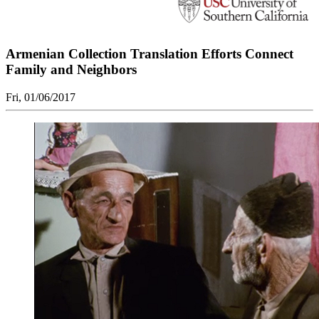
Armenian Collection Translation Efforts Connect
Family and Neighbors
Fri, 01/06/2017