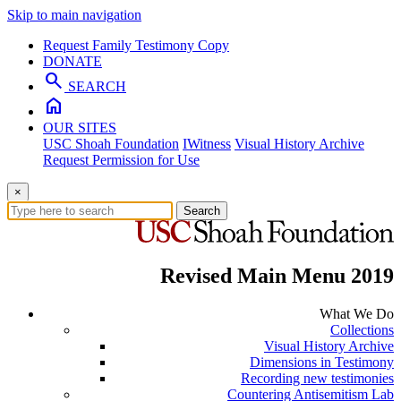
Skip to main navigation
Request Family Testimony Copy
DONATE
search
SEARCH
home
OUR SITES
USC Shoah Foundation
IWitness
Visual History Archive
Request Permission for Use
×
Search
Revised Main Menu 2019
What We Do
Collections
Visual History Archive
Dimensions in Testimony
Recording new testimonies
Countering Antisemitism Lab