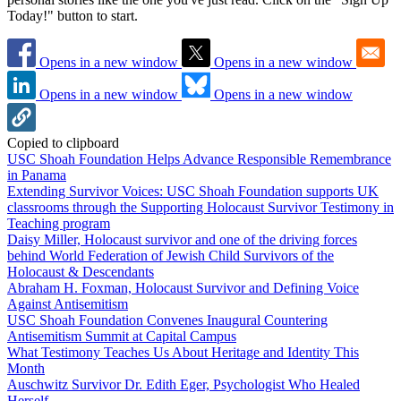
Today!" button to start.
Opens in a new window
Opens in a new window
Opens in a new window
Opens in a new window
Copied to clipboard
USC Shoah Foundation Helps Advance Responsible Remembrance
in Panama
Extending Survivor Voices: USC Shoah Foundation supports UK
classrooms through the Supporting Holocaust Survivor Testimony in
Teaching program
Daisy Miller, Holocaust survivor and one of the driving forces
behind World Federation of Jewish Child Survivors of the
Holocaust & Descendants
Abraham H. Foxman, Holocaust Survivor and Defining Voice
Against Antisemitism
USC Shoah Foundation Convenes Inaugural Countering
Antisemitism Summit at Capital Campus
What Testimony Teaches Us About Heritage and Identity This
Month
Auschwitz Survivor Dr. Edith Eger, Psychologist Who Healed
Herself