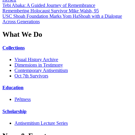
Tebi Abaka: A Guided Journey of Remembrance
Remembering Holocaust Survivor Mike Walsh, 95
USC Shoah Foundation Marks Yom HaShoah with a Dialogue
Across Generations
What We Do
Collections
Visual History Archive
Dimensions in Testimony
Contemporary Antisemitism
Oct 7th Survivors
Education
IWitness
Scholarship
Antisemitism Lecture Series