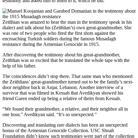
testimony and asked him to listen to it, which he did.
Zeitlhian was amazed to hear the man in the testimony speak in his
dialect and talk about his (Zeithlian’s) own great-grandmother. She
was one of two people who fired the first shots against the
encroaching Turkish soldiers during the famous Musadagh
resistance during the Armenian Genocide in 1915.
After discovering the testimony about his great-grandmother,
Zeithlian was so excited that he translated the whole tape with the
help of his father.
The coincidences didn’t stop there. That same man who mentioned
the Zeithlians’ great-grandmother turned out to be the family’s next-
door neighbor back in Anjar, Lebanon. Another interview of a
survivor that was filmed in Kessab that Avedikyan showed his
friend Garen ended up being a relative of theirs from Kessab.
“We found their grandmother, a relative, and their neighbor all in
one hour,” Avedikyan said. “It’s so unexpected.”
Discovering and translating rare dialects has been an unexpected
bonus of the Armenian Genocide Collection. USC Shoah
Foundation didn’t know such testimonies were part of the collection