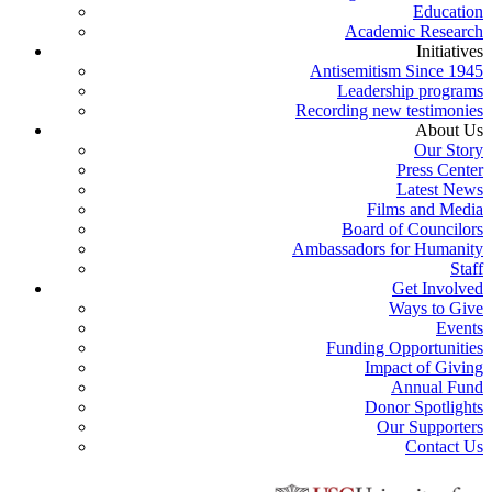
Education
Academic Research
Initiatives
Antisemitism Since 1945
Leadership programs
Recording new testimonies
About Us
Our Story
Press Center
Latest News
Films and Media
Board of Councilors
Ambassadors for Humanity
Staff
Get Involved
Ways to Give
Events
Funding Opportunities
Impact of Giving
Annual Fund
Donor Spotlights
Our Supporters
Contact Us