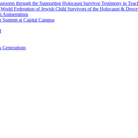
srooms through the Supporting Holocaust Survivor Testimony in Tea
nd World Federation of Jewish Child Survivors of the Holocaust & Desc
t Antisemitism
m Summit at Capital Campus
f
 Generations