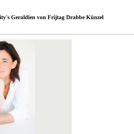
ity's Geraldien von Frijtag Drabbe Künzel