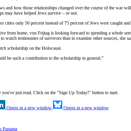
ws and how those relationships changed over the course of the war will 
hips may have helped Jews survive – or not.
r cities only 50 percent instead of 75 percent of Jews were caught and 
ve from home, von Frijtag is looking forward to spending a whole seme
 to watch testimonies of survivors than to examine other sources, she sa
utch scholarship on the Holocaust.
ould be such a contribution to the scholarship in general.”
ne you've just read. Click on the "Sign Up Today!" button to start.
Opens in a new window
Opens in a new window
in Panama