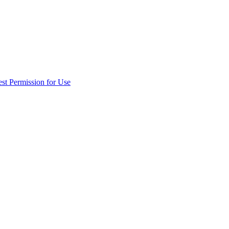
st Permission for Use