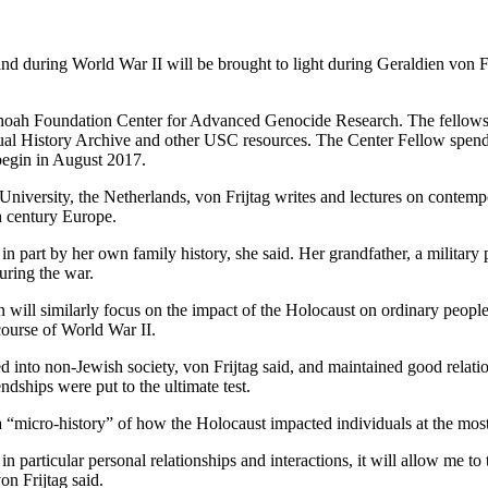
nd during World War II will be brought to light during Geraldien von 
ah Foundation Center for Advanced Genocide Research. The fellowship 
isual History Archive and other USC resources. The Center Fellow spen
 begin in August 2017.
ht University, the Netherlands, von Frijtag writes and lectures on conte
h century Europe.
 in part by her own family history, she said. Her grandfather, a militar
uring the war.
 will similarly focus on the impact of the Holocaust on ordinary peop
ourse of World War II.
d into non-Jewish society, von Frijtag said, and maintained good relat
endships were put to the ultimate test.
a “micro-history” of how the Holocaust impacted individuals at the most
n particular personal relationships and interactions, it will allow me to
n Frijtag said.