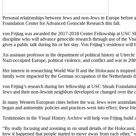
Personal relationships between Jews and non-Jews in Europe before a
Foundation Center for Advanced Genocide Research this fall.
von Frijtag was awarded the 2017-2018 Center Fellowship at USC Sho
discipline who will advance genocide research through use of the V
gives a public talk during his or her stay. Von Frijtag’s residence will
An assistant professor in the department of political history at Utrec
Nazi-occupied Europe, political violence, and conflict and war in 20t
Her interest in researching World War II and the Holocaust is inspired
family were impacted by the German occupation of the Netherlands d
von Frijtag’s research during her fellowship at USC Shoah Foundation
Jews and their non-Jewish neighbors developed or changed over the c
In many Western European cities before the war, Jews were assimilate
began and antisemitic policies and practices went into effect, these fri
Testimonies in the Visual History Archive will help von Frijtag build 
“By really focusing and zooming in on small details of the Holocaust, i
how it happened that people started to move away from each other,” vo