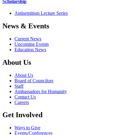
Scholarship
Antisemitism Lecture Series
News & Events
Current News
Upcoming Events
Education News
About Us
About Us
Board of Councilors
Staff
Ambassadors for Humanity
Contact Us
Careers
Get Involved
Ways to Give
Events/Conferences