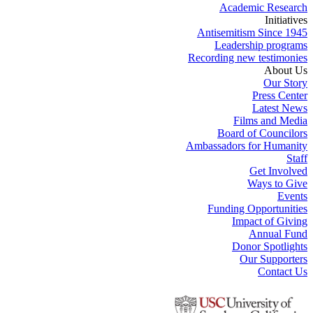
Academic Research
Initiatives
Antisemitism Since 1945
Leadership programs
Recording new testimonies
About Us
Our Story
Press Center
Latest News
Films and Media
Board of Councilors
Ambassadors for Humanity
Staff
Get Involved
Ways to Give
Events
Funding Opportunities
Impact of Giving
Annual Fund
Donor Spotlights
Our Supporters
Contact Us