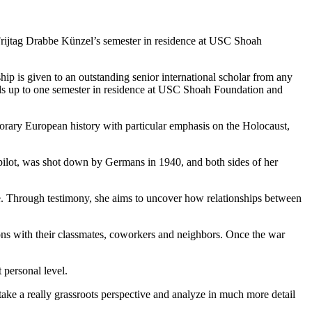
Frijtag Drabbe Künzel’s semester in residence at USC Shoah
is given to an outstanding senior international scholar from any
ds up to one semester in residence at USC Shoah Foundation and
mporary European history with particular emphasis on the Holocaust,
y pilot, was shot down by Germans in 1940, and both sides of her
le. Through testimony, she aims to uncover how relationships between
ions with their classmates, coworkers and neighbors. Once the war
 personal level.
 take a really grassroots perspective and analyze in much more detail