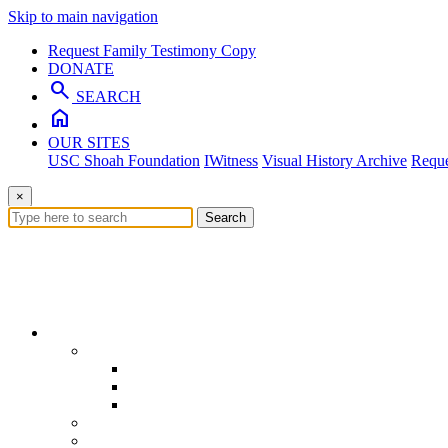
Skip to main navigation
Request Family Testimony Copy
DONATE
search
SEARCH
home
OUR SITES
USC Shoah Foundation
IWitness
Visual History Archive
Reque
×
Search