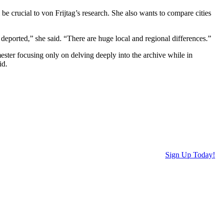
be crucial to von Frijtag’s research. She also wants to compare cities
deported,” she said. “There are huge local and regional differences.”
ster focusing only on delving deeply into the archive while in
id.
Sign Up Today!