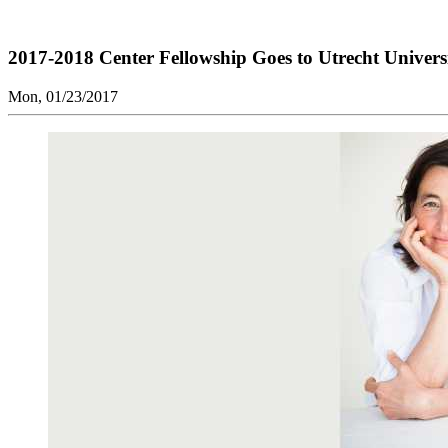
2017-2018 Center Fellowship Goes to Utrecht Univers
Mon, 01/23/2017