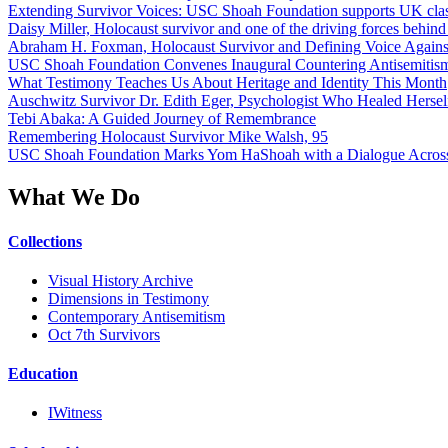
Extending Survivor Voices: USC Shoah Foundation supports UK clas
Daisy Miller, Holocaust survivor and one of the driving forces behi
Abraham H. Foxman, Holocaust Survivor and Defining Voice Agains
USC Shoah Foundation Convenes Inaugural Countering Antisemitis
What Testimony Teaches Us About Heritage and Identity This Month
Auschwitz Survivor Dr. Edith Eger, Psychologist Who Healed Hersel
Tebi Abaka: A Guided Journey of Remembrance
Remembering Holocaust Survivor Mike Walsh, 95
USC Shoah Foundation Marks Yom HaShoah with a Dialogue Across
What We Do
Collections
Visual History Archive
Dimensions in Testimony
Contemporary Antisemitism
Oct 7th Survivors
Education
IWitness