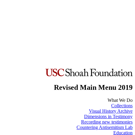
Revised Main Menu 2019
What We Do
Collections
Visual History Archive
Dimensions in Testimony
Recording new testimonies
Countering Antisemitism Lab
Education