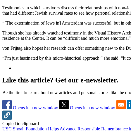
Testimonies in which survivors discuss their relationships with non-Je
that had different Jewish survival rates to see how personal relations
“[The extermination of Jews in] Amsterdam was successful, but in othe
Though she has already watched testimony in the Visual History Archi
residence at the Center. It can be “difficult and much more emotional”
von Frijtag also hopes her research can offer something new to the D
“I’m just fascinated by this micro-historical approach,” she said. “It c
Like this article? Get our e-newsletter.
Be the first to learn about new articles and personal stories like the o
Opens in a new window
Opens in a new window
Copied to clipboard
USC Shoah Foundation Helps Advance Responsible Remembrance 