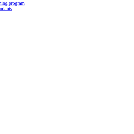
ching program
endants