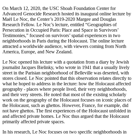
On March 12, 2020, the USC Shoah Foundation Center for
Advanced Genocide Research hosted its inaugural online lecture by
Maël Le Noc, the Center’s 2019-2020 Margee and Douglas
Research Fellow. Le Noc’s lecture, entitled “Geographies of
Persecution in Occupied Paris: Place and Space in Survivors’
Testimonies,” focused on survivors’ spatial experiences in two
neighborhoods in Paris during the Holocaust. The online lecture
attracted a worldwide audience, with viewers coming from North
America, Europe, and New Zealand.
Le Noc opened his lecture with a quotation from a diary by Jewish
journalist Jacques Bielinky, who wrote in 1941 that a usually lively
street in the Parisian neighborhood of Belleville was deserted, with
stores closed. Le Noc pointed that this observation relates directly to
what he hoped to address in the lecture: how the Holocaust affected
geography - places where people lived, their very neighborhoods,
and their very streets. He noted that most of the existing scholarly
work on the geography of the Holocaust focuses on iconic places of
the Holocaust, such as ghettos. However, France, for example, did
not have ghettos. The first experiences of the Holocaust unfolded in
and affected private homes. Le Noc thus argued that the Holocaust
primarily affected private spaces.
In his research, Le Noc focuses on two specific neighborhoods in