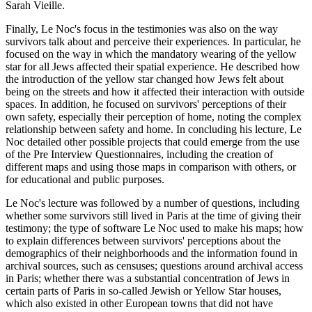
Sarah Vieille.
Finally, Le Noc's focus in the testimonies was also on the way
survivors talk about and perceive their experiences. In particular, he
focused on the way in which the mandatory wearing of the yellow
star for all Jews affected their spatial experience. He described how
the introduction of the yellow star changed how Jews felt about
being on the streets and how it affected their interaction with outside
spaces. In addition, he focused on survivors' perceptions of their
own safety, especially their perception of home, noting the complex
relationship between safety and home. In concluding his lecture, Le
Noc detailed other possible projects that could emerge from the use
of the Pre Interview Questionnaires, including the creation of
different maps and using those maps in comparison with others, or
for educational and public purposes.
Le Noc's lecture was followed by a number of questions, including
whether some survivors still lived in Paris at the time of giving their
testimony; the type of software Le Noc used to make his maps; how
to explain differences between survivors' perceptions about the
demographics of their neighborhoods and the information found in
archival sources, such as censuses; questions around archival access
in Paris; whether there was a substantial concentration of Jews in
certain parts of Paris in so-called Jewish or Yellow Star houses,
which also existed in other European towns that did not have