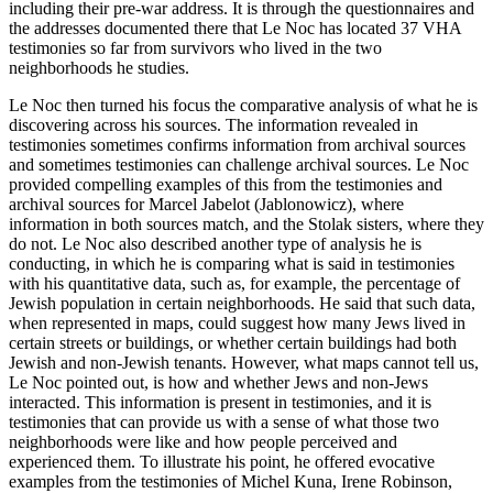
including their pre-war address. It is through the questionnaires and
the addresses documented there that Le Noc has located 37 VHA
testimonies so far from survivors who lived in the two
neighborhoods he studies.
Le Noc then turned his focus the comparative analysis of what he is
discovering across his sources. The information revealed in
testimonies sometimes confirms information from archival sources
and sometimes testimonies can challenge archival sources. Le Noc
provided compelling examples of this from the testimonies and
archival sources for Marcel Jabelot (Jablonowicz), where
information in both sources match, and the Stolak sisters, where they
do not. Le Noc also described another type of analysis he is
conducting, in which he is comparing what is said in testimonies
with his quantitative data, such as, for example, the percentage of
Jewish population in certain neighborhoods. He said that such data,
when represented in maps, could suggest how many Jews lived in
certain streets or buildings, or whether certain buildings had both
Jewish and non-Jewish tenants. However, what maps cannot tell us,
Le Noc pointed out, is how and whether Jews and non-Jews
interacted. This information is present in testimonies, and it is
testimonies that can provide us with a sense of what those two
neighborhoods were like and how people perceived and
experienced them. To illustrate his point, he offered evocative
examples from the testimonies of Michel Kuna, Irene Robinson,