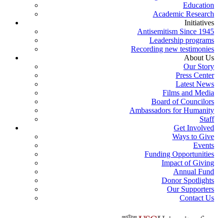
Education
Academic Research
Initiatives
Antisemitism Since 1945
Leadership programs
Recording new testimonies
About Us
Our Story
Press Center
Latest News
Films and Media
Board of Councilors
Ambassadors for Humanity
Staff
Get Involved
Ways to Give
Events
Funding Opportunities
Impact of Giving
Annual Fund
Donor Spotlights
Our Supporters
Contact Us