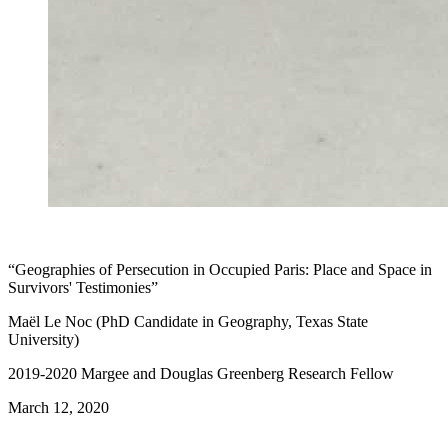
“Geographies of Persecution in Occupied Paris: Place and Space in
Survivors' Testimonies”
Maël Le Noc (PhD Candidate in Geography, Texas State
University)
2019-2020 Margee and Douglas Greenberg Research Fellow
March 12, 2020