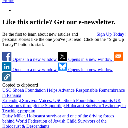
Profile
Like this article? Get our e-newsletter.
Be the first to learn about new articles and
Sign Up Today!
personal stories like the one you've just read. Click on the "Sign Up
Today!" button to start.
Opens in a new window
Opens in a new window
Opens in a new window
Opens in a new window
Copied to clipboard
USC Shoah Foundation Helps Advance Responsible Remembrance
in Panama
Extending Survivor Voices: USC Shoah Foundation supports UK
classrooms through the Supporting Holocaust Survivor Testimony in
Teaching program
Daisy Miller, Holocaust survivor and one of the driving forces
behind World Federation of Jewish Child Survivors of the
Holocaust & Descendants