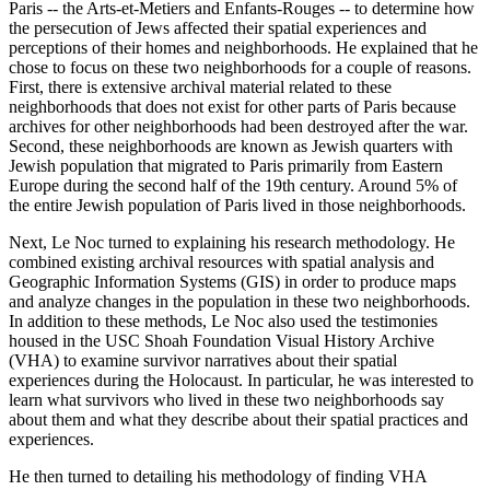
Paris -- the Arts-et-Metiers and Enfants-Rouges -- to determine how
the persecution of Jews affected their spatial experiences and
perceptions of their homes and neighborhoods. He explained that he
chose to focus on these two neighborhoods for a couple of reasons.
First, there is extensive archival material related to these
neighborhoods that does not exist for other parts of Paris because
archives for other neighborhoods had been destroyed after the war.
Second, these neighborhoods are known as Jewish quarters with
Jewish population that migrated to Paris primarily from Eastern
Europe during the second half of the 19th century. Around 5% of
the entire Jewish population of Paris lived in those neighborhoods.
Next, Le Noc turned to explaining his research methodology. He
combined existing archival resources with spatial analysis and
Geographic Information Systems (GIS) in order to produce maps
and analyze changes in the population in these two neighborhoods.
In addition to these methods, Le Noc also used the testimonies
housed in the USC Shoah Foundation Visual History Archive
(VHA) to examine survivor narratives about their spatial
experiences during the Holocaust. In particular, he was interested to
learn what survivors who lived in these two neighborhoods say
about them and what they describe about their spatial practices and
experiences.
He then turned to detailing his methodology of finding VHA