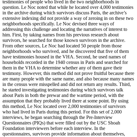
testimonies of people who lived in the two neighborhoods in
question. Le Noc noted that while he located over 4,000 testimonies
in the archive during which survivors discuss Paris, the archive’s
extensive indexing did not provide a way of zeroing in on these two
neighborhoods specifically. Le Noc devised three ways of
addressing this challenge and locating the narratives of interest to
him. First, by taking names from his previous research about
survivors, he searched for those known survivors in the archive.
From other sources, Le Noc had located 50 people from those
neighborhoods who survived, and he discovered that five of them
have testimonies housed in the VHA. Second, he used names of
households recorded in the 1940 census in Paris and searched for
them in the VHA to determine whether any of them gave their
testimony. However, this method did not prove fruitful because there
are many people with the same name, and also because many names
in the census were misspelled and did not return any results. Third,
he started investigating testimonies during which survivors talk
about Paris in both the prewar and the wartime period, with the
assumption that they probably lived there at some point. By using
this method, Le Noc located over 2,000 testimonies of survivors
who had lived in Paris during this period. For this set of 2,000
interviews, he began searching through the Pre-Interview
Questionnaires (PIQs) that were filled out by the USC Shoah
Foundation interviewers before each interview. In the
questionnaires, survivors provide information about themselves,