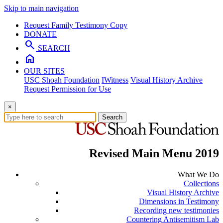
Skip to main navigation
Request Family Testimony Copy
DONATE
search
SEARCH
home
OUR SITES
USC Shoah Foundation
IWitness
Visual History Archive
Request Permission for Use
×
Search
Revised Main Menu 2019
What We Do
Collections
Visual History Archive
Dimensions in Testimony
Recording new testimonies
Countering Antisemitism Lab