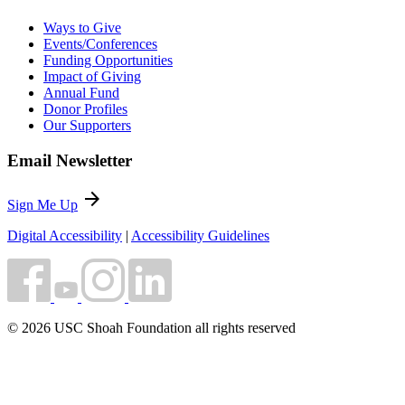
Ways to Give
Events/Conferences
Funding Opportunities
Impact of Giving
Annual Fund
Donor Profiles
Our Supporters
Email Newsletter
arrow_forward
Sign Me Up
Digital Accessibility
|
Accessibility Guidelines
© 2026 USC Shoah Foundation all rights reserved