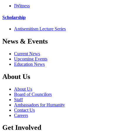
IWitness
Scholarship
Antisemitism Lecture Series
News & Events
Current News
Upcoming Events
Education News
About Us
About Us
Board of Councilors
Staff
Ambassadors for Humanity
Contact Us
Careers
Get Involved