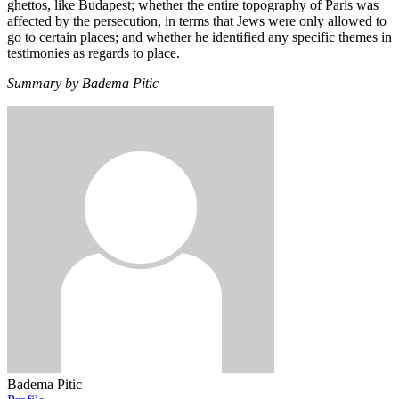
ghettos, like Budapest; whether the entire topography of Paris was
affected by the persecution, in terms that Jews were only allowed to
go to certain places; and whether he identified any specific themes in
testimonies as regards to place.
Summary by Badema Pitic
Badema Pitic