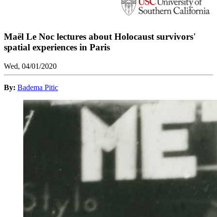
Maël Le Noc lectures about Holocaust survivors'
spatial experiences in Paris
Wed, 04/01/2020
By:
Badema Pitic