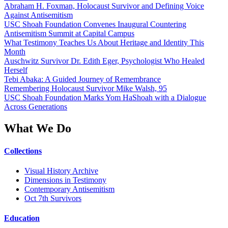
Abraham H. Foxman, Holocaust Survivor and Defining Voice
Against Antisemitism
USC Shoah Foundation Convenes Inaugural Countering
Antisemitism Summit at Capital Campus
What Testimony Teaches Us About Heritage and Identity This
Month
Auschwitz Survivor Dr. Edith Eger, Psychologist Who Healed
Herself
Tebi Abaka: A Guided Journey of Remembrance
Remembering Holocaust Survivor Mike Walsh, 95
USC Shoah Foundation Marks Yom HaShoah with a Dialogue
Across Generations
What We Do
Collections
Visual History Archive
Dimensions in Testimony
Contemporary Antisemitism
Oct 7th Survivors
Education