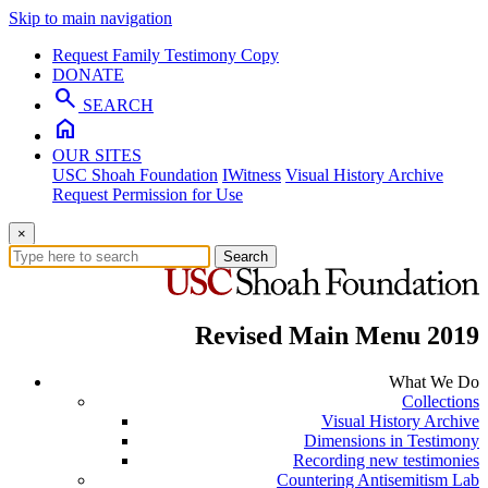
Skip to main navigation
Request Family Testimony Copy
DONATE
search
SEARCH
home
OUR SITES
USC Shoah Foundation
IWitness
Visual History Archive
Request Permission for Use
×
Search
Revised Main Menu 2019
What We Do
Collections
Visual History Archive
Dimensions in Testimony
Recording new testimonies
Countering Antisemitism Lab