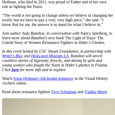
Heilman, who died in 2011, was proud of Esther and of her own
role in fighting the Nazis.
“The world is not going to change unless we believe in changing the
world, but we have to pay a very, very high price,” she said. “I
know that for me, the answer is to stand for what I believe in.”
Join author Judy Batalion, in conversation with Nancy Spielberg, to
learn more about Batalion's new book
The Light of Days: The
Untold Story of Women Resistance Fighters in Hitler’s Ghettos
.
In this event hosted by USC Shoah Foundation, in partnership with
Writer's Bloc
and
Holocaust Museum LA
, Batalion will unveil
countless stories of ingenuity, ferocity, and daring by girls and
young women who fought the Nazis in Hitler’s ghettos in Poland.
Click
here
for more info and to register.
Watch
Anna Heilman's full-lenght testimony
in the Visual History
Archive online .
Read about resistance fighters
Faye Schulman
and
Vladka Meed
.