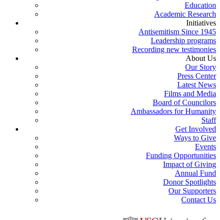
Education
Academic Research
Initiatives
Antisemitism Since 1945
Leadership programs
Recording new testimonies
About Us
Our Story
Press Center
Latest News
Films and Media
Board of Councilors
Ambassadors for Humanity
Staff
Get Involved
Ways to Give
Events
Funding Opportunities
Impact of Giving
Annual Fund
Donor Spotlights
Our Supporters
Contact Us