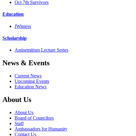
Oct 7th Survivors
Education
IWitness
Scholarship
Antisemitism Lecture Series
News & Events
Current News
Upcoming Events
Education News
About Us
About Us
Board of Councilors
Staff
Ambassadors for Humanity
Contact Us