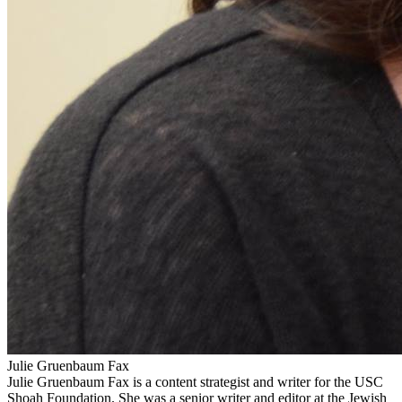
Julie Gruenbaum Fax
Julie Gruenbaum Fax is a content strategist and writer for the USC
Shoah Foundation. She was a senior writer and editor at the Jewish