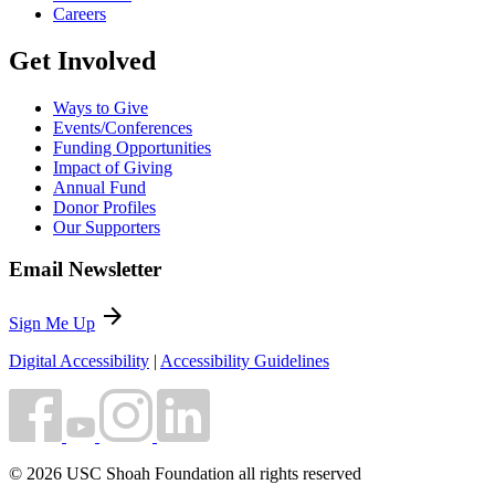
Careers
Get Involved
Ways to Give
Events/Conferences
Funding Opportunities
Impact of Giving
Annual Fund
Donor Profiles
Our Supporters
Email Newsletter
arrow_forward
Sign Me Up
Digital Accessibility
|
Accessibility Guidelines
© 2026 USC Shoah Foundation all rights reserved