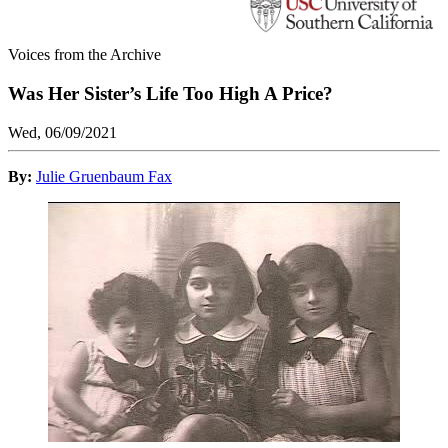
Voices from the Archive
Was Her Sister’s Life Too High A Price?
Wed, 06/09/2021
By:
Julie Gruenbaum Fax