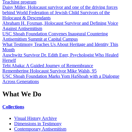
Teaching program
Daisy Miller, Holocaust survivor and one of the driving forces
behind World Federation of Jewish Child Survivors of the
Holocaust & Descendants
Abraham H. Foxman, Holocaust Survivor and Defining Voice
Against Antisemitism
USC Shoah Foundation Convenes Inaugural Countering
Antisemitism Summit at Capital Campus
What Testimony Teaches Us About Heritage and Identity This
Month
Auschwitz Survivor Dr. Edith Eger, Psychologist Who Healed
Herself
Tebi Abaka: A Guided Journey of Remembrance
Remembering Holocaust Survivor Mike Walsh, 95
USC Shoah Foundation Marks Yom HaShoah with a Dialogue
Across Generations
What We Do
Collections
Visual History Archive
Dimensions in Testimony
Contemporary Antisemitism