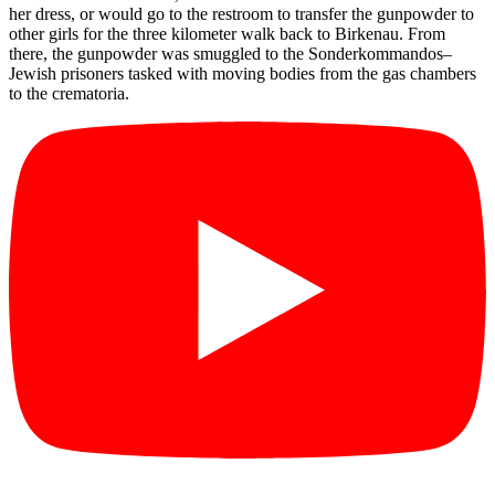
her dress, or would go to the restroom to transfer the gunpowder to
other girls for the three kilometer walk back to Birkenau. From
there, the gunpowder was smuggled to the Sonderkommandos–
Jewish prisoners tasked with moving bodies from the gas chambers
to the crematoria.