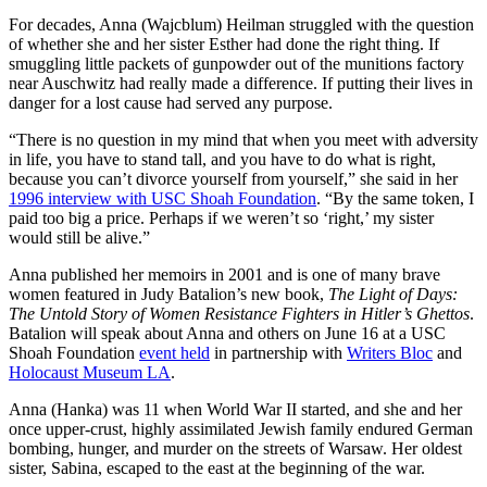
For decades, Anna (Wajcblum) Heilman struggled with the question
of whether she and her sister Esther had done the right thing. If
smuggling little packets of gunpowder out of the munitions factory
near Auschwitz had really made a difference. If putting their lives in
danger for a lost cause had served any purpose.
“There is no question in my mind that when you meet with adversity
in life, you have to stand tall, and you have to do what is right,
because you can’t divorce yourself from yourself,” she said in her
1996 interview with USC Shoah Foundation
. “By the same token, I
paid too big a price. Perhaps if we weren’t so ‘right,’ my sister
would still be alive.”
Anna published her memoirs in 2001 and is one of many brave
women featured in Judy Batalion’s new book,
The Light of Days:
The Untold Story of Women Resistance Fighters in Hitler’s Ghettos
.
Batalion will speak about Anna and others on June 16 at a USC
Shoah Foundation
event held
in partnership with
Writers Bloc
and
Holocaust Museum LA
.
Anna (Hanka) was 11 when World War II started, and she and her
once upper-crust, highly assimilated Jewish family endured German
bombing, hunger, and murder on the streets of Warsaw. Her oldest
sister, Sabina, escaped to the east at the beginning of the war.