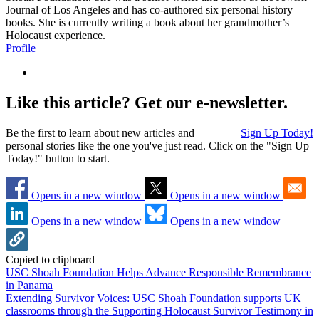
Journal of Los Angeles and has co-authored six personal history
books. She is currently writing a book about her grandmother’s
Holocaust experience.
Profile
Like this article? Get our e-newsletter.
Be the first to learn about new articles and
Sign Up Today!
personal stories like the one you've just read. Click on the "Sign Up
Today!" button to start.
Opens in a new window
Opens in a new window
Opens in a new window
Opens in a new window
Copied to clipboard
USC Shoah Foundation Helps Advance Responsible Remembrance
in Panama
Extending Survivor Voices: USC Shoah Foundation supports UK
classrooms through the Supporting Holocaust Survivor Testimony in