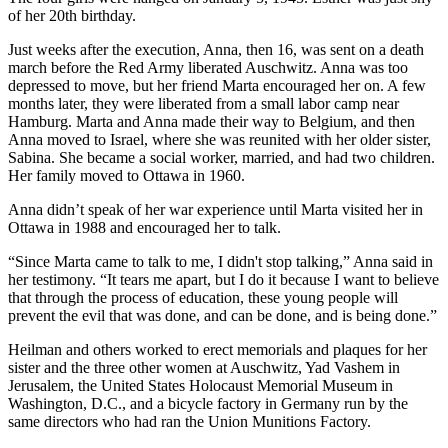
of her 20th birthday.
Just weeks after the execution, Anna, then 16, was sent on a death
march before the Red Army liberated Auschwitz. Anna was too
depressed to move, but her friend Marta encouraged her on. A few
months later, they were liberated from a small labor camp near
Hamburg. Marta and Anna made their way to Belgium, and then
Anna moved to Israel, where she was reunited with her older sister,
Sabina. She became a social worker, married, and had two children.
Her family moved to Ottawa in 1960.
Anna didn’t speak of her war experience until Marta visited her in
Ottawa in 1988 and encouraged her to talk.
“Since Marta came to talk to me, I didn't stop talking,” Anna said in
her testimony. “It tears me apart, but I do it because I want to believe
that through the process of education, these young people will
prevent the evil that was done, and can be done, and is being done.”
Heilman and others worked to erect memorials and plaques for her
sister and the three other women at Auschwitz, Yad Vashem in
Jerusalem, the United States Holocaust Memorial Museum in
Washington, D.C., and a bicycle factory in Germany run by the
same directors who had ran the Union Munitions Factory.