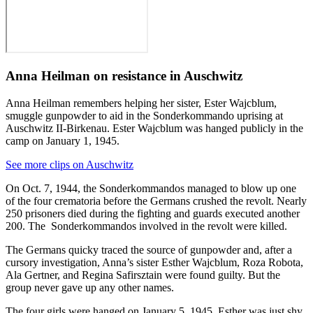
Anna Heilman on resistance in Auschwitz
Anna Heilman remembers helping her sister, Ester Wajcblum,
smuggle gunpowder to aid in the Sonderkommando uprising at
Auschwitz II-Birkenau. Ester Wajcblum was hanged publicly in the
camp on January 1, 1945.
See more clips on Auschwitz
On Oct. 7, 1944, the Sonderkommandos managed to blow up one
of the four crematoria before the Germans crushed the revolt. Nearly
250 prisoners died during the fighting and guards executed another
200. The Sonderkommandos involved in the revolt were killed.
The Germans quicky traced the source of gunpowder and, after a
cursory investigation, Anna’s sister Esther Wajcblum, Roza Robota,
Ala Gertner, and Regina Safirsztain were found guilty. But the
group never gave up any other names.
The four girls were hanged on January 5, 1945. Esther was just shy