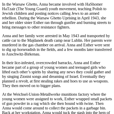
In the Warsaw Ghetto, Anna became involved with HaShomer
HaTzair (The Young Guard) youth movement, teaching Polish to
Jewish children and posting notices calling Jews to an armed
rebellion. During the Warsaw Ghetto Uprising in April 1943, she
and her older sister Esther ran through gunfire and burning streets to
bring messages to other resistance fighters.
Anna and her family were arrested in May 1943 and transported by
cattle car to the Majdanek death camp near Lublin. Her parents were
murdered in the gas chamber on arrival. Anna and Esther were sent
to dig up horseradish in the fields, and a few months later transferred
to Auschwitz-Birkenau.
In their lice-infested, overcrowded barracks, Anna and Esther
became part of a group of young women and teenaged girls who
lifted each other’s spirits by sharing any news they could gather and
by singing Zionist songs and dreaming of Israel. Eventually they
planned a revolt, at first stealing rakes and hoes to use as weapons.
They then moved on to bigger plans.
At the Weichsel-Union-Metallwerke munitions factory where the
young women were assigned to work, Esther wrapped small packets
of gun powder in a rag which she then bound with twine. Then
Anna would come around to collect the packets in a garbage bin.
Back at her workstation, Anna would tuck the stash into the hem of