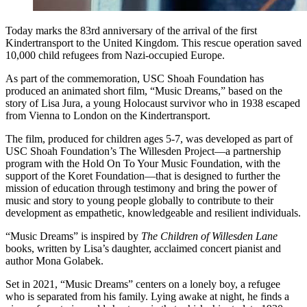
Today marks the 83rd anniversary of the arrival of the first
Kindertransport to the United Kingdom. This rescue operation saved
10,000 child refugees from Nazi-occupied Europe.
As part of the commemoration, USC Shoah Foundation has
produced an animated short film, “Music Dreams,” based on the
story of Lisa Jura, a young Holocaust survivor who in 1938 escaped
from Vienna to London on the Kindertransport.
The film, produced for children ages 5-7, was developed as part of
USC Shoah Foundation’s The Willesden Project—a partnership
program with the Hold On To Your Music Foundation, with the
support of the Koret Foundation—that is designed to further the
mission of education through testimony and bring the power of
music and story to young people globally to contribute to their
development as empathetic, knowledgeable and resilient individuals.
“Music Dreams” is inspired by
The Children of Willesden Lane
books, written by Lisa’s daughter, acclaimed concert pianist and
author Mona Golabek.
Set in 2021, “Music Dreams” centers on a lonely boy, a refugee
who is separated from his family. Lying awake at night, he finds a