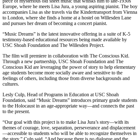
piece of mysterious old sheet music that whisks him to late-1930s
Europe, where he meets Lisa Jura, a young aspiring pianist. The boy
accompanies Lisa as she travels via the Kindertransport from Vienna
to London, where she finds a home at a hostel on Willesden Lane
and pursues her dream of becoming a concert pianist.
“Music Dreams” is the latest innovative offering in a suite of K-5
testimony-based educational resources being made available by
USC Shoah Foundation and The Willesden Project.
The film will premiere in collaboration with The Conscious Kid.
Through a new partnership, USC Shoah Foundation and The
Conscious Kid are leveraging the power of story to help elementary
age students become more socially aware and sensitive to the
feelings of others, including those from diverse backgrounds and
cultures.
Lesly Culp, Head of Programs in Education at USC Shoah
Foundation, said “Music Dreams” introduces primary grade students
to the Holocaust in an age-appropriate way—and connects the past
to the present.
“Our goal with this project is to make Lisa Jura’s story—with its
themes of courage, love, separation, perseverance and displacement
—accessible to students who will be able to recognize themselves in
the story,” Culp said. “And because there is no dialogue and the