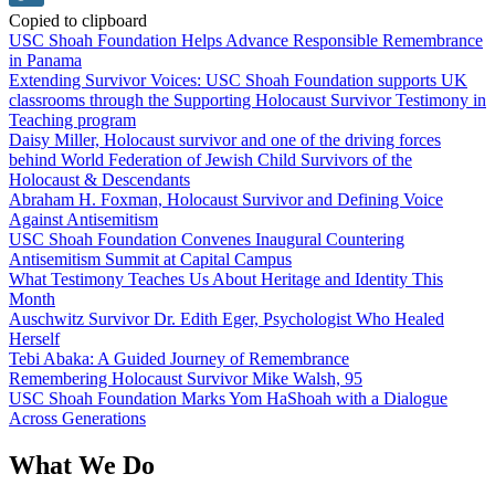
Copied to clipboard
USC Shoah Foundation Helps Advance Responsible Remembrance
in Panama
Extending Survivor Voices: USC Shoah Foundation supports UK
classrooms through the Supporting Holocaust Survivor Testimony in
Teaching program
Daisy Miller, Holocaust survivor and one of the driving forces
behind World Federation of Jewish Child Survivors of the
Holocaust & Descendants
Abraham H. Foxman, Holocaust Survivor and Defining Voice
Against Antisemitism
USC Shoah Foundation Convenes Inaugural Countering
Antisemitism Summit at Capital Campus
What Testimony Teaches Us About Heritage and Identity This
Month
Auschwitz Survivor Dr. Edith Eger, Psychologist Who Healed
Herself
Tebi Abaka: A Guided Journey of Remembrance
Remembering Holocaust Survivor Mike Walsh, 95
USC Shoah Foundation Marks Yom HaShoah with a Dialogue
Across Generations
What We Do