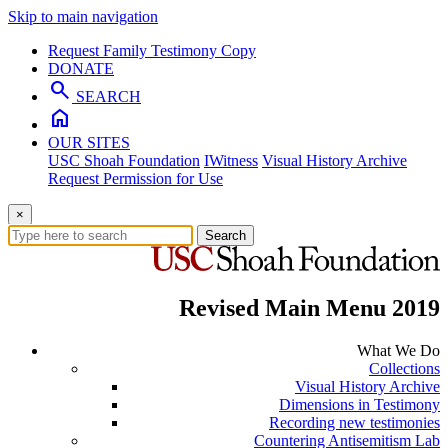
Skip to main navigation
Request Family Testimony Copy
DONATE
search
SEARCH
home
OUR SITES
USC Shoah Foundation
IWitness
Visual History Archive
Request Permission for Use
×
Search
Revised Main Menu 2019
What We Do
Collections
Visual History Archive
Dimensions in Testimony
Recording new testimonies
Countering Antisemitism Lab