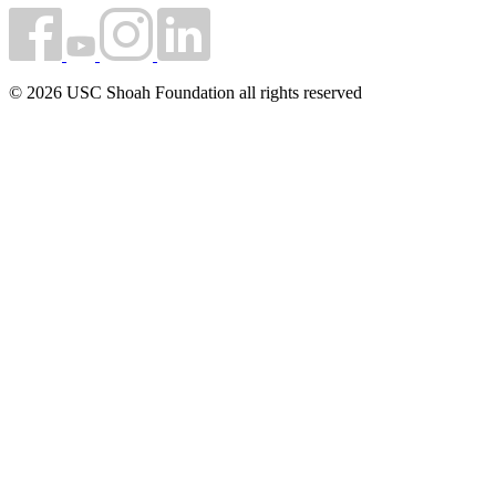
© 2026 USC Shoah Foundation all rights reserved