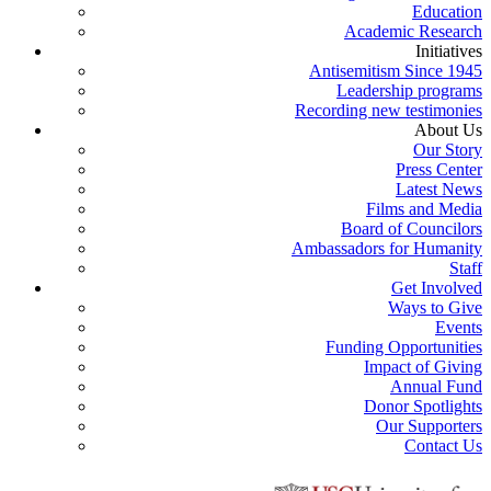
Education
Academic Research
Initiatives
Antisemitism Since 1945
Leadership programs
Recording new testimonies
About Us
Our Story
Press Center
Latest News
Films and Media
Board of Councilors
Ambassadors for Humanity
Staff
Get Involved
Ways to Give
Events
Funding Opportunities
Impact of Giving
Annual Fund
Donor Spotlights
Our Supporters
Contact Us