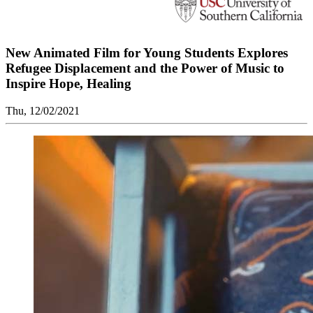
New Animated Film for Young Students Explores
Refugee Displacement and the Power of Music to
Inspire Hope, Healing
Thu, 12/02/2021