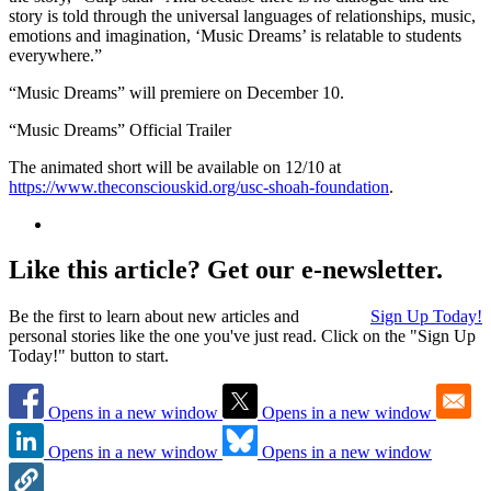
story is told through the universal languages of relationships, music,
emotions and imagination, ‘Music Dreams’ is relatable to students
everywhere.”
“Music Dreams” will premiere on December 10.
“Music Dreams” Official Trailer
The animated short will be available on 12/10 at
https://www.theconsciouskid.org/usc-shoah-foundation
.
Like this article? Get our e-newsletter.
Be the first to learn about new articles and
Sign Up Today!
personal stories like the one you've just read. Click on the "Sign Up
Today!" button to start.
Opens in a new window
Opens in a new window
Opens in a new window
Opens in a new window