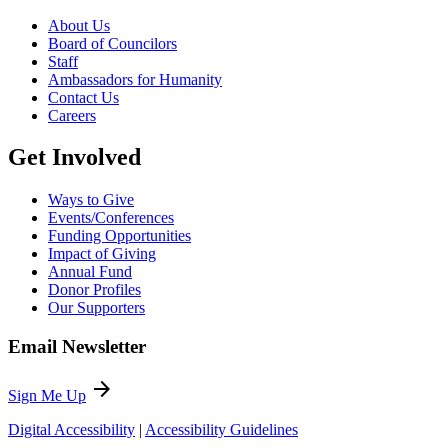
About Us
Board of Councilors
Staff
Ambassadors for Humanity
Contact Us
Careers
Get Involved
Ways to Give
Events/Conferences
Funding Opportunities
Impact of Giving
Annual Fund
Donor Profiles
Our Supporters
Email Newsletter
arrow_forward
Sign Me Up
Digital Accessibility
|
Accessibility Guidelines