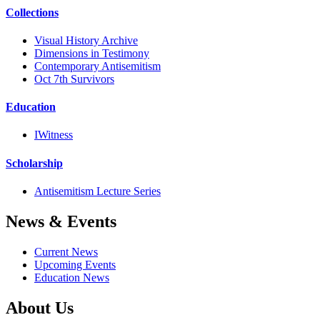
Collections
Visual History Archive
Dimensions in Testimony
Contemporary Antisemitism
Oct 7th Survivors
Education
IWitness
Scholarship
Antisemitism Lecture Series
News & Events
Current News
Upcoming Events
Education News
About Us