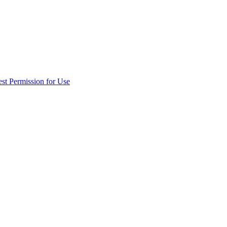
st Permission for Use