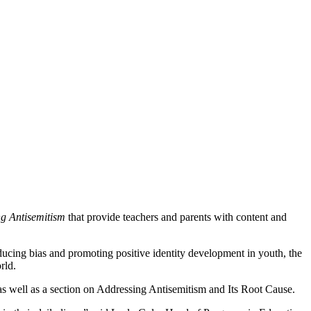
ng Antisemitism
that provide teachers and parents with content and
educing bias and promoting positive identity development in youth, the
rld.
as well as a section on Addressing Antisemitism and Its Root Cause.