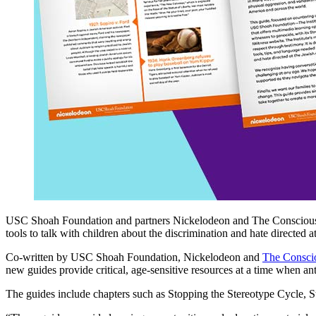
USC Shoah Foundation and partners Nickelodeon and The Conscious 
tools to talk with children about the discrimination and hate directed 
Co-written by USC Shoah Foundation, Nickelodeon and
The Consci
new guides provide critical, age-sensitive resources at a time when ant
The guides include chapters such as Stopping the Stereotype Cycle, S