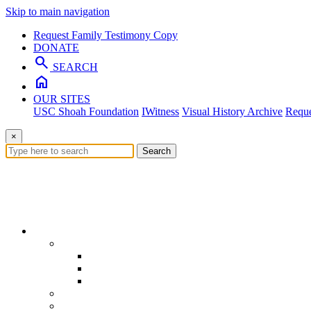
Skip to main navigation
Request Family Testimony Copy
DONATE
search
SEARCH
home
OUR SITES
USC Shoah Foundation
IWitness
Visual History Archive
Reque
×
Search