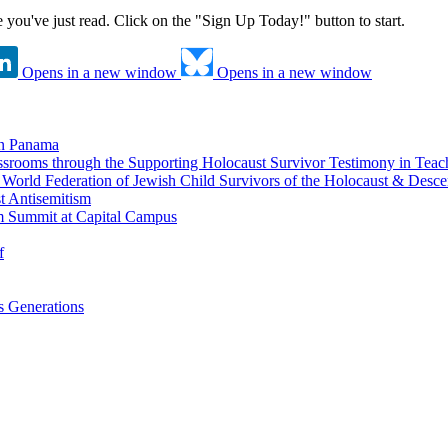
ne you've just read. Click on the "Sign Up Today!" button to start.
Opens in a new window
Opens in a new window
in Panama
srooms through the Supporting Holocaust Survivor Testimony in Tea
nd World Federation of Jewish Child Survivors of the Holocaust & Desc
t Antisemitism
m Summit at Capital Campus
f
 Generations