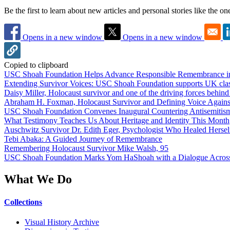
Be the first to learn about new articles and personal stories like the o
Opens in a new window
Opens in a new window
Copied to clipboard
USC Shoah Foundation Helps Advance Responsible Remembrance 
Extending Survivor Voices: USC Shoah Foundation supports UK clas
Daisy Miller, Holocaust survivor and one of the driving forces behi
Abraham H. Foxman, Holocaust Survivor and Defining Voice Agains
USC Shoah Foundation Convenes Inaugural Countering Antisemitis
What Testimony Teaches Us About Heritage and Identity This Month
Auschwitz Survivor Dr. Edith Eger, Psychologist Who Healed Hersel
Tebi Abaka: A Guided Journey of Remembrance
Remembering Holocaust Survivor Mike Walsh, 95
USC Shoah Foundation Marks Yom HaShoah with a Dialogue Across
What We Do
Collections
Visual History Archive