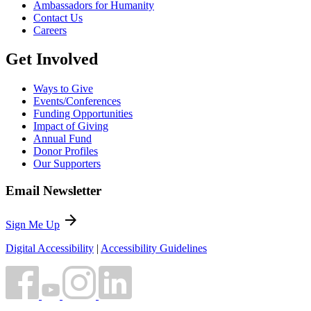
Ambassadors for Humanity
Contact Us
Careers
Get Involved
Ways to Give
Events/Conferences
Funding Opportunities
Impact of Giving
Annual Fund
Donor Profiles
Our Supporters
Email Newsletter
arrow_forward
Sign Me Up
Digital Accessibility
|
Accessibility Guidelines