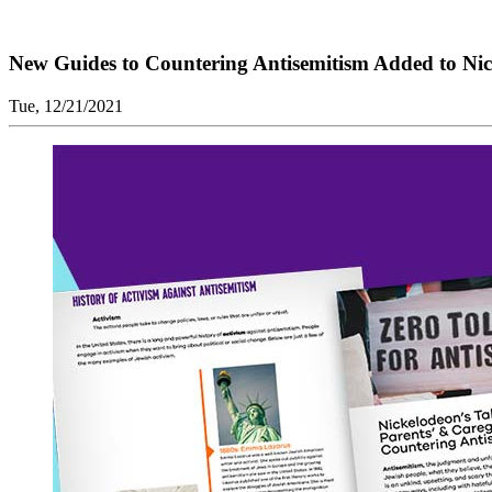
New Guides to Countering Antisemitism Added to Nic
Tue, 12/21/2021