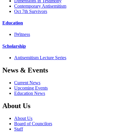
Dimensions in Testimony
Contemporary Antisemitism
Oct 7th Survivors
Education
IWitness
Scholarship
Antisemitism Lecture Series
News & Events
Current News
Upcoming Events
Education News
About Us
About Us
Board of Councilors
Staff