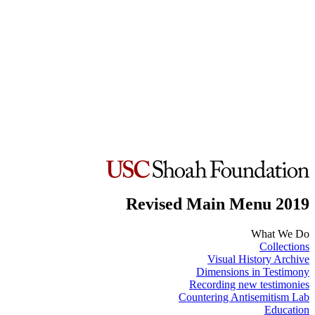
Revised Main Menu 2019
What We Do
Collections
Visual History Archive
Dimensions in Testimony
Recording new testimonies
Countering Antisemitism Lab
Education