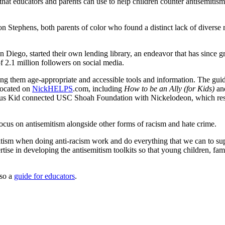
hat educators and parents can use to help children counter antisemitism
phens, both parents of color who found a distinct lack of diverse repr
San Diego, started their own lending library, an endeavor that has since
 2.1 million followers on social media.
ing them age-appropriate and accessible tools and information. The gu
located on
NickHELPS
.com, including
How to be an Ally (for Kids)
an
ous Kid connected USC Shoah Foundation with Nickelodeon, which res
ocus on antisemitism alongside other forms of racism and hate crime.
itism when doing anti-racism work and do everything that we can to supp
ise in developing the antisemitism toolkits so that young children, fa
lso a
guide for educators
.