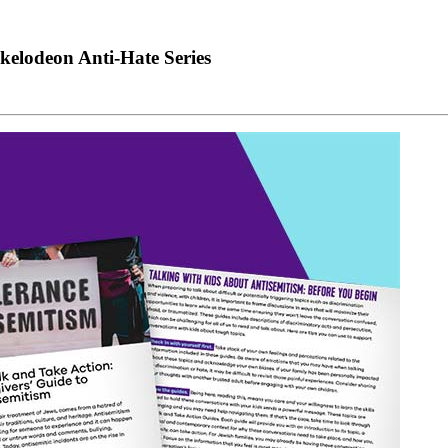
kelodeon Anti-Hate Series