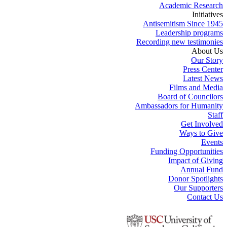
Academic Research
Initiatives
Antisemitism Since 1945
Leadership programs
Recording new testimonies
About Us
Our Story
Press Center
Latest News
Films and Media
Board of Councilors
Ambassadors for Humanity
Staff
Get Involved
Ways to Give
Events
Funding Opportunities
Impact of Giving
Annual Fund
Donor Spotlights
Our Supporters
Contact Us