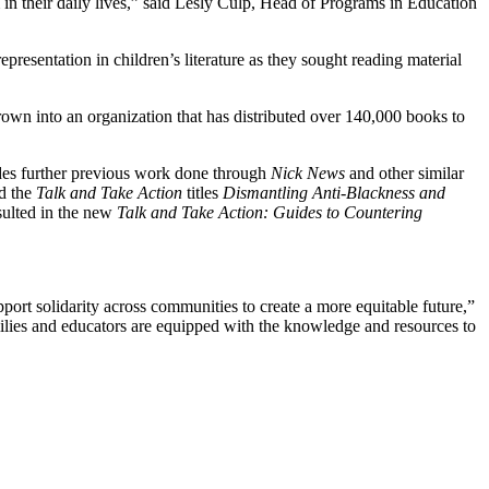
 in their daily lives,” said Lesly Culp, Head of Programs in Education
esentation in children’s literature as they sought reading material
 grown into an organization that has distributed over 140,000 books to
ides further previous work done through
Nick News
and other similar
d the
Talk and Take Action
titles
Dismantling Anti-Blackness and
ulted in the new
Talk and Take Action: Guides to Countering
ort solidarity across communities to create a more equitable future,”
milies and educators are equipped with the knowledge and resources to