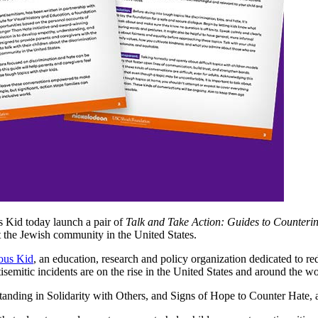
Kid today launch a pair of
Talk and Take Action: Guides to Counteri
at the Jewish community in the United States.
ous Kid
, an education, research and policy organization dedicated to r
isemitic incidents are on the rise in the United States and around the wo
tanding in Solidarity with Others, and Signs of Hope to Counter Hate, 