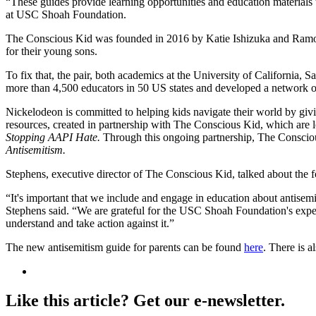
“These guides provide learning opportunities and education materials t
at USC Shoah Foundation.
The Conscious Kid was founded in 2016 by Katie Ishizuka and Ramon Ste
for their young sons.
To fix that, the pair, both academics at the University of California, 
more than 4,500 educators in 50 US states and developed a network of
Nickelodeon is committed to helping kids navigate their world by giv
resources, created in partnership with The Conscious Kid, which are 
Stopping AAPI Hate.
Through this ongoing partnership, The Consci
Antisemitism.
Stephens, executive director of The Conscious Kid, talked about the f
“It's important that we include and engage in education about antisem
Stephens said. “We are grateful for the USC Shoah Foundation's expert
understand and take action against it.”
The new antisemitism guide for parents can be found
here
. There is a
Like this article? Get our e-newsletter.