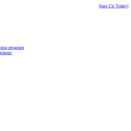
Sign Up Today!
ching program
endants