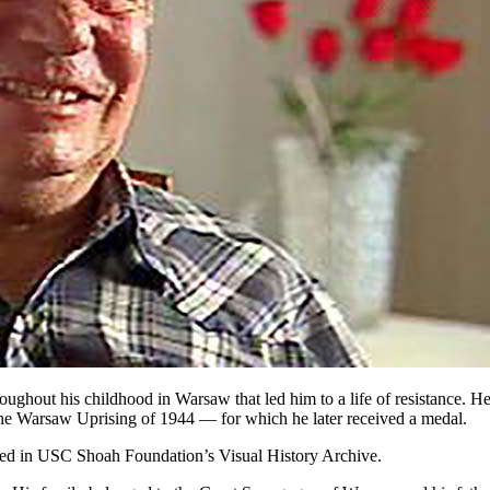
hroughout his childhood in Warsaw that led him to a life of resistance.
the Warsaw Uprising of 1944 — for which he later received a medal.
ined in USC Shoah Foundation’s Visual History Archive.