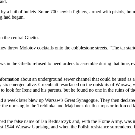
aid.
 by a hail of bullets. Some 700 Jewish fighters, armed with pistols, 
ng had begun.
m the central Ghetto.
They threw Molotov cocktails onto the cobblestone streets. “The tar st
ews in the Ghetto refused to heed orders to assemble during that time
nformation about an underground sewer channel that could be used as an
y six emerged alive. Greenblatt resurfaced on the outskirts of Warsaw,
to look for Irene and his parents, but he found no one in the ruins of th
d a week later blew up Warsaw’s Great Synagogue. They then declared 
 the uprising to the Treblinka and Majdanek death camps or to forced l
 the false name of Jan Bednarczyk and, with the Home Army, was invol
 1944 Warsaw Uprising, and when the Polish resistance surrendered in