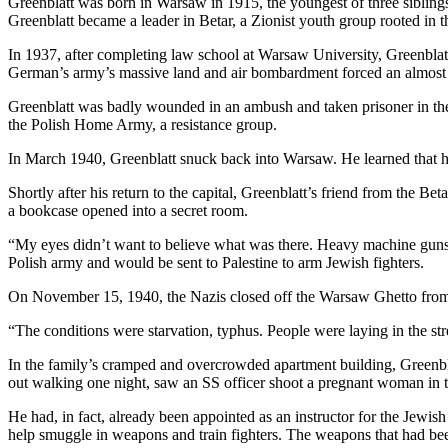
Greenblatt was born in Warsaw in 1915, the youngest of three siblings
Greenblatt became a leader in Betar, a Zionist youth group rooted in t
In 1937, after completing law school at Warsaw University, Greenbla
German’s army’s massive land and air bombardment forced an almost i
Greenblatt was badly wounded in an ambush and taken prisoner in the 
the Polish Home Army, a resistance group.
In March 1940, Greenblatt snuck back into Warsaw. He learned that hi
Shortly after his return to the capital, Greenblatt’s friend from the 
a bookcase opened into a secret room.
“My eyes didn’t want to believe what was there. Heavy machine guns. 
Polish army and would be sent to Palestine to arm Jewish fighters.
On November 15, 1940, the Nazis closed off the Warsaw Ghetto from 
“The conditions were starvation, typhus. People were laying in the str
In the family’s cramped and overcrowded apartment building, Greenbla
out walking one night, saw an SS officer shoot a pregnant woman in th
He had, in fact, already been appointed as an instructor for the Jewis
help smuggle in weapons and train fighters. The weapons that had been