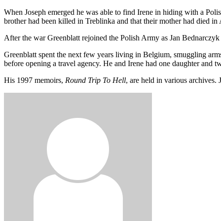
When Joseph emerged he was able to find Irene in hiding with a Polis
brother had been killed in Treblinka and that their mother had died in
After the war Greenblatt rejoined the Polish Army as Jan Bednarczy
Greenblatt spent the next few years living in Belgium, smuggling arms
before opening a travel agency. He and Irene had one daughter and t
His 1997 memoirs,
Round Trip To Hell
, are held in various archives.