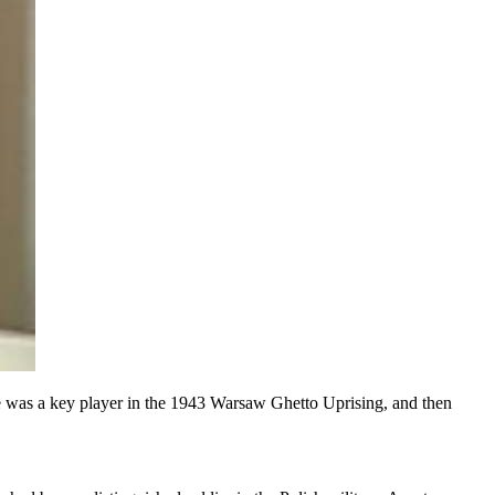
 He was a key player in the 1943 Warsaw Ghetto Uprising, and then