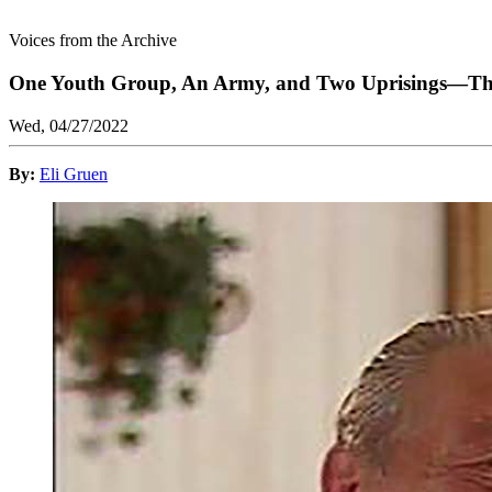
Voices from the Archive
One Youth Group, An Army, and Two Uprisings—The 
Wed, 04/27/2022
By:
Eli Gruen