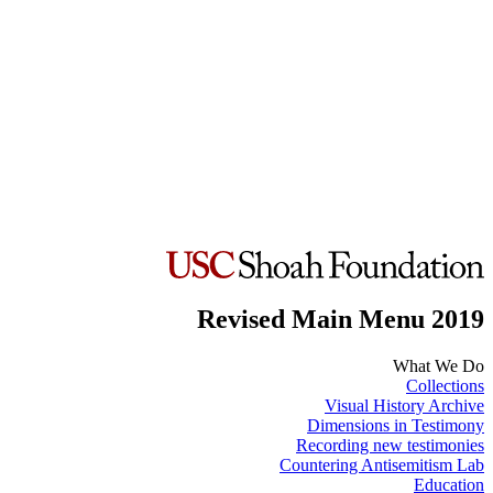
Revised Main Menu 2019
What We Do
Collections
Visual History Archive
Dimensions in Testimony
Recording new testimonies
Countering Antisemitism Lab
Education