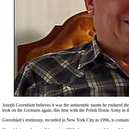
Joseph Greenblatt believes it was the antisemitic taunts he endured t
took on the Germans again, this time with the Polish Home Army in 
Greenblatt’s testimony, recorded in New York City in 1996, is conta