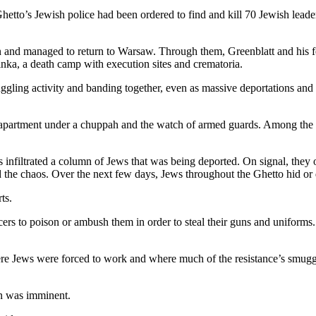
hetto’s Jewish police had been ordered to find and kill 70 Jewish leaders
in and managed to return to Warsaw. Through them, Greenblatt and his f
linka, a death camp with execution sites and crematoria.
muggling activity and banding together, even as massive deportations a
apartment under a chuppah and the watch of armed guards. Among the g
 infiltrated a column of Jews that was being deported. On signal, they 
 the chaos. Over the next few days, Jews throughout the Ghetto hid or
ts.
ers to poison or ambush them in order to steal their guns and uniforms.
ere Jews were forced to work and where much of the resistance’s smugg
on was imminent.