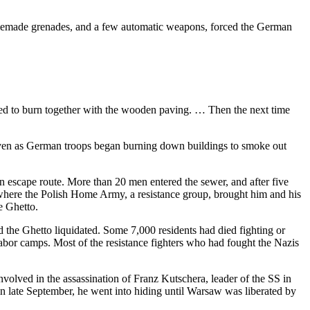
homemade grenades, and a few automatic weapons, forced the German
arted to burn together with the wooden paving. … Then the next time
, even as German troops began burning down buildings to smoke out
 escape route. More than 20 men entered the sewer, and after five
 where the Polish Home Army, a resistance group, brought him and his
e Ghetto.
the Ghetto liquidated. Some 7,000 residents had died fighting or
abor camps. Most of the resistance fighters who had fought the Nazis
ved in the assassination of Franz Kutschera, leader of the SS in
 late September, he went into hiding until Warsaw was liberated by