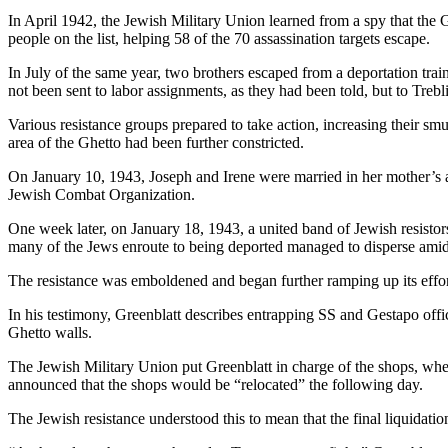
In April 1942, the Jewish Military Union learned from a spy that the G
people on the list, helping 58 of the 70 assassination targets escape.
In July of the same year, two brothers escaped from a deportation tra
not been sent to labor assignments, as they had been told, but to Treb
Various resistance groups prepared to take action, increasing their s
area of the Ghetto had been further constricted.
On January 10, 1943, Joseph and Irene were married in her mother’s 
Jewish Combat Organization.
One week later, on January 18, 1943, a united band of Jewish resistors
many of the Jews enroute to being deported managed to disperse amid
The resistance was emboldened and began further ramping up its effor
In his testimony, Greenblatt describes entrapping SS and Gestapo offic
Ghetto walls.
The Jewish Military Union put Greenblatt in charge of the shops, wh
announced that the shops would be “relocated” the following day.
The Jewish resistance understood this to mean that the final liquidati