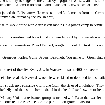
. His family belonged to the Great Synagogue of Warsaw and his father h
he belief in a Jewish homeland and dedicated to Jewish self-defense.
tt joined the Polish army. He was stationed 3 kilometers from the Ge
mmediate retreat by the Polish army.
third week of the war. After seven months in a prison camp in Amitz, 
s brother-in-law had been killed and was handed by his parents a white 
Betar youth organization, Pawel Frenkel, sought him out. He took Greenbl
Grenades. Rifles. Guns. Sabers. Bayonets. You name it,” Greenblatt sai
the rest of the city. Every Jew in Warsaw — some 400,000 people — was
eet,” he recalled. Every day, people were killed or deported to destina
tt struck up a romance with Irene Csan, the sister of a neighbor. They
e belly and then shoot her husband in the head. Joseph swore to Irene 
h Military Union, a resistance group associated with Betar that was led b
 collected for Palestine became part of their growing arsenal.