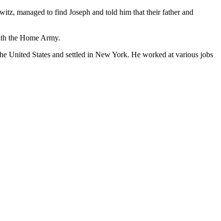
itz, managed to find Joseph and told him that their father and
with the Home Army.
 the United States and settled in New York. He worked at various jobs