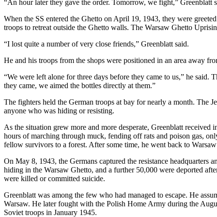
“An hour later they gave the order. Tomorrow, we fight,” Greenblatt s
When the SS entered the Ghetto on April 19, 1943, they were greeted
troops to retreat outside the Ghetto walls. The Warsaw Ghetto Uprisi
“I lost quite a number of very close friends,” Greenblatt said.
He and his troops from the shops were positioned in an area away fro
“We were left alone for three days before they came to us,” he said. 
they came, we aimed the bottles directly at them.”
The fighters held the German troops at bay for nearly a month. The J
anyone who was hiding or resisting.
As the situation grew more and more desperate, Greenblatt received i
hours of marching through muck, fending off rats and poison gas, onl
fellow survivors to a forest. After some time, he went back to Warsaw 
On May 8, 1943, the Germans captured the resistance headquarters an
hiding in the Warsaw Ghetto, and a further 50,000 were deported after
were killed or committed suicide.
Greenblatt was among the few who had managed to escape. He assumed
Warsaw. He later fought with the Polish Home Army during the August
Soviet troops in January 1945.