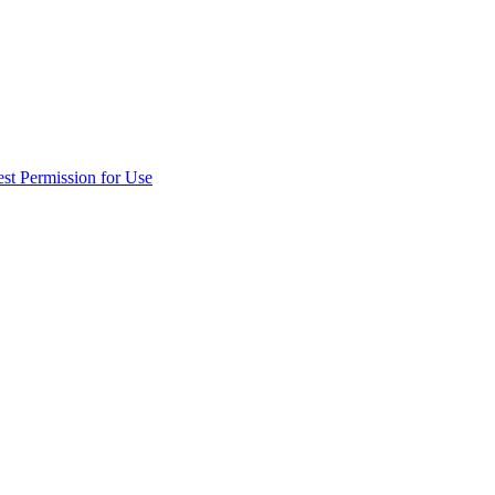
st Permission for Use