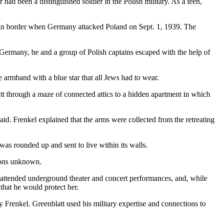
ad been a distinguished soldier in the Polish military. As a teen,
rman border when Germany attacked Poland on Sept. 1, 1939. The
Germany, he and a group of Polish captains escaped with the help of
armband with a blue star that all Jews had to wear.
att through a maze of connected attics to a hidden apartment in which
d. Frenkel explained that the arms were collected from the retreating
 rounded up and sent to live within its walls.
tions unknown.
 attended underground theater and concert performances, and, while
that he would protect her.
y Frenkel. Greenblatt used his military expertise and connections to