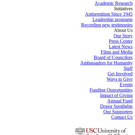
Academic Research
Initiatives
Antisemitism Since 1945
Leadership programs
Recording new testimonies
About Us
Our Story
Press Center
Latest News
Films and Media
Board of Councilors
Ambassadors for Humanity
Staff
Get Involved
Ways to Give
Events
Funding Opportunities
Impact of Giving
Annual Fund
Donor Spotlights
Our Supporters
Contact Us