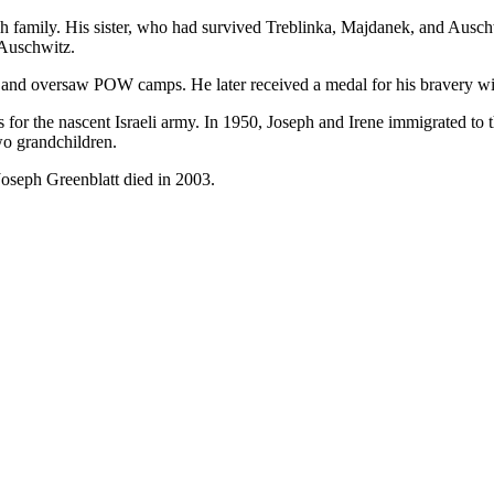
h family. His sister, who had survived Treblinka, Majdanek, and Auschw
 Auschwitz.
k and oversaw POW camps. He later received a medal for his bravery 
 for the nascent Israeli army. In 1950, Joseph and Irene immigrated to
wo grandchildren.
 Joseph Greenblatt died in 2003.