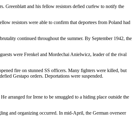
. Greenblatt and his fellow resistors defied curfew to notify the
ellow resistors were able to confirm that deportees from Poland had
nd brutality continued throughout the summer. By September 1942, the
uests were Frenkel and Mordechai Anielwicz, leader of the rival
opened fire on stunned SS officers. Many fighters were killed, but
 defied Gestapo orders. Deportations were suspended.
 He arranged for Irene to be smuggled to a hiding place outside the
ling and organizing occurred. In mid-April, the German overseer