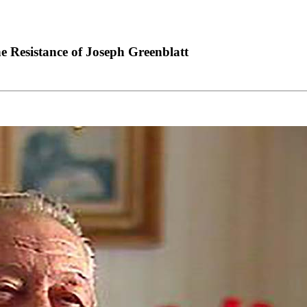
Resistance of Joseph Greenblatt