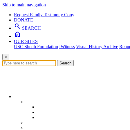
Skip to main navigation
Request Family Testimony Copy
DONATE
search
SEARCH
home
OUR SITES
USC Shoah Foundation
IWitness
Visual History Archive
Reque
×
Search