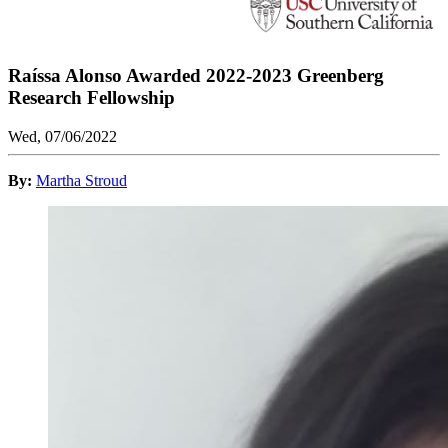
Raíssa Alonso Awarded 2022-2023 Greenberg
Research Fellowship
Wed, 07/06/2022
By:
Martha Stroud