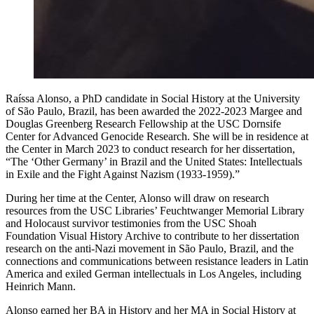
Raíssa Alonso, a PhD candidate in Social History at the University
of São Paulo, Brazil, has been awarded the 2022-2023 Margee and
Douglas Greenberg Research Fellowship at the USC Dornsife
Center for Advanced Genocide Research. She will be in residence at
the Center in March 2023 to conduct research for her dissertation,
“The ‘Other Germany’ in Brazil and the United States: Intellectuals
in Exile and the Fight Against Nazism (1933-1959).”
During her time at the Center, Alonso will draw on research
resources from the USC Libraries’ Feuchtwanger Memorial Library
and Holocaust survivor testimonies from the USC Shoah
Foundation Visual History Archive to contribute to her dissertation
research on the anti-Nazi movement in São Paulo, Brazil, and the
connections and communications between resistance leaders in Latin
America and exiled German intellectuals in Los Angeles, including
Heinrich Mann.
Alonso earned her BA in History and her MA in Social History at