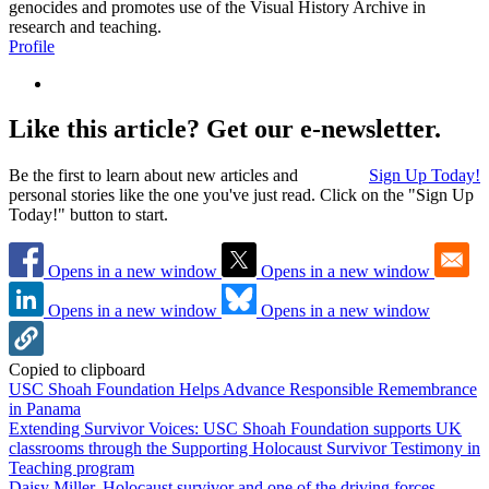
genocides and promotes use of the Visual History Archive in
research and teaching.
Profile
Like this article? Get our e-newsletter.
Be the first to learn about new articles and
Sign Up Today!
personal stories like the one you've just read. Click on the "Sign Up
Today!" button to start.
Opens in a new window
Opens in a new window
Opens in a new window
Opens in a new window
Copied to clipboard
USC Shoah Foundation Helps Advance Responsible Remembrance
in Panama
Extending Survivor Voices: USC Shoah Foundation supports UK
classrooms through the Supporting Holocaust Survivor Testimony in
Teaching program
Daisy Miller, Holocaust survivor and one of the driving forces