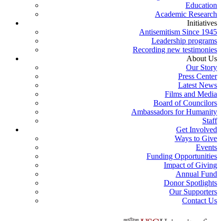
Education
Academic Research
Initiatives
Antisemitism Since 1945
Leadership programs
Recording new testimonies
About Us
Our Story
Press Center
Latest News
Films and Media
Board of Councilors
Ambassadors for Humanity
Staff
Get Involved
Ways to Give
Events
Funding Opportunities
Impact of Giving
Annual Fund
Donor Spotlights
Our Supporters
Contact Us