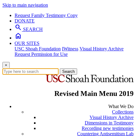
Skip to main navigation
Request Family Testimony Copy
DONATE
search
SEARCH
home
OUR SITES
USC Shoah Foundation
IWitness
Visual History Archive
Request Permission for Use
×
Search
Revised Main Menu 2019
What We Do
Collections
Visual History Archive
Dimensions in Testimony
Recording new testimonies
Countering Antisemitism Lab