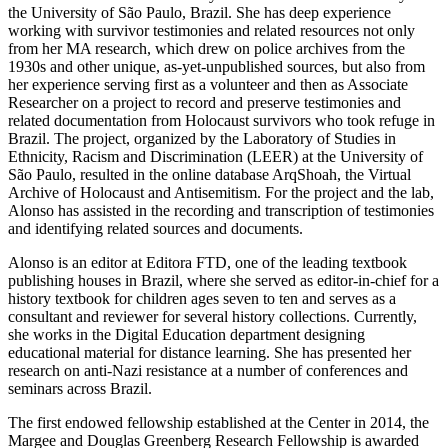
the University of São Paulo, Brazil. She has deep experience
working with survivor testimonies and related resources not only
from her MA research, which drew on police archives from the
1930s and other unique, as-yet-unpublished sources, but also from
her experience serving first as a volunteer and then as Associate
Researcher on a project to record and preserve testimonies and
related documentation from Holocaust survivors who took refuge in
Brazil. The project, organized by the Laboratory of Studies in
Ethnicity, Racism and Discrimination (LEER) at the University of
São Paulo, resulted in the online database ArqShoah, the Virtual
Archive of Holocaust and Antisemitism. For the project and the lab,
Alonso has assisted in the recording and transcription of testimonies
and identifying related sources and documents.
Alonso is an editor at Editora FTD, one of the leading textbook
publishing houses in Brazil, where she served as editor-in-chief for a
history textbook for children ages seven to ten and serves as a
consultant and reviewer for several history collections. Currently,
she works in the Digital Education department designing
educational material for distance learning. She has presented her
research on anti-Nazi resistance at a number of conferences and
seminars across Brazil.
The first endowed fellowship established at the Center in 2014, the
Margee and Douglas Greenberg Research Fellowship is awarded