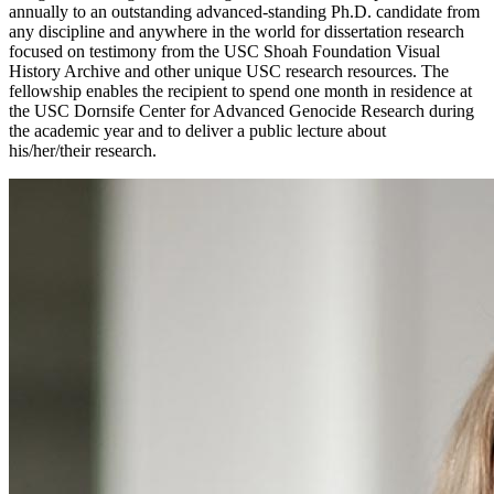
annually to an outstanding advanced-standing Ph.D. candidate from
any discipline and anywhere in the world for dissertation research
focused on testimony from the USC Shoah Foundation Visual
History Archive and other unique USC research resources. The
fellowship enables the recipient to spend one month in residence at
the USC Dornsife Center for Advanced Genocide Research during
the academic year and to deliver a public lecture about
his/her/their research.