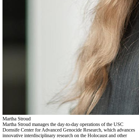
Martha Stroud
Martha Stroud manages the day-to-day operations of the USC
Dornsife Center for Advanced Genocide Research, which advances
innovative interdisciplinary research on the Holocaust and other