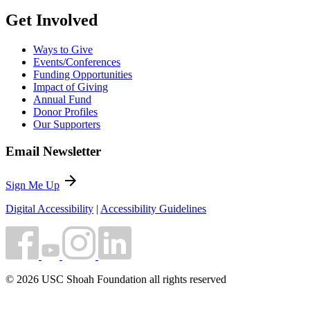
Get Involved
Ways to Give
Events/Conferences
Funding Opportunities
Impact of Giving
Annual Fund
Donor Profiles
Our Supporters
Email Newsletter
arrow_forward
Sign Me Up
Digital Accessibility
|
Accessibility Guidelines
© 2026 USC Shoah Foundation all rights reserved