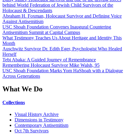
behind World Federation of Jewish Child Survivors of the
Holocaust & Descendants
Abraham H. Foxman, Holocaust Survivor and Defining Voice
Against Antisemitism
USC Shoah Foundation Convenes Inaugural Countering
Antisemitism Summit at Capital Campus
What Testimony Teaches Us About Heritage and Identity This
Month
Auschwitz Survivor Dr. Edith Eger, Psychologist Who Healed
Herself
Tebi Abaka: A Guided Journey of Remembrance
Remembering Holocaust Survivor Mike Walsh, 95
USC Shoah Foundation Marks Yom HaShoah with a Dialogue
Across Generations
What We Do
Collections
Visual History Archive
Dimensions in Testimony
Contemporary Antisemitism
Oct 7th Survivors