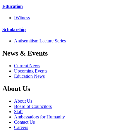
Education
IWitness
Scholarship
Antisemitism Lecture Series
News & Events
Current News
Upcoming Events
Education News
About Us
About Us
Board of Councilors
Staff
Ambassadors for Humanity
Contact Us
Careers