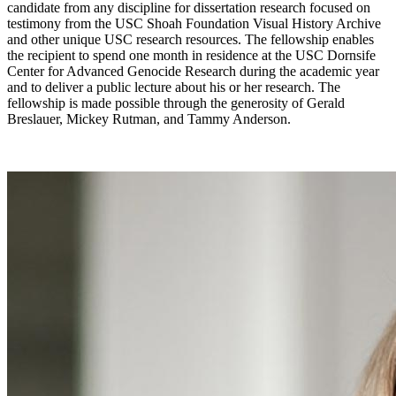
candidate from any discipline for dissertation research focused on
testimony from the USC Shoah Foundation Visual History Archive
and other unique USC research resources. The fellowship enables
the recipient to spend one month in residence at the USC Dornsife
Center for Advanced Genocide Research during the academic year
and to deliver a public lecture about his or her research. The
fellowship is made possible through the generosity of Gerald
Breslauer, Mickey Rutman, and Tammy Anderson.