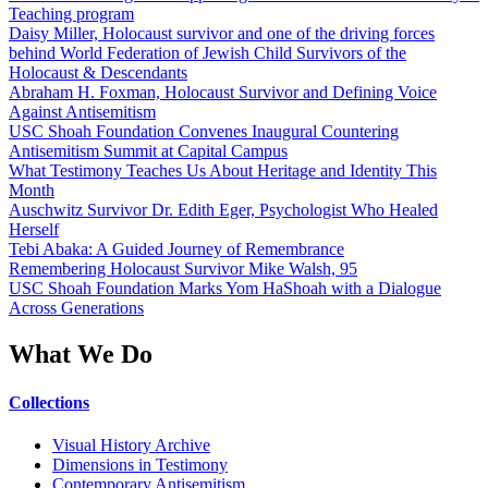
Teaching program
Daisy Miller, Holocaust survivor and one of the driving forces
behind World Federation of Jewish Child Survivors of the
Holocaust & Descendants
Abraham H. Foxman, Holocaust Survivor and Defining Voice
Against Antisemitism
USC Shoah Foundation Convenes Inaugural Countering
Antisemitism Summit at Capital Campus
What Testimony Teaches Us About Heritage and Identity This
Month
Auschwitz Survivor Dr. Edith Eger, Psychologist Who Healed
Herself
Tebi Abaka: A Guided Journey of Remembrance
Remembering Holocaust Survivor Mike Walsh, 95
USC Shoah Foundation Marks Yom HaShoah with a Dialogue
Across Generations
What We Do
Collections
Visual History Archive
Dimensions in Testimony
Contemporary Antisemitism