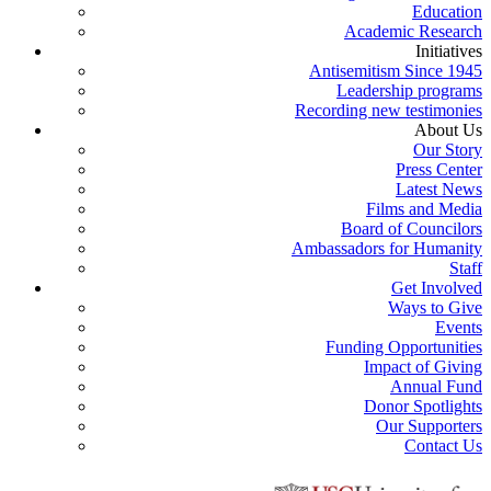
Education
Academic Research
Initiatives
Antisemitism Since 1945
Leadership programs
Recording new testimonies
About Us
Our Story
Press Center
Latest News
Films and Media
Board of Councilors
Ambassadors for Humanity
Staff
Get Involved
Ways to Give
Events
Funding Opportunities
Impact of Giving
Annual Fund
Donor Spotlights
Our Supporters
Contact Us