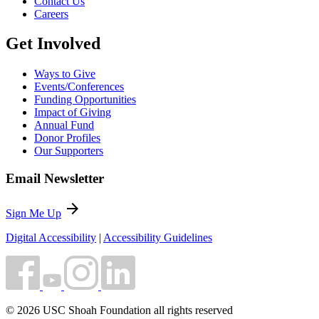
Contact Us
Careers
Get Involved
Ways to Give
Events/Conferences
Funding Opportunities
Impact of Giving
Annual Fund
Donor Profiles
Our Supporters
Email Newsletter
arrow_forward
Sign Me Up
Digital Accessibility
|
Accessibility Guidelines
© 2026 USC Shoah Foundation all rights reserved