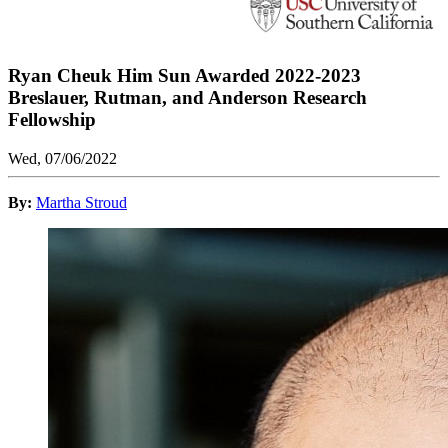
Ryan Cheuk Him Sun Awarded 2022-2023
Breslauer, Rutman, and Anderson Research
Fellowship
Wed, 07/06/2022
By:
Martha Stroud