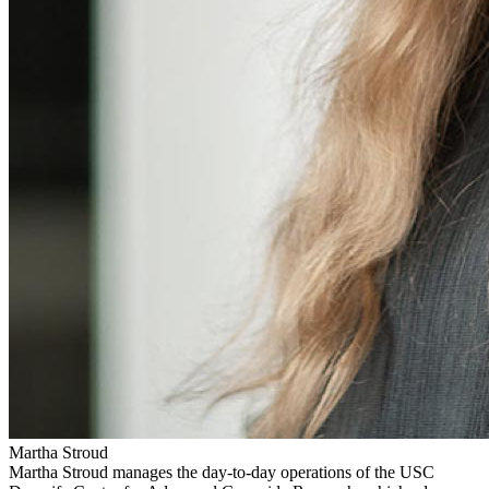
Martha Stroud
Martha Stroud manages the day-to-day operations of the USC