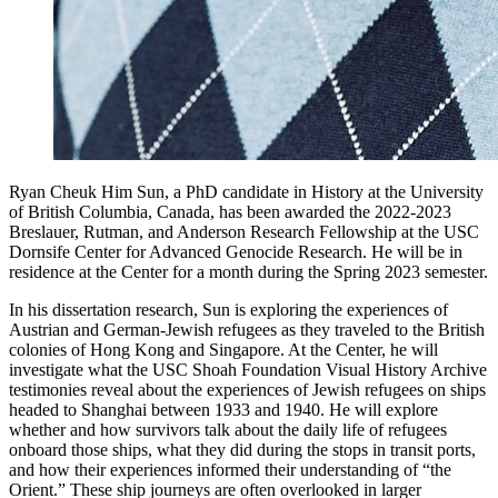
Ryan Cheuk Him Sun, a PhD candidate in History at the University
of British Columbia, Canada, has been awarded the 2022-2023
Breslauer, Rutman, and Anderson Research Fellowship at the USC
Dornsife Center for Advanced Genocide Research. He will be in
residence at the Center for a month during the Spring 2023 semester.
In his dissertation research, Sun is exploring the experiences of
Austrian and German-Jewish refugees as they traveled to the British
colonies of Hong Kong and Singapore. At the Center, he will
investigate what the USC Shoah Foundation Visual History Archive
testimonies reveal about the experiences of Jewish refugees on ships
headed to Shanghai between 1933 and 1940. He will explore
whether and how survivors talk about the daily life of refugees
onboard those ships, what they did during the stops in transit ports,
and how their experiences informed their understanding of “the
Orient.” These ship journeys are often overlooked in larger