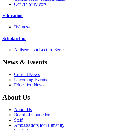
Oct 7th Survivors
Education
IWitness
Scholarship
Antisemitism Lecture Series
News & Events
Current News
Upcoming Events
Education News
About Us
About Us
Board of Councilors
Staff
Ambassadors for Humanity