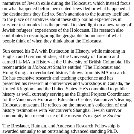
narratives of Jewish exile during the Holocaust, which instead focus
on what happened before persecuted Jews fled or what happened at
the destinations they fled to. Sun’s attention to the journey itself and
to the place of narratives about these ship-bound experiences in
survivor testimonies has the potential to shed light on a new range of
Jewish refugees’ experiences of the Holocaust. His research also
contributes to reconfiguring the geographic boundaries of what
people think of when they think about the Holocaust.
Sun earned his BA with Distinction in History, while minoring in
English and German Studies, at the University of Toronto and
earned his MA in History at the University of British Columbia. His
recent article in
Holocaust Studies
entitled “The Holocaust and
Hong Kong: an overlooked history” draws from his MA research.
He has extensive research and teaching experience and has
presented his research at conferences and workshops in Canada, the
United Kingdom, and the United States. He’s committed to public
history as well, currently serving as the Digital Projects Coordinator
for the Vancouver Holocaust Education Centre, Vancouver’s leading
Holocaust museum. He reflects on the museum’s collection of oral
history testimonies with Vancouver’s Shanghai Jewish survivor
community in a recent issue of the museum’s magazine
Zachor
.
The Breslauer, Rutman, and Anderson Research Fellowship is
awarded annually to an outstanding advanced-standing Ph.D.