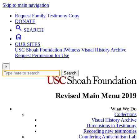
Skip to main navigation
Request Family Testimony Copy
DONATE
search
SEARCH
home
OUR SITES
USC Shoah Foundation
IWitness
Visual History Archive
Request Permission for Use
×
Search
Revised Main Menu 2019
What We Do
Collections
Visual History Archive
Dimensions in Testimony
Recording new testimonies
Countering Antisemitism Lab