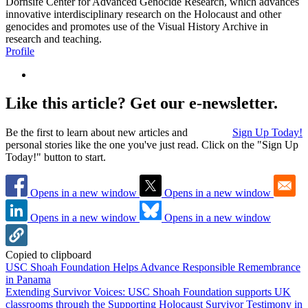
Dornsife Center for Advanced Genocide Research, which advances
innovative interdisciplinary research on the Holocaust and other
genocides and promotes use of the Visual History Archive in
research and teaching.
Profile
Like this article? Get our e-newsletter.
Be the first to learn about new articles and
Sign Up Today!
personal stories like the one you've just read. Click on the "Sign Up
Today!" button to start.
Opens in a new window
Opens in a new window
Opens in a new window
Opens in a new window
Copied to clipboard
USC Shoah Foundation Helps Advance Responsible Remembrance
in Panama
Extending Survivor Voices: USC Shoah Foundation supports UK
classrooms through the Supporting Holocaust Survivor Testimony in