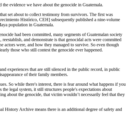
d the evidence we have about the genocide in Guatemala.
t set about to collect testimony from survivors. The first was
arecimiento Histórico, CEH] subsequently published a nine-volume
 Maya population in Guatemala.
of genocide had been committed, many segments of Guatemalan society
 reestablish, and demonstrate is that genocidal acts were committed
o the actors were, and how they managed to survive. So even though
early those who still contest the genocide ever happened.
d experiences that are still silenced in the public record, in public
isappearance of their family members.
es. So while there's interest, there is fear around what happens if you
the legal system, it still structures people's expectations about
ng about the genocide, that victim wouldn’t necessarily feel that they
l History Archive means there is an additional degree of safety and