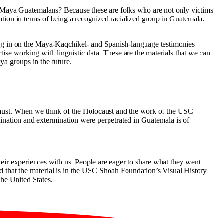
Maya Guatemalans? Because these are folks who are not only victims
tion in terms of being a recognized racialized group in Guatemala.
ing in on the Maya-Kaqchikel- and Spanish-language testimonies
se working with linguistic data. These are the materials that we can
ya groups in the future.
ocaust. When we think of the Holocaust and the work of the USC
mination and extermination were perpetrated in Guatemala is of
eir experiences with us. People are eager to share what they went
nd that the material is in the USC Shoah Foundation’s Visual History
the United States.