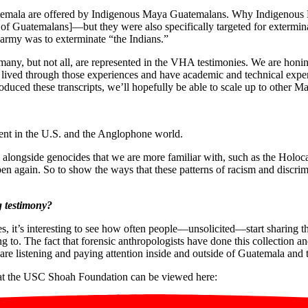
atemala are offered by Indigenous Maya Guatemalans. Why Indigenous 
 of Guatemalans]—but they were also specifically targeted for extermina
e army was to exterminate “the Indians.”
many, but not all, are represented in the VHA testimonies. We are hon
ived through those experiences and have academic and technical experti
oduced these transcripts, we’ll hopefully be able to scale up to other Ma
vent in the U.S. and the Anglophone world.
e alongside genocides that we are more familiar with, such as the Hol
pen again. So to show the ways that these patterns of racism and discri
g testimony?
, it’s interesting to see how often people—unsolicited—start sharing th
 to. The fact that forensic anthropologists have done this collection a
 are listening and paying attention inside and outside of Guatemala and 
d at the USC Shoah Foundation can be viewed here: