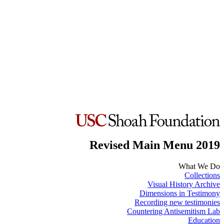
Revised Main Menu 2019
What We Do
Collections
Visual History Archive
Dimensions in Testimony
Recording new testimonies
Countering Antisemitism Lab
Education