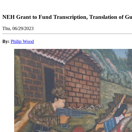
NEH Grant to Fund Transcription, Translation of G
Thu, 06/29/2023
By:
Philip Wood