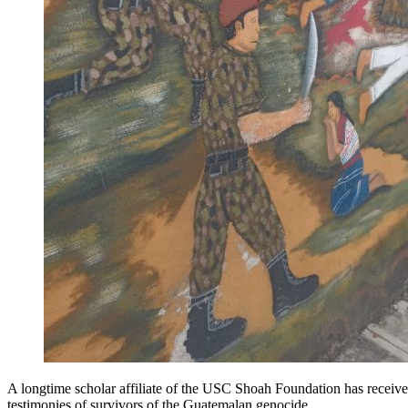
A longtime scholar affiliate of the USC Shoah Foundation has recei
testimonies of survivors of the Guatemalan genocide.