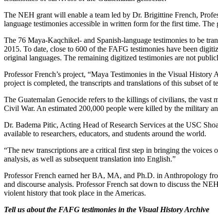
The NEH grant will enable a team led by Dr. Brigittine French, Prof
language testimonies accessible in written form for the first time. The g
The 76 Maya-Kaqchikel- and Spanish-language testimonies to be transcr
2015. To date, close to 600 of the FAFG testimonies have been digiti
original languages. The remaining digitized testimonies are not publicl
Professor French’s project, “Maya Testimonies in the Visual History 
project is completed, the transcripts and translations of this subset of
The Guatemalan Genocide refers to the killings of civilians, the vas
Civil War. An estimated 200,000 people were killed by the military and
Dr. Badema Pitic, Acting Head of Research Services at the USC Shoa
available to researchers, educators, and students around the world.
“The new transcriptions are a critical first step in bringing the voice
analysis, as well as subsequent translation into English.”
Professor French earned her BA, MA, and Ph.D. in Anthropology from th
and discourse analysis. Professor French sat down to discuss the NEH
violent history that took place in the Americas.
Tell us about the FAFG testimonies in the Visual History Archive