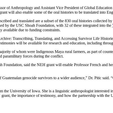
essor of Anthropology and Assistant Vice President of Global Educatio
rant will also enable some of the oral histories to be translated into Eng
ibed and translated are a subset of the 830 oral histories collected b
zed by the USC Shoah Foundation, with 32 of these integrated into the
y available due to funding constraints.
Archive: Transcribing, Translating, and Accessing Survivor Life Histor
 testimonies will be available for research and education, including throu
t majority of whom were Indigenous Maya rural farmers, as part of coun
 paramilitary forces during the conflict.
h Foundation, said the NEH grant will enable Professor French and h
s of Guatemalan genocide survivors to a wider audience,” Dr. Pitic said.
e University of Iowa. She is a linguistic anthropologist interested in 
 grant, the importance of testimony, and how the partnership with the