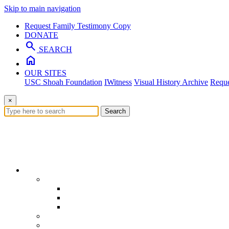
Skip to main navigation
Request Family Testimony Copy
DONATE
search
SEARCH
home
OUR SITES
USC Shoah Foundation
IWitness
Visual History Archive
Reque
×
Search