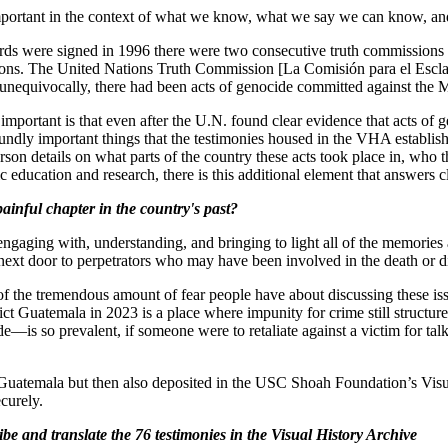
mportant in the context of what we know, what we say we can know, an
 were signed in 1996 there were two consecutive truth commissions tha
ions. The United Nations Truth Commission [La Comisión para el Escl
 unequivocally, there had been acts of genocide committed against the
 important is that even after the U.N. found clear evidence that acts 
dly important things that the testimonies housed in the VHA establish,
rson details on what parts of the country these acts took place in, wh
ucation and research, there is this additional element that answers cl
ainful chapter in the country's past?
gaging with, understanding, and bringing to light all of the memories an
next door to perpetrators who may have been involved in the death or d
 of the tremendous amount of fear people have about discussing these issu
ict Guatemala in 2023 is a place where impunity for crime still structures 
s so prevalent, if someone were to retaliate against a victim for talki
 Guatemala but then also deposited in the USC Shoah Foundation’s Visua
ecurely.
be and translate the 76 testimonies in the Visual History Archive