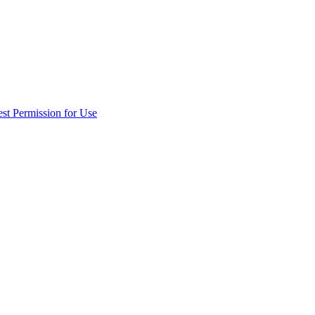
st Permission for Use