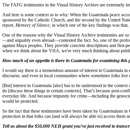
The FAFG testimonies in the Visual History Archive are extremely i
And here is some context as to why: When the Guatemala peace accords
sponsored by the Catholic Church, and the second by the United Nat
report,
Memory of Silence,
in which one of the key findings was that,
One of the reasons why the Visual History Archive testimonies are so
—and arguably even abroad—contested the fact. So, one of the profoun
against Maya peoples. They provide concrete descriptions and first-pe
when we think about the VHA, we're very much thinking about public ed
How much of an appetite is there in Guatemala for examining this p
I would say there is a tremendous amount of interest in Guatemala in en
discourse, and even in local communities where sometimes folks live 
[But] interest in Guatemala [also] has to be understood in the context
do [discuss these things in certain contexts]. That’s because post-confl
everyday life. And because impunity for crime—including the genocide—i
would be protected.
So the fact that these testimonies have been taken by Guatemalans in
protection in that folks can [and will always be able to] access them s
Tell us about the $50,000 NEH grant you’ve just received to transcri