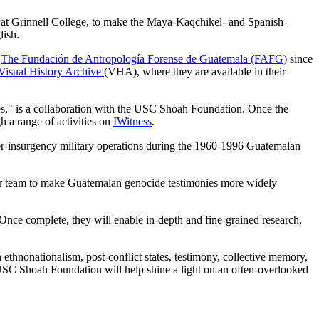
n at Grinnell College, to make the Maya-Kaqchikel- and Spanish-
lish.
y
The Fundación de Antropología Forense de Guatemala (FAFG)
since
Visual History Archive
(VHA), where they are available in their
ies," is a collaboration with the USC Shoah Foundation. Once the
gh a range of activities on
IWitness
.
ter-insurgency military operations during the 1960-1996 Guatemalan
er team to make Guatemalan genocide testimonies more widely
 “Once complete, they will enable in-depth and fine-grained research,
ethnonationalism, post-conflict states, testimony, collective memory,
 USC Shoah Foundation will help shine a light on an often-overlooked