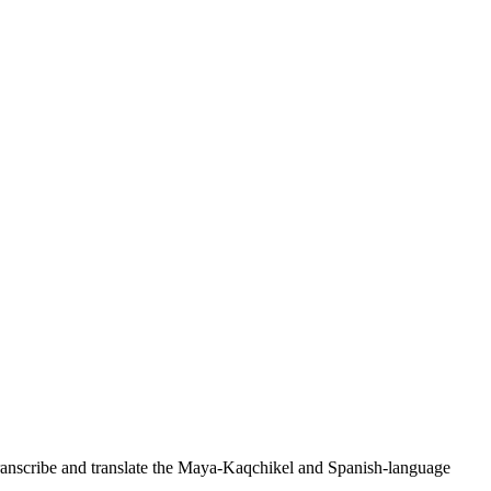
ranscribe and translate the Maya-Kaqchikel and Spanish-language