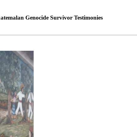
uatemalan Genocide Survivor Testimonies