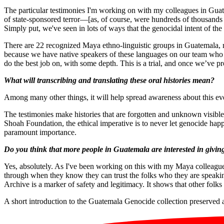
The particular testimonies I'm working on with my colleagues in Gu
of state-sponsored terror—[as, of course, were hundreds of thousands
Simply put, we've seen in lots of ways that the genocidal intent of th
There are 22 recognized Maya ethno-linguistic groups in Guatemala, 
because we have native speakers of these languages on our team who l
do the best job on, with some depth. This is a trial, and once we’ve pr
What will transcribing and translating these oral histories mean?
Among many other things, it will help spread awareness about this e
The testimonies make histories that are forgotten and unknown visibl
Shoah Foundation, the ethical imperative is to never let genocide hap
paramount importance.
Do you think that more people in Guatemala are interested in givin
Yes, absolutely. As I've been working on this with my Maya colleagues
through when they know they can trust the folks who they are speaking
Archive is a marker of safety and legitimacy. It shows that other folks
A short introduction to the Guatemala Genocide collection preserve