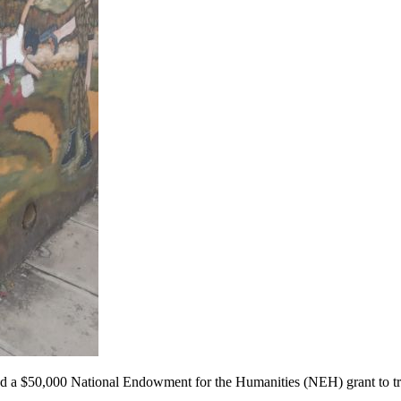
ved a $50,000 National Endowment for the Humanities (NEH) grant to t