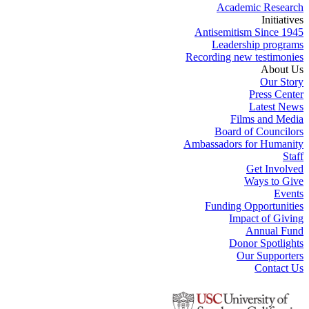
Academic Research
Initiatives
Antisemitism Since 1945
Leadership programs
Recording new testimonies
About Us
Our Story
Press Center
Latest News
Films and Media
Board of Councilors
Ambassadors for Humanity
Staff
Get Involved
Ways to Give
Events
Funding Opportunities
Impact of Giving
Annual Fund
Donor Spotlights
Our Supporters
Contact Us