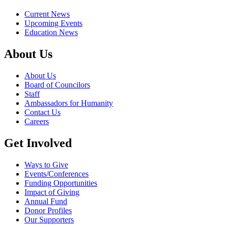
Current News
Upcoming Events
Education News
About Us
About Us
Board of Councilors
Staff
Ambassadors for Humanity
Contact Us
Careers
Get Involved
Ways to Give
Events/Conferences
Funding Opportunities
Impact of Giving
Annual Fund
Donor Profiles
Our Supporters