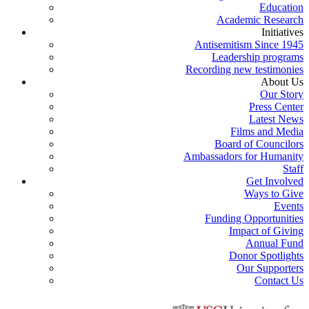
Education
Academic Research
Initiatives
Antisemitism Since 1945
Leadership programs
Recording new testimonies
About Us
Our Story
Press Center
Latest News
Films and Media
Board of Councilors
Ambassadors for Humanity
Staff
Get Involved
Ways to Give
Events
Funding Opportunities
Impact of Giving
Annual Fund
Donor Spotlights
Our Supporters
Contact Us