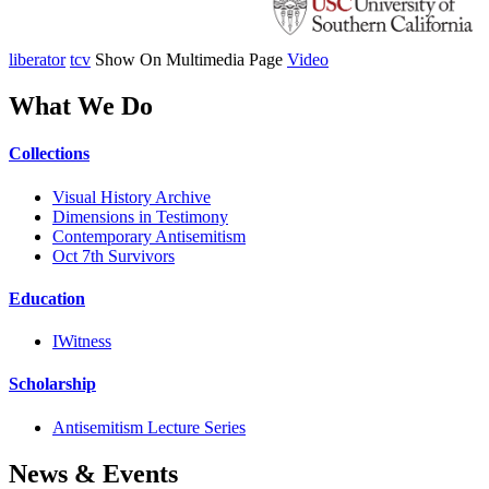
liberator
tcv
Show On Multimedia Page
Video
What We Do
Collections
Visual History Archive
Dimensions in Testimony
Contemporary Antisemitism
Oct 7th Survivors
Education
IWitness
Scholarship
Antisemitism Lecture Series
News & Events