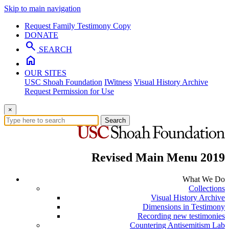
Skip to main navigation
Request Family Testimony Copy
DONATE
search
SEARCH
home
OUR SITES
USC Shoah Foundation
IWitness
Visual History Archive
Request Permission for Use
×
Search
Revised Main Menu 2019
What We Do
Collections
Visual History Archive
Dimensions in Testimony
Recording new testimonies
Countering Antisemitism Lab