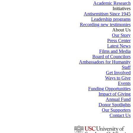
Academic Research
Initiatives
Antisemitism Since 1945
Leadership programs
Recording new testimonies
About Us
Our Story
Press Center
Latest News
Films and Media
Board of Councilors
Ambassadors for Humanity
Staff
Get Involved
Ways to Give
Events
Funding Opportunities
Impact of Giving
Annual Fund
Donor Spotlights
Our Supporters
Contact Us