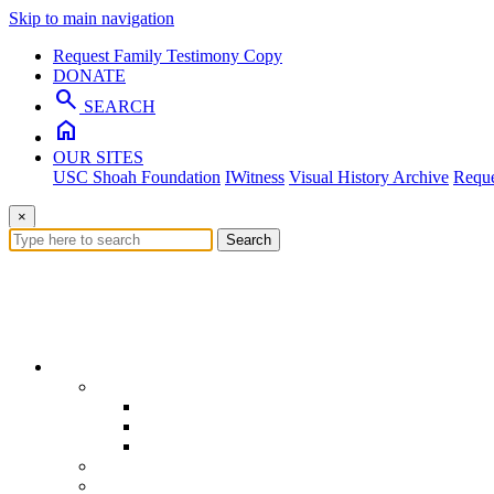
Skip to main navigation
Request Family Testimony Copy
DONATE
search
SEARCH
home
OUR SITES
USC Shoah Foundation
IWitness
Visual History Archive
Reque
×
Search