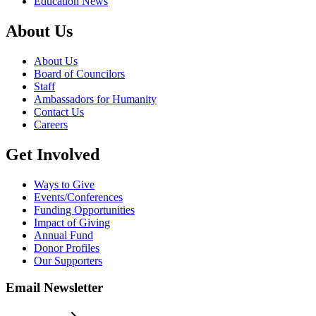
Education News
About Us
About Us
Board of Councilors
Staff
Ambassadors for Humanity
Contact Us
Careers
Get Involved
Ways to Give
Events/Conferences
Funding Opportunities
Impact of Giving
Annual Fund
Donor Profiles
Our Supporters
Email Newsletter