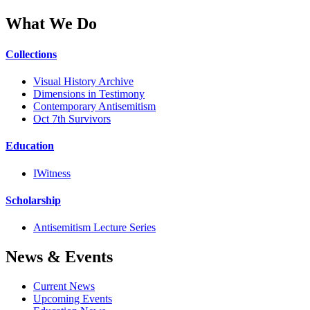
What We Do
Collections
Visual History Archive
Dimensions in Testimony
Contemporary Antisemitism
Oct 7th Survivors
Education
IWitness
Scholarship
Antisemitism Lecture Series
News & Events
Current News
Upcoming Events