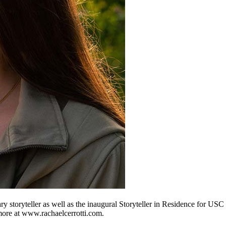
y storyteller as well as the inaugural Storyteller in Residence for U
ore at www.rachaelcerrotti.com.