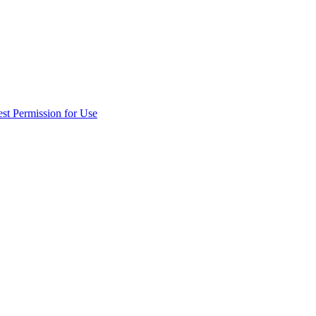
st Permission for Use