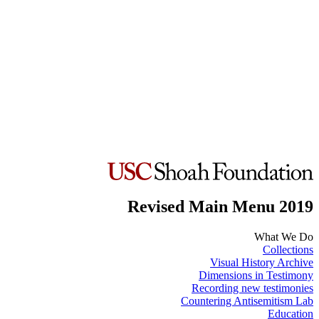
Revised Main Menu 2019
What We Do
Collections
Visual History Archive
Dimensions in Testimony
Recording new testimonies
Countering Antisemitism Lab
Education