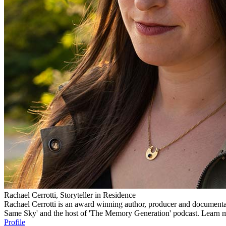
Rachael Cerrotti, Storyteller in Residence
Rachael Cerrotti is an award winning author, producer and documentar
Same Sky' and the host of 'The Memory Generation' podcast. Learn m
Profile