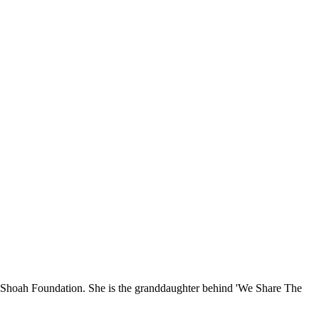
SC Shoah Foundation. She is the granddaughter behind 'We Share The