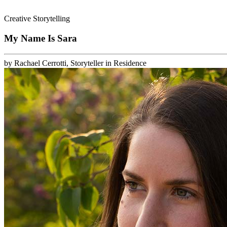
Creative Storytelling
My Name Is Sara
by
Rachael Cerrotti, Storyteller in Residence