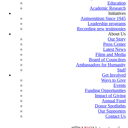
Education
Academic Research
Initiatives
Antisemitism Since 1945
Leadership programs
Recording new testimonies
About Us
Our Story
Press Center
Latest News
Films and Media
Board of Councilors
Ambassadors for Humanity
Staff
Get Involved
Ways to Give
Events
Funding Opportunities
Impact of Giving
Annual Fund
Donor Spotlights
Our Supporters
Contact Us