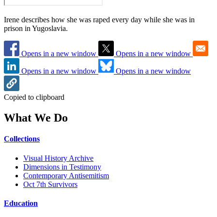
Irene describes how she was raped every day while she was in
prison in Yugoslavia.
Opens in a new window
Opens in a new window
Opens in a new window
Opens in a new window
Copied to clipboard
What We Do
Collections
Visual History Archive
Dimensions in Testimony
Contemporary Antisemitism
Oct 7th Survivors
Education