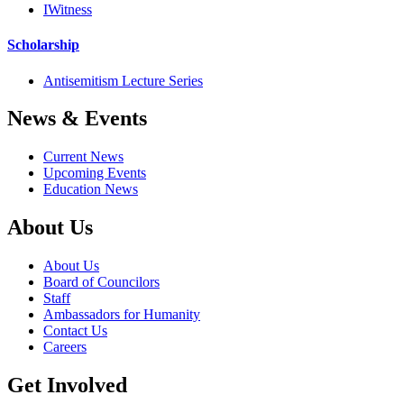
IWitness
Scholarship
Antisemitism Lecture Series
News & Events
Current News
Upcoming Events
Education News
About Us
About Us
Board of Councilors
Staff
Ambassadors for Humanity
Contact Us
Careers
Get Involved