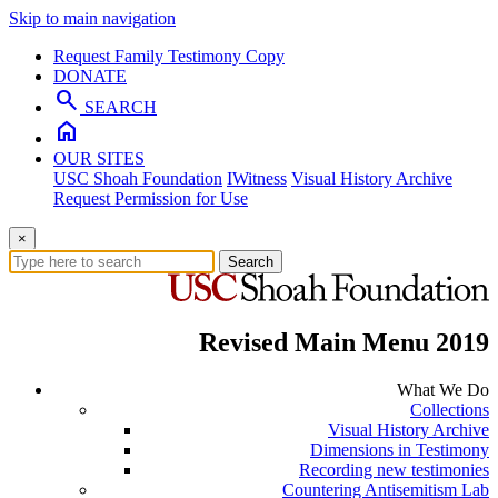
Skip to main navigation
Request Family Testimony Copy
DONATE
search
SEARCH
home
OUR SITES
USC Shoah Foundation
IWitness
Visual History Archive
Request Permission for Use
×
Search
Revised Main Menu 2019
What We Do
Collections
Visual History Archive
Dimensions in Testimony
Recording new testimonies
Countering Antisemitism Lab