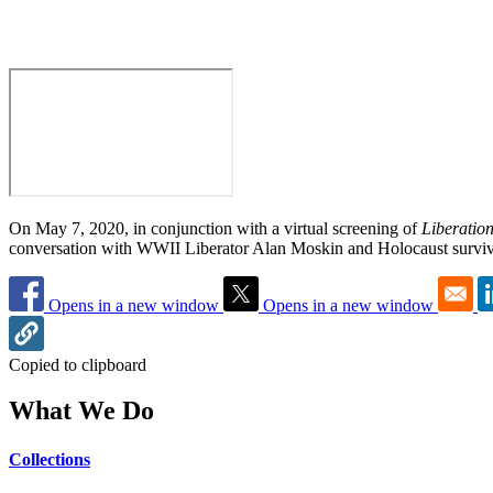
On May 7, 2020, in conjunction with a virtual screening of
Liberatio
conversation with WWII Liberator Alan Moskin and Holocaust surviv
Opens in a new window
Opens in a new window
Copied to clipboard
What We Do
Collections