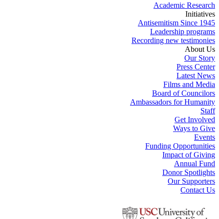
Academic Research
Initiatives
Antisemitism Since 1945
Leadership programs
Recording new testimonies
About Us
Our Story
Press Center
Latest News
Films and Media
Board of Councilors
Ambassadors for Humanity
Staff
Get Involved
Ways to Give
Events
Funding Opportunities
Impact of Giving
Annual Fund
Donor Spotlights
Our Supporters
Contact Us