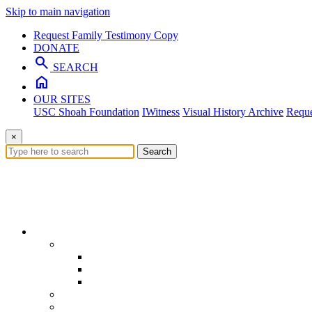
Skip to main navigation
Request Family Testimony Copy
DONATE
search
SEARCH
home
OUR SITES
USC Shoah Foundation
IWitness
Visual History Archive
Reque
×
Search