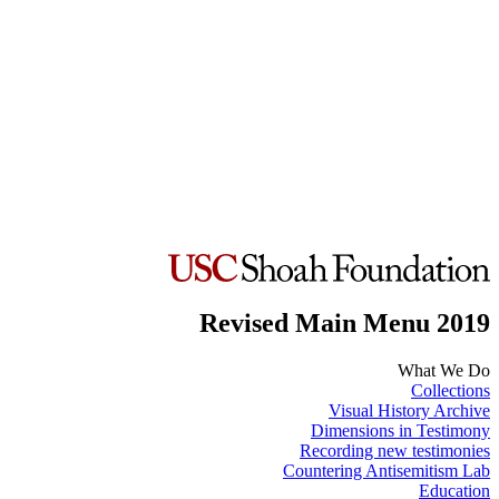
Revised Main Menu 2019
What We Do
Collections
Visual History Archive
Dimensions in Testimony
Recording new testimonies
Countering Antisemitism Lab
Education