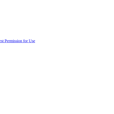
st Permission for Use