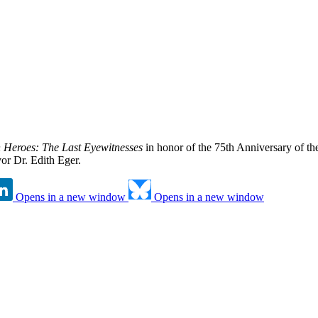
n Heroes: The Last Eyewitnesses
in honor of the 75th Anniversary of th
or Dr. Edith Eger.
Opens in a new window
Opens in a new window