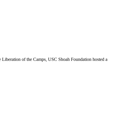
e Liberation of the Camps
,
USC Shoah Foundation hosted a