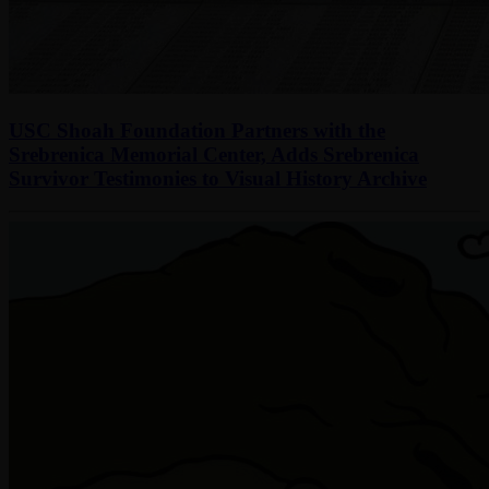
USC Shoah Foundation Partners with the
Srebrenica Memorial Center, Adds Srebrenica
Survivor Testimonies to Visual History Archive