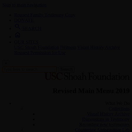
Skip to main navigation
Request Family Testimony Copy
DONATE
search
SEARCH
home
OUR SITES
USC Shoah Foundation
IWitness
Visual History Archive
Request Permission for Use
×
Search
Revised Main Menu 2019
What We Do
Collections
Visual History Archive
Dimensions in Testimony
Recording new testimonies
Countering Antisemitism Lab