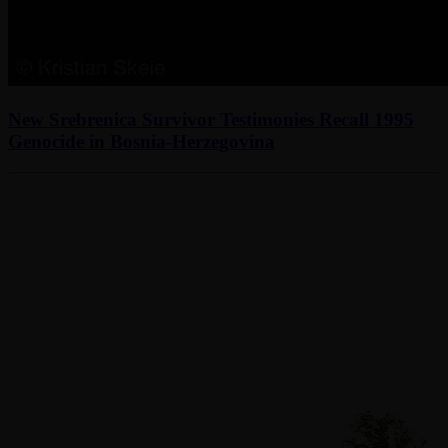
New Srebrenica Survivor Testimonies Recall 1995
Genocide in Bosnia-Herzegovina