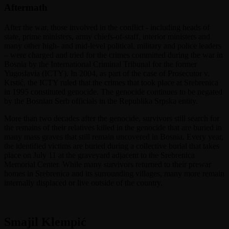
Aftermath
After the war, those involved in the conflict - including heads of
state, prime ministers, army chiefs-of-staff, interior ministers and
many other high- and mid-level political, military and police leaders
– were charged and tried for the crimes committed during the war in
Bosnia by the International Criminal Tribunal for the former
Yugoslavia (ICTY). In 2004, as part of the case of Prosecutor v.
Krstić, the ICTY ruled that the crimes that took place at Srebrenica
in 1995 constituted genocide. The genocide continues to be negated
by the Bosnian Serb officials in the Republika Srpska entity.
More than two decades after the genocide, survivors still search for
the remains of their relatives killed in the genocide that are buried in
many mass graves that still remain uncovered in Bosnia. Every year,
the identified victims are buried during a collective burial that takes
place on July 11 at the graveyard adjacent to the Srebrenica
Memorial Center. While many survivors returned to their prewar
homes in Srebrenica and its surrounding villages, many more remain
internally displaced or live outside of the country.
Smajil Klempić