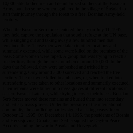
10,000 able-bodied men and demilitarized soldiers of the Bosnian
Army, but also some women, gathered in the village of Šušnjari to
start their journey through the forest to a free, Bosnian Army-held
territory.
When the Bosnian Serb forces entered the city on July 11, 1995,
they held captive the population that sought refuge at the UN base,
while singling out and taking away a few hundred men that
remained there. Those men were taken to other locations and
summarily executed, while some were killed on the premises of the
base. Some women were raped. A group that was trying to reach a
free territory through the forest numbered around 10,000. In the
days that followed, they were ambushed and tricked into
surrendering. Only around 3,000 survived and reached the free
territory. The rest were killed in ambushes, or, when tricked into
surrendering, were taken to other locations and summarily executed.
Their remains were buried into mass graves at different locations in
eastern Bosnia. Later on, while trying to cover their traces, Bosnian
Serb forces moved these remains and buried them into secondary
and tertiary mass graves. Under the pressure of the international
community, the conflicting parties signed a lasting cease-fire on
October 12, 1995. On December 14, 1995, the presidents of Bosnia
and Herzegovina, Croatia, and Serbia signed the Dayton Peace
Accords, ending the war in Bosnia and Herzegovina.