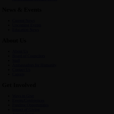
News & Events
Current News
Upcoming Events
Education News
About Us
About Us
Board of Councilors
Staff
Ambassadors for Humanity
Contact Us
Careers
Get Involved
Ways to Give
Events/Conferences
Funding Opportunities
Impact of Giving