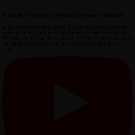
From the Srebrenica Memorial Center Collection
In this excerpt from his testimony, a Srebrenica genocide survivor
Smajil Klempić recalls the ordeal of Bosnian Muslim men who left
Srebrenica after its capture on July 11, 1995 and embarked on a long
and dangerous journey through the surrounding woods to reach
safety.