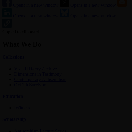
Opens in a new window
Opens in a new window
Opens in a new window
Opens in a new window
Copied to clipboard
What We Do
Collections
Visual History Archive
Dimensions in Testimony
Contemporary Antisemitism
Oct 7th Survivors
Education
IWitness
Scholarship
Antisemitism Lecture Series