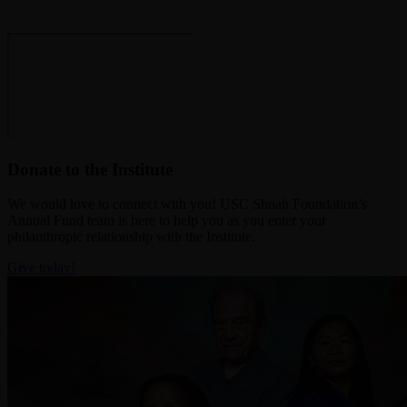
Donate to the Institute
We would love to connect with you! USC Shoah Foundation’s
Annual Fund team is here to help you as you enter your
philanthropic relationship with the Institute.
Give today!