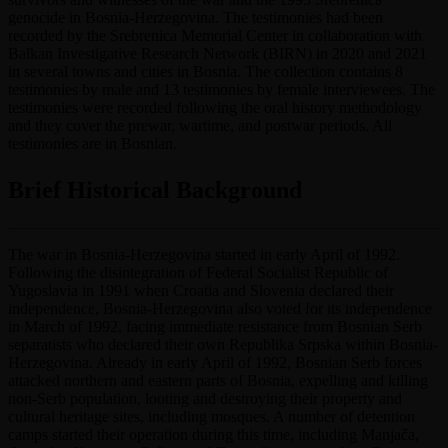
genocide in Bosnia-Herzegovina. The testimonies had been
recorded by the Srebrenica Memorial Center in collaboration with
Balkan Investigative Research Network (BIRN) in 2020 and 2021
in several towns and cities in Bosnia. The collection contains 8
testimonies by male and 13 testimonies by female interviewees. The
testimonies were recorded following the oral history methodology
and they cover the prewar, wartime, and postwar periods. All
testimonies are in Bosnian.
Brief Historical Background
The war in Bosnia-Herzegovina started in early April of 1992.
Following the disintegration of Federal Socialist Republic of
Yugoslavia in 1991 when Croatia and Slovenia declared their
independence, Bosnia-Herzegovina also voted for its independence
in March of 1992, facing immediate resistance from Bosnian Serb
separatists who declared their own Republika Srpska within Bosnia-
Herzegovina. Already in early April of 1992, Bosnian Serb forces
attacked northern and eastern parts of Bosnia, expelling and killing
non-Serb population, looting and destroying their property and
cultural heritage sites, including mosques. A number of detention
camps started their operation during this time, including Manjača,