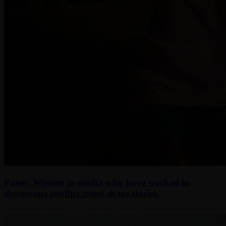
Panel: Women in media who have worked in
dangerous conflict zones share stories