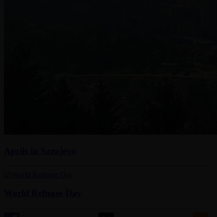
Aprils in Sarajevo
World Refugee Day