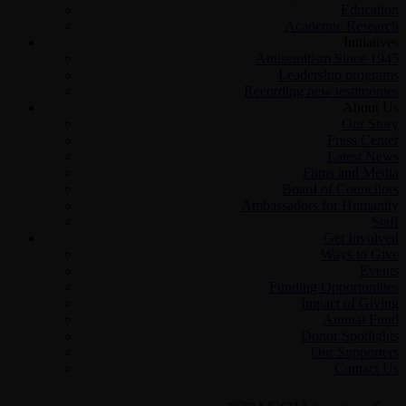
Education
Academic Research
Initiatives
Antisemitism Since 1945
Leadership programs
Recording new testimonies
About Us
Our Story
Press Center
Latest News
Films and Media
Board of Councilors
Ambassadors for Humanity
Staff
Get Involved
Ways to Give
Events
Funding Opportunities
Impact of Giving
Annual Fund
Donor Spotlights
Our Supporters
Contact Us