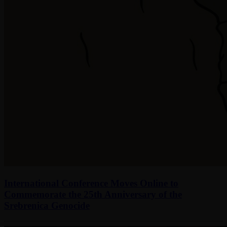
International Conference Moves Online to
Commemorate the 25th Anniversary of the
Srebrenica Genocide