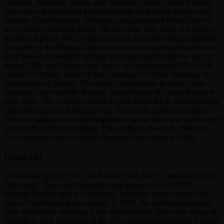
Omarska, Keraterm, Sušica, and Trnopolje camps, where Bosnian
Serb forces detained and killed thousands of Bosnian Muslim and
Bosnian Croat detainees. Detainees also performed forced labor or
were used as a human shield. The four-year long siege of Sarajevo
started in April of 1992, with some parts of the city being completely
occupied by the Bosnian Serb forces, and its citizens terrorized on a
daily basis by consistent shelling and sniper attacks. By the end of
spring 1992, the Bosnian Serb forces occupied around 70% of the
country’s territory, aided by their campaign of ethnic cleansing in
eastern parts of Bosnia. The conflict between the Bosnian Croat
separatist forces and the Bosnian Army erupted in central Bosnia in
early 1993. The conflict reached its peak in the fall in central Bosnia
and northern parts of Herzegovina, when both parties committed
atrocities against the civilian population on the other side and formed
several other detention camps. The conflict between the Bosnian
Croat separatist forces and the Bosnian Army ended in 1994.
Genocide
In June and July of 1995, the Bosnian Serb forces captured the UN
“safe areas” Žepa and Srebrenica and massacred over 8,000
Bosnian Muslim men in Srebrenica. When the attacks on and the
siege of Srebrenica began on July 9, 1995, the civilian population
from Srebrenica, including a few hundred men, fled to the vilage of
Potočari to seek protection of the UN troops stationed there. Around