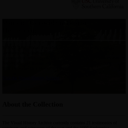
War and Genocide in Bosnia-
Herzegovina
In 2022, USC Shoah Foundation integrated first testimonies of
survivors and witnesses of the 1992-1995 war in Bosnia-
Herzegovina, with a particular emphasis on the 1995 genocide in
Srebrenica. The integration is the result of the Institute’s partnership
with the Srebrenica Memorial Center.
Visit the Visual History Archive
About the Collection
The Visual History Archive currently contains 21 testimonies of
survivors and witnesses of the war and the 1995 Srebrenica