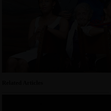
Related Articles