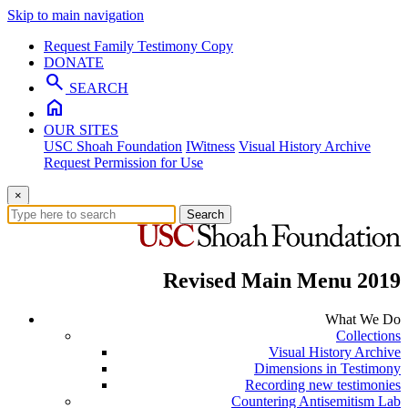
Skip to main navigation
Request Family Testimony Copy
DONATE
search
SEARCH
home
OUR SITES
USC Shoah Foundation
IWitness
Visual History Archive
Request Permission for Use
×
Search
Revised Main Menu 2019
What We Do
Collections
Visual History Archive
Dimensions in Testimony
Recording new testimonies
Countering Antisemitism Lab