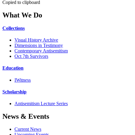
Copied to clipboard
What We Do
Collections
Visual History Archive
Dimensions in Testimony
Contemporary Antisemitism
Oct 7th Survivors
Education
IWitness
Scholarship
Antisemitism Lecture Series
News & Events
Current News
Upcoming Events