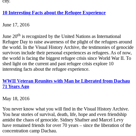
city.
10 Interesting Facts about the Refugee Experience
June 17, 2016
th
June 20
is recognized by the United Nations as International
Refugee Day to raise awareness of the plight of the refugees around
the world. In the Visual History Archive, the testimonies of genocide
survivors include their personal experiences as refugees. As of now,
the world is facing the biggest refugee crisis since World War II. To
shed light on the current and past refugee crisis explore 10
interesting facts about the refugee experience.
WWII Veteran Reunites with Man he Liberated from Dachau
71 Years Ago
May 18, 2016
You never know what you will find in the Visual History Archive.
You hear stories of survival, death, life, hope and even friendship
amidst the chaos of genocide. Sidney Shafner and Marcel Levy
have remained friends for over 70 years – since the liberation of the
concentration camp Dachau.