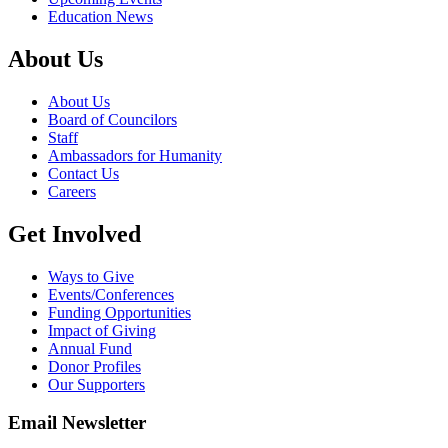
Education News
About Us
About Us
Board of Councilors
Staff
Ambassadors for Humanity
Contact Us
Careers
Get Involved
Ways to Give
Events/Conferences
Funding Opportunities
Impact of Giving
Annual Fund
Donor Profiles
Our Supporters
Email Newsletter