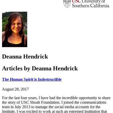
Deanna Hendrick
Articles by Deanna Hendrick
The Human Spirit is Indestructible
August 28, 2017
For the last four years, I have had the incredible opportunity to share
the story of USC Shoah Foundation. I joined the communications
team in July 2013 to manage the social media accounts for the
Institute. I was excited to work at such an esteemed institution that