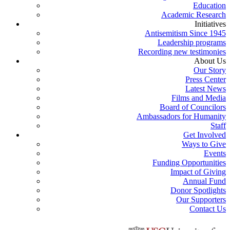
Education
Academic Research
Initiatives
Antisemitism Since 1945
Leadership programs
Recording new testimonies
About Us
Our Story
Press Center
Latest News
Films and Media
Board of Councilors
Ambassadors for Humanity
Staff
Get Involved
Ways to Give
Events
Funding Opportunities
Impact of Giving
Annual Fund
Donor Spotlights
Our Supporters
Contact Us