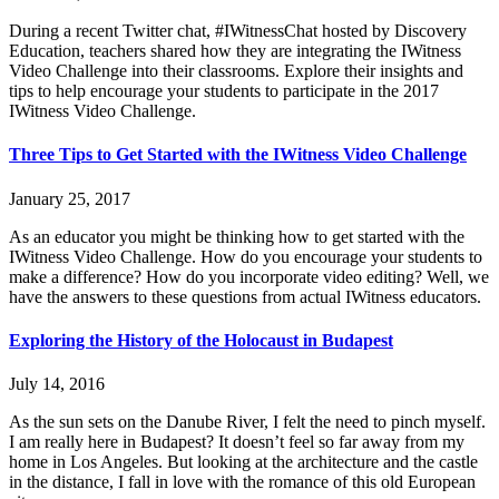
During a recent Twitter chat, #IWitnessChat hosted by Discovery
Education, teachers shared how they are integrating the IWitness
Video Challenge into their classrooms. Explore their insights and
tips to help encourage your students to participate in the 2017
IWitness Video Challenge.
Three Tips to Get Started with the IWitness Video Challenge
January 25, 2017
As an educator you might be thinking how to get started with the
IWitness Video Challenge. How do you encourage your students to
make a difference? How do you incorporate video editing? Well, we
have the answers to these questions from actual IWitness educators.
Exploring the History of the Holocaust in Budapest
July 14, 2016
As the sun sets on the Danube River, I felt the need to pinch myself.
I am really here in Budapest? It doesn’t feel so far away from my
home in Los Angeles. But looking at the architecture and the castle
in the distance, I fall in love with the romance of this old European