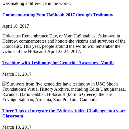
was making a difference in the world.
Commemorating Yom HaShoah 2017 through Testimony
April 10, 2017
Holocaust Remembrance Day, or Yom HaShoah as it’s known in
Hebrew, commemorates and honors the victims and survivors of the
Holocaust. This year, people around the world will remember the
victims of the Holocaust April 23-24, 2017.
Teaching with Testimony for Genocide Awareness Month
March 31, 2017
Three Tips to Integrate the IWitness Video Challenge into your
Classroom
March 13, 2017