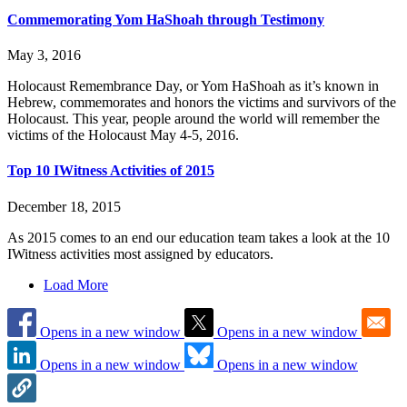
Commemorating Yom HaShoah through Testimony
May 3, 2016
Holocaust Remembrance Day, or Yom HaShoah as it’s known in
Hebrew, commemorates and honors the victims and survivors of the
Holocaust. This year, people around the world will remember the
victims of the Holocaust May 4-5, 2016.
Top 10 IWitness Activities of 2015
December 18, 2015
As 2015 comes to an end our education team takes a look at the 10
IWitness activities most assigned by educators.
Load More
Opens in a new window
Opens in a new window
Opens in a new window
Opens in a new window