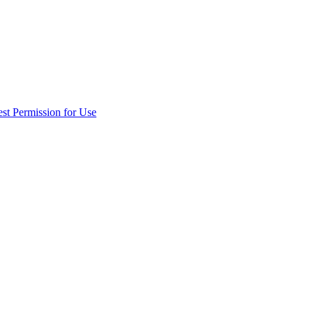
st Permission for Use