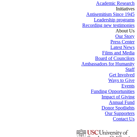
Academic Research
Initiatives
Antisemitism Since 1945
Leadership programs
Recording new testimonies
About Us
Our Story
Press Center
Latest News
Films and Media
Board of Councilors
Ambassadors for Humanity
Staff
Get Involved
Ways to Give
Events
Funding Opportunities
Impact of Giving
Annual Fund
Donor Spotlights
Our Supporters
Contact Us