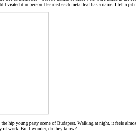
 I visited it in person I learned each metal leaf has a name. I felt a pit
 the hip young party scene of Budapest. Walking at night, it feels almo
day of work. But I wonder, do they know?