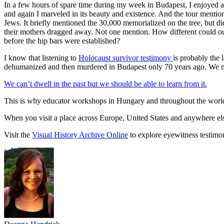
In a few hours of spare time during my week in Budapest, I enjoyed a
and again I marveled in its beauty and existence. And the tour mention
Jews. It briefly mentioned the 30,000 memorialized on the tree, but d
their mothers dragged away. Not one mention. How different could our 
before the hip bars were established?
I know that listening to
Holocaust survivor testimony
is probably the 
dehumanized and then murdered in Budapest only 70 years ago. We need
We can’t dwell in the past but we should be able to learn from it.
This is why educator workshops in Hungary and throughout the world ar
When you visit a place across Europe, United States and anywhere else
Visit the
Visual History Archive Online
to explore eyewitness testimo