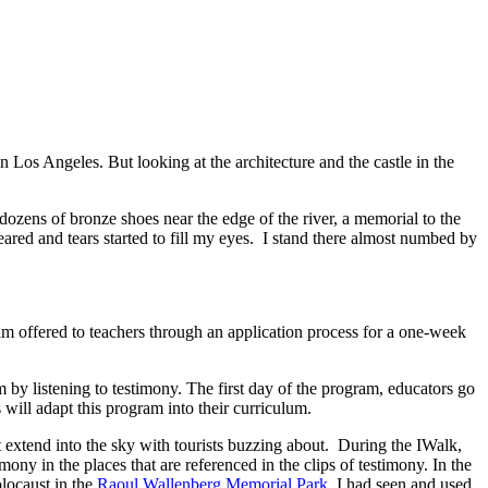
n Los Angeles. But looking at the architecture and the castle in the
ozens of bronze shoes near the edge of the river, a memorial to the
ared and tears started to fill my eyes. I stand there almost numbed by
offered to teachers through an application process for a one-week
 by listening to testimony. The first day of the program, educators go
 will adapt this program into their curriculum.
t extend into the sky with tourists buzzing about. During the IWalk,
y in the places that are referenced in the clips of testimony. In the
locaust in the
Raoul Wallenberg Memorial Park.
I had seen and used