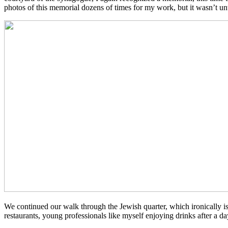
photos of this memorial dozens of times for my work, but it wasn’t until
We continued our walk through the Jewish quarter, which ironically is
restaurants, young professionals like myself enjoying drinks after a 