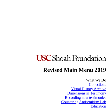
Revised Main Menu 2019
What We Do
Collections
Visual History Archive
Dimensions in Testimony
Recording new testimonies
Countering Antisemitism Lab
Education