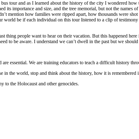
 bus tour and as I learned about the history of the city I wondered ho
ed its importance and size, and the tree memorial, but not the names of 
idn’t mention how families were ripped apart, how thousands were shot a
world be if each individual on this tour listened to a clip of testimon
last thing people want to hear on their vacation. But this happened here
 to be aware. I understand we can’t dwell in the past but we should be
e essential. We are training educators to teach a difficult history thr
 in the world, stop and think about the history, how it is remembered i
ny to the Holocaust and other genocides.