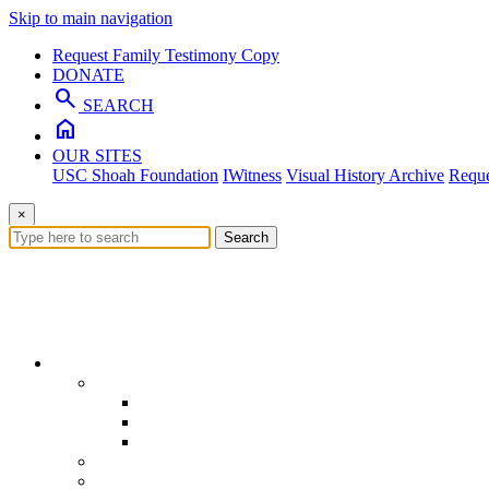
Skip to main navigation
Request Family Testimony Copy
DONATE
search
SEARCH
home
OUR SITES
USC Shoah Foundation
IWitness
Visual History Archive
Reque
×
Search