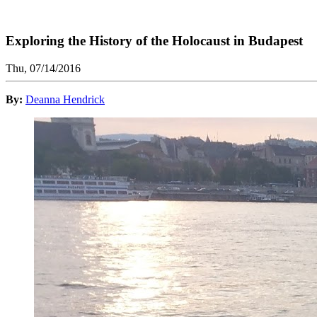
Exploring the History of the Holocaust in Budapest
Thu, 07/14/2016
By:
Deanna Hendrick