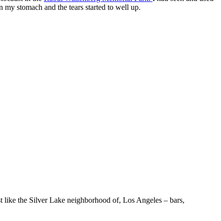
 in my stomach and the tears started to well up.
st like the Silver Lake neighborhood of, Los Angeles – bars,