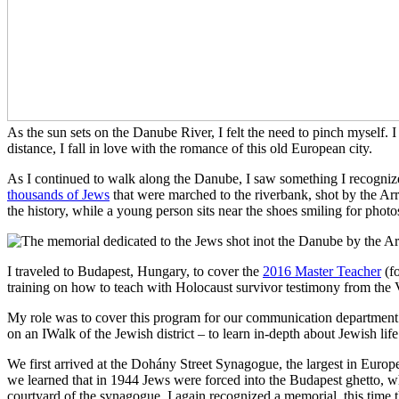
As the sun sets on the Danube River, I felt the need to pinch myself. 
distance, I fall in love with the romance of this old European city.
As I continued to walk along the Danube, I saw something I recognized
thousands of Jews
that were marched to the riverbank, shot by the Arr
the history, while a young person sits near the shoes smiling for photo
I traveled to Budapest, Hungary, to cover the
2016 Master Teacher
(fo
training on how to teach with Holocaust survivor testimony from the 
My role was to cover this program for our communication department. I 
on an IWalk of the Jewish district – to learn in-depth about Jewish lif
We first arrived at the Dohány Street Synagogue, the largest in Europe
we learned that in 1944 Jews were forced into the Budapest ghetto, wh
courtyard of the synagogue, I again recognized a memorial, this time