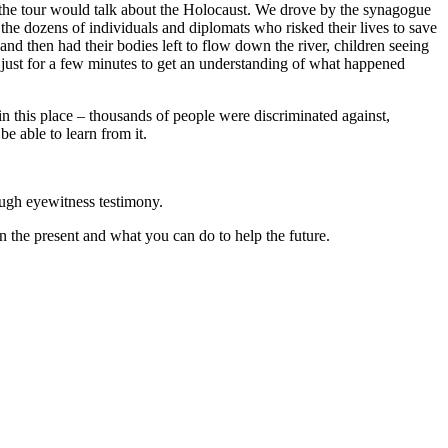
w the tour would talk about the Holocaust. We drove by the synagogue
the dozens of individuals and diplomats who risked their lives to save
nd then had their bodies left to flow down the river, children seeing
y just for a few minutes to get an understanding of what happened
 in this place – thousands of people were discriminated against,
 able to learn from it.
ough eyewitness testimony.
n the present and what you can do to help the future.