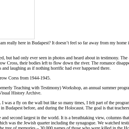
I am really here in Budapest? It doesn’t feel so far away from my home i
, but had only ever seen in photos and heard about in testimony. The d
ow Cross, their bodies left to flow down the river. The romance disappe
s and laughing as if nothing horrific had ever happened there.
rmerly Teaching with Testimony) Workshop, an annual summer program 
Visual History Archive.
was a fly on the wall but like so many times, I felt part of the program
e in Budapest before, and during the Holocaust. The goal is that teachers
 and second largest in the world. It is a breathtaking view, columns tha
ich was the Jewish quarter including the synagogue. We watched testimon
 the tree of memories – 30,000 names of those who were killed in the Ho