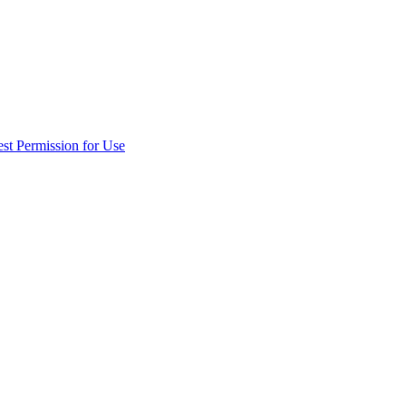
st Permission for Use