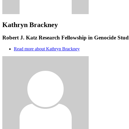
Kathryn Brackney
Robert J. Katz Research Fellowship in Genocide Studi
Read more
about Kathryn Brackney