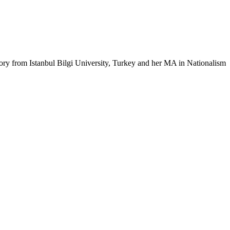
ry from Istanbul Bilgi University, Turkey and her MA in Nationalism