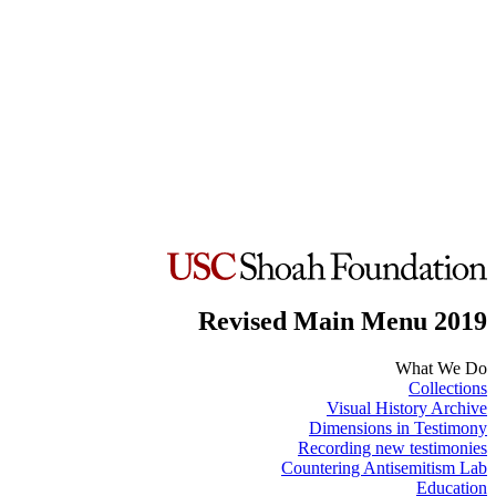
Revised Main Menu 2019
What We Do
Collections
Visual History Archive
Dimensions in Testimony
Recording new testimonies
Countering Antisemitism Lab
Education