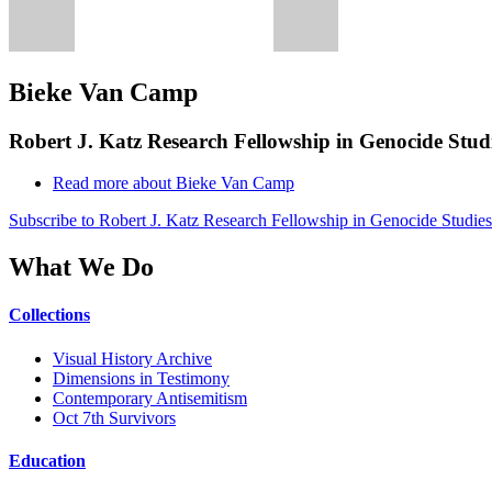
Bieke Van Camp
Robert J. Katz Research Fellowship in Genocide Studi
Read more
about Bieke Van Camp
Subscribe to Robert J. Katz Research Fellowship in Genocide Studies
What We Do
Collections
Visual History Archive
Dimensions in Testimony
Contemporary Antisemitism
Oct 7th Survivors
Education