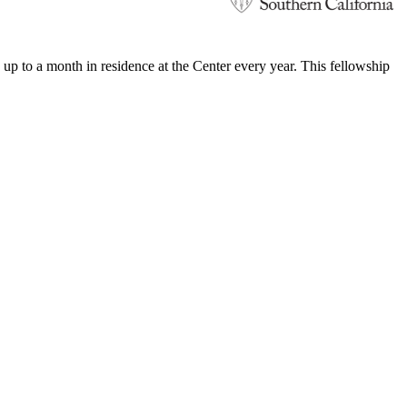
 to a month in residence at the Center every year. This fellowship