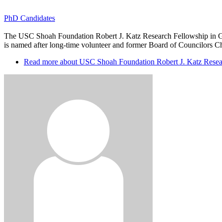
PhD Candidates
The USC Shoah Foundation Robert J. Katz Research Fellowship in Gen
is named after long-time volunteer and former Board of Councilors Chair
Read more
about USC Shoah Foundation Robert J. Katz Resear