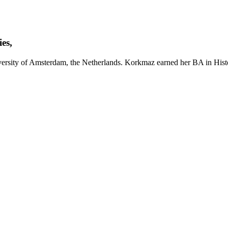
es,
ersity of Amsterdam, the Netherlands. Korkmaz earned her BA in Histo