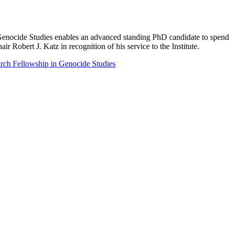
ocide Studies enables an advanced standing PhD candidate to spend up
 Robert J. Katz in recognition of his service to the Institute.
ch Fellowship in Genocide Studies