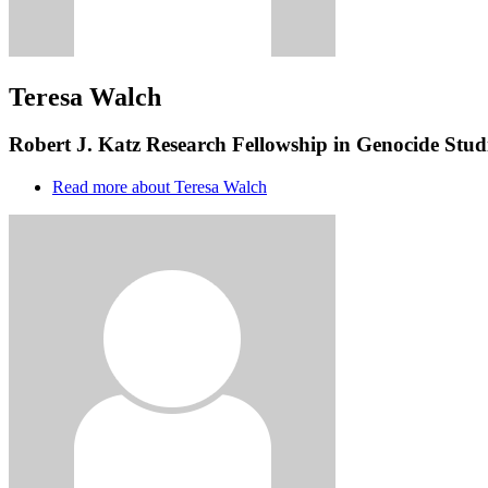
Teresa Walch
Robert J. Katz Research Fellowship in Genocide Studi
Read more
about Teresa Walch