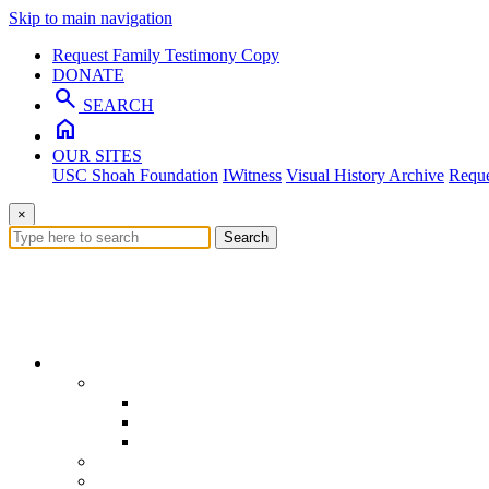
Skip to main navigation
Request Family Testimony Copy
DONATE
search
SEARCH
home
OUR SITES
USC Shoah Foundation
IWitness
Visual History Archive
Reque
×
Search