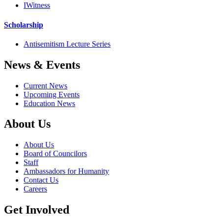
IWitness
Scholarship
Antisemitism Lecture Series
News & Events
Current News
Upcoming Events
Education News
About Us
About Us
Board of Councilors
Staff
Ambassadors for Humanity
Contact Us
Careers
Get Involved