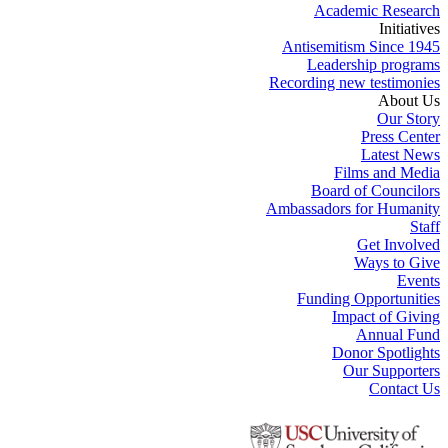
Academic Research
Initiatives
Antisemitism Since 1945
Leadership programs
Recording new testimonies
About Us
Our Story
Press Center
Latest News
Films and Media
Board of Councilors
Ambassadors for Humanity
Staff
Get Involved
Ways to Give
Events
Funding Opportunities
Impact of Giving
Annual Fund
Donor Spotlights
Our Supporters
Contact Us