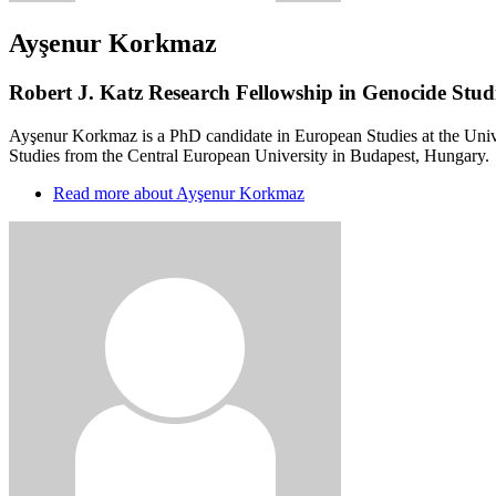
Ayşenur Korkmaz
Robert J. Katz Research Fellowship in Genocide Studi
Ayşenur Korkmaz is a PhD candidate in European Studies at the Univ
Studies from the Central European University in Budapest, Hungary.
Read more
about Ayşenur Korkmaz