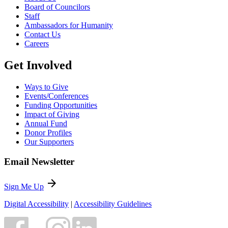
Board of Councilors
Staff
Ambassadors for Humanity
Contact Us
Careers
Get Involved
Ways to Give
Events/Conferences
Funding Opportunities
Impact of Giving
Annual Fund
Donor Profiles
Our Supporters
Email Newsletter
arrow_forward
Sign Me Up
Digital Accessibility
|
Accessibility Guidelines