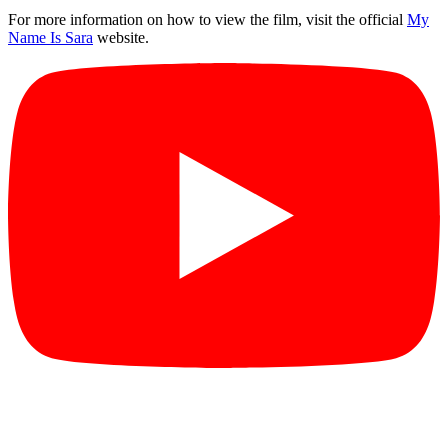
For more information on how to view the film, visit the official
My
Name Is Sara
website.