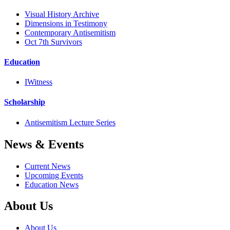
Visual History Archive
Dimensions in Testimony
Contemporary Antisemitism
Oct 7th Survivors
Education
IWitness
Scholarship
Antisemitism Lecture Series
News & Events
Current News
Upcoming Events
Education News
About Us
About Us