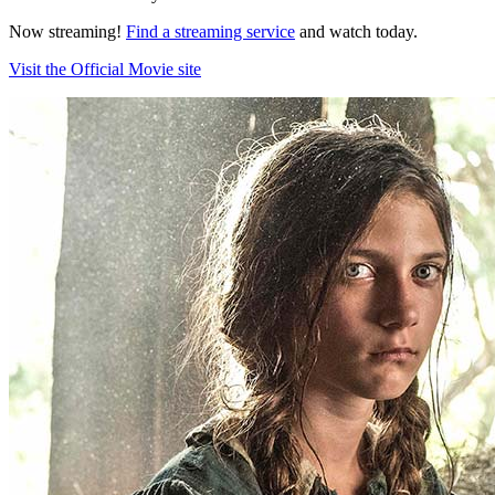
Now streaming!
Find a streaming service
and watch today.
Visit the Official Movie site