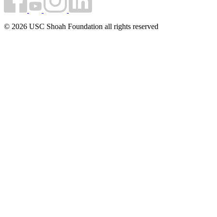
© 2026 USC Shoah Foundation all rights reserved