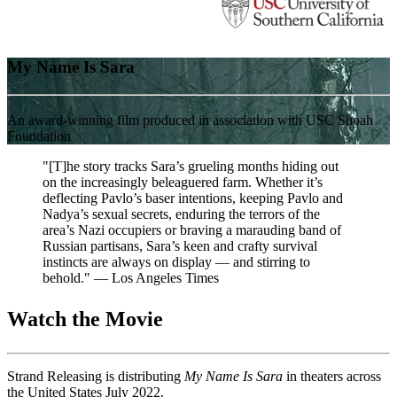
My Name Is Sara
An award-winning film produced in association with USC Shoah
Foundation
"[T]he story tracks Sara’s grueling months hiding out
on the increasingly beleaguered farm. Whether it’s
deflecting Pavlo’s baser intentions, keeping Pavlo and
Nadya’s sexual secrets, enduring the terrors of the
area’s Nazi occupiers or braving a marauding band of
Russian partisans, Sara’s keen and crafty survival
instincts are always on display — and stirring to
behold." — Los Angeles Times
Watch the Movie
Strand Releasing is distributing
My Name Is Sara
in theaters across
the United States July 2022.