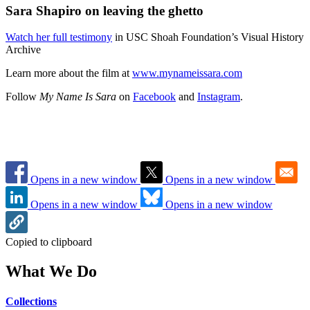
Sara Shapiro on leaving the ghetto
Watch her full testimony
in USC Shoah Foundation’s Visual History
Archive
Learn more about the film at
www.mynameissara.com
Follow
My Name Is Sara
on
Facebook
and
Instagram
.
Opens in a new window
Opens in a new window
Opens in a new window
Opens in a new window
Copied to clipboard
What We Do
Collections