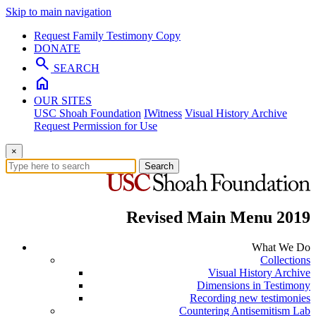
Skip to main navigation
Request Family Testimony Copy
DONATE
search
SEARCH
home
OUR SITES
USC Shoah Foundation
IWitness
Visual History Archive
Request Permission for Use
×
Search
Revised Main Menu 2019
What We Do
Collections
Visual History Archive
Dimensions in Testimony
Recording new testimonies
Countering Antisemitism Lab