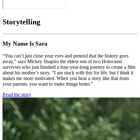
Storytelling
My Name Is Sara
“You can’t just close your eyes and pretend that the history goes
away,” says Mickey Shapiro the eldest son of two Holocaust
survivors who just finished a four-year-long journey to create a film
about his mother’s story. “I am stuck with this for life, but I think it
makes me more motivated. When you hear a story like that from
your parents, you want to make things better.”
Read the story