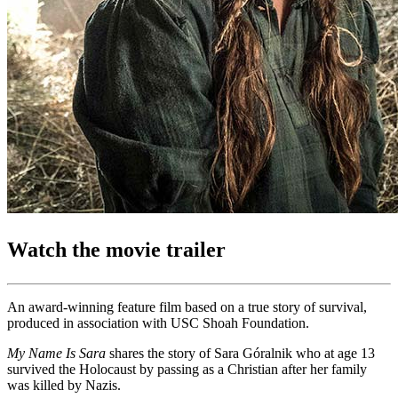
Watch the movie trailer
An award-winning feature film based on a true story of survival,
produced in association with USC Shoah Foundation.
My Name Is Sara
shares the story of Sara Góralnik who at age 13
survived the Holocaust by passing as a Christian after her family
was killed by Nazis.