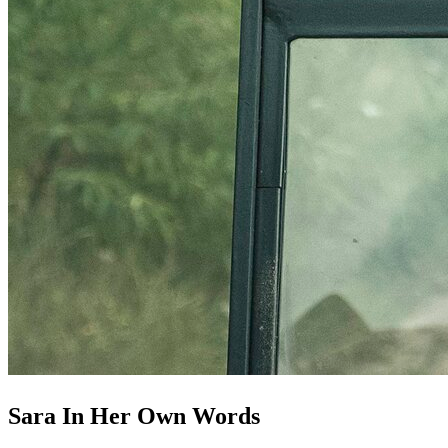
Sara In Her Own Words