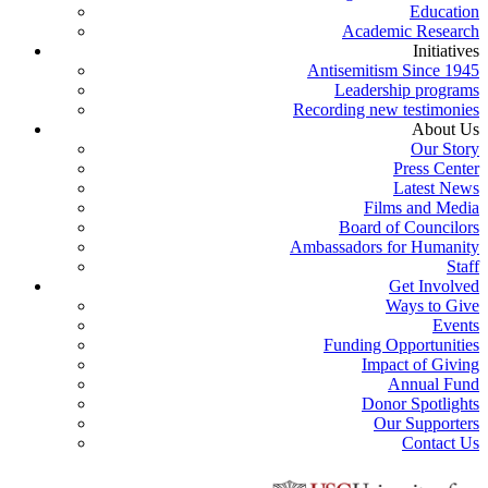
Education
Academic Research
Initiatives
Antisemitism Since 1945
Leadership programs
Recording new testimonies
About Us
Our Story
Press Center
Latest News
Films and Media
Board of Councilors
Ambassadors for Humanity
Staff
Get Involved
Ways to Give
Events
Funding Opportunities
Impact of Giving
Annual Fund
Donor Spotlights
Our Supporters
Contact Us