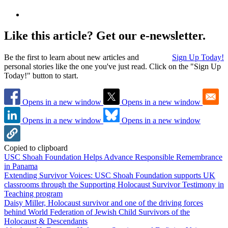
Like this article? Get our e-newsletter.
Be the first to learn about new articles and
Sign Up Today!
personal stories like the one you've just read. Click on the "Sign Up
Today!" button to start.
Opens in a new window
Opens in a new window
Opens in a new window
Opens in a new window
Copied to clipboard
USC Shoah Foundation Helps Advance Responsible Remembrance
in Panama
Extending Survivor Voices: USC Shoah Foundation supports UK
classrooms through the Supporting Holocaust Survivor Testimony in
Teaching program
Daisy Miller, Holocaust survivor and one of the driving forces
behind World Federation of Jewish Child Survivors of the
Holocaust & Descendants