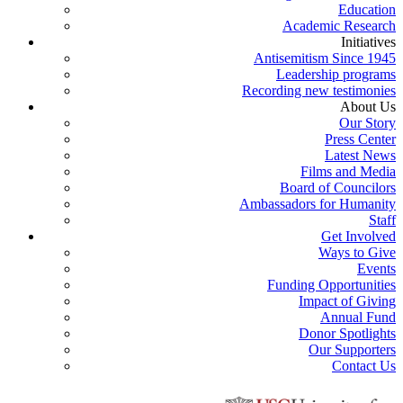
Education
Academic Research
Initiatives
Antisemitism Since 1945
Leadership programs
Recording new testimonies
About Us
Our Story
Press Center
Latest News
Films and Media
Board of Councilors
Ambassadors for Humanity
Staff
Get Involved
Ways to Give
Events
Funding Opportunities
Impact of Giving
Annual Fund
Donor Spotlights
Our Supporters
Contact Us