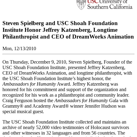
Steven Spielberg and USC Shoah Foundation
Institute Honor Jeffrey Katzenberg, Longtime
Philanthropist and CEO of DreamWorks Animation
Mon, 12/13/2010
On Thursday, December 9, 2010, Steven Spielberg, Founder of the
USC Shoah Foundation Institute, presented Jeffrey Katzenberg,
CEO of DreamWorks Animation, and longtime philanthropist, with
the USC Shoah Foundation Institute’s highest honor, the
Ambassadors for Humanity
Award. Jeffrey Katzenberg was
honored for his commitment and support of the organization and
recognized for his work as a philanthropist and community leader.
Craig Ferguson hosted the
Ambassadors for Humanity
Gala with
Grammy® and Academy Award® winner Jennifer Hudson was
special musical guest.
The USC Shoah Foundation Institute collected and maintains an
archive of nearly 52,000 video testimonies of Holocaust survivors
and other witnesses in 32 languages and from 56 countries. The