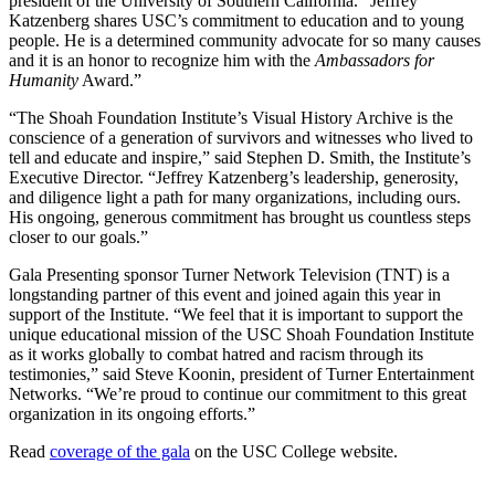
president of the University of Southern California. “Jeffrey
Katzenberg shares USC’s commitment to education and to young
people. He is a determined community advocate for so many causes
and it is an honor to recognize him with the
Ambassadors for
Humanity
Award.”
“The Shoah Foundation Institute’s Visual History Archive is the
conscience of a generation of survivors and witnesses who lived to
tell and educate and inspire,” said Stephen D. Smith, the Institute’s
Executive Director. “Jeffrey Katzenberg’s leadership, generosity,
and diligence light a path for many organizations, including ours.
His ongoing, generous commitment has brought us countless steps
closer to our goals.”
Gala Presenting sponsor Turner Network Television (TNT) is a
longstanding partner of this event and joined again this year in
support of the Institute. “We feel that it is important to support the
unique educational mission of the USC Shoah Foundation Institute
as it works globally to combat hatred and racism through its
testimonies,” said Steve Koonin, president of Turner Entertainment
Networks. “We’re proud to continue our commitment to this great
organization in its ongoing efforts.”
Read
coverage of the gala
on the USC College website.