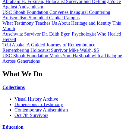
Abraham H. Foxman, Holocaust Survivor and Defining Voice
Against Antisemitism
USC Shoah Foundation Convenes Inaugural Countering
Antisemitism Summit at Capital Campus
What Testimony Teaches Us About Heritage and Identity This
Month
Auschwitz Survivor Dr. Edith Eger, Psychologist Who Healed
Herself
Tebi Abaka: A Guided Journey of Remembrance
Remembering Holocaust Survivor Mike Walsh, 95
USC Shoah Foundation Marks Yom HaShoah with a Dialogue
Across Generations
What We Do
Collections
Visual History Archive
Dimensions in Testimony
Contemporary Antisemitism
Oct 7th Survivors
Education