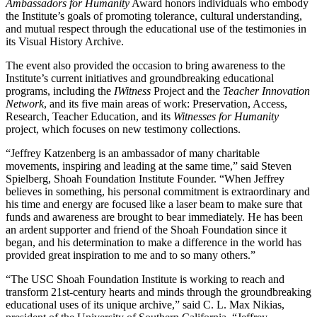
Ambassadors for Humanity
Award honors individuals who embody
the Institute’s goals of promoting tolerance, cultural understanding,
and mutual respect through the educational use of the testimonies in
its Visual History Archive.
The event also provided the occasion to bring awareness to the
Institute’s current initiatives and groundbreaking educational
programs, including the
IWitness
Project and the
Teacher Innovation
Network
, and its five main areas of work: Preservation, Access,
Research, Teacher Education, and its
Witnesses for Humanity
project, which focuses on new testimony collections.
“Jeffrey Katzenberg is an ambassador of many charitable
movements, inspiring and leading at the same time,” said Steven
Spielberg, Shoah Foundation Institute Founder. “When Jeffrey
believes in something, his personal commitment is extraordinary and
his time and energy are focused like a laser beam to make sure that
funds and awareness are brought to bear immediately. He has been
an ardent supporter and friend of the Shoah Foundation since it
began, and his determination to make a difference in the world has
provided great inspiration to me and to so many others.”
“The USC Shoah Foundation Institute is working to reach and
transform 21st-century hearts and minds through the groundbreaking
educational uses of its unique archive,” said C. L. Max Nikias,