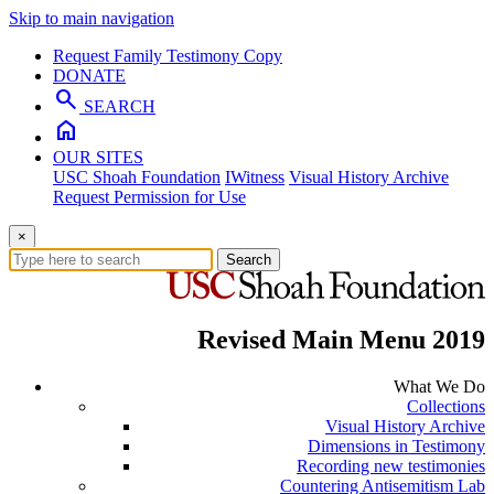
Skip to main navigation
Request Family Testimony Copy
DONATE
search
SEARCH
home
OUR SITES
USC Shoah Foundation
IWitness
Visual History Archive
Request Permission for Use
×
Search
Revised Main Menu 2019
What We Do
Collections
Visual History Archive
Dimensions in Testimony
Recording new testimonies
Countering Antisemitism Lab