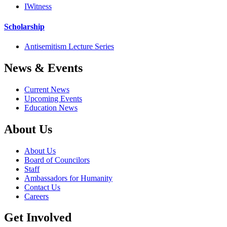
IWitness
Scholarship
Antisemitism Lecture Series
News & Events
Current News
Upcoming Events
Education News
About Us
About Us
Board of Councilors
Staff
Ambassadors for Humanity
Contact Us
Careers
Get Involved