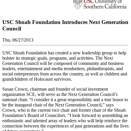
USC Shoah Foundation Introduces Next Generation
Council
Thu, 06/27/2013
USC Shoah Foundation has created a new leadership group to help
bolster its strategic goals, programs, and activities. The Next
Generation Council will be composed of community and business
leaders, entertainment and media trendsetters, philanthropists, and
social entrepreneurs from across the country, as well as children and
grandchildren of Holocaust survivors.
Susan Crown, chairman and founder of social investment
organization SCE, will serve as the Next Generation Council’s
national chair. “I consider it a great responsibility and a true honor to
be the inaugural chair of the Next Generation Council,” says
Crown, who is the current vice chair and former chair of the Shoah
Foundation’s Board of Councilors. “I look forward to assembling an
enthusiastic and talented array of leaders who will help reinforce the
connection between the experiences of past generations and the lives