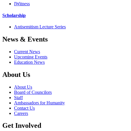
IWitness
Scholarship
Antisemitism Lecture Series
News & Events
Current News
Upcoming Events
Education News
About Us
About Us
Board of Councilors
Staff
Ambassadors for Humanity
Contact Us
Careers
Get Involved