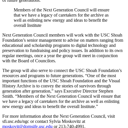
of future generations.”
Members of the Next Generation Council will ensure
that we have a legacy of caretakers for the archive as
well as enlisting new energy and ideas to benefit the
overall Institute
Next Generation Council members will work with the USC Shoah
Foundation’s senior management to advise on matters ranging from
educational and scholarship programs to digital technology and
preservation to fundraising and policy issues. In addition to its own
regular meetings, once a year the group will meet in conjunction
with the Board of Councilors.
The group will also serve to connect the USC Shoah Foundation’s
resources and programs to future generations. “One of the most
important functions of the USC Shoah Foundation and the Visual
History Archive is to convey the stories of survivors through
generation after generation,” says Executive Director Stephen
Smith. “Members of the Next Generation Council will ensure that
we have a legacy of caretakers for the archive as well as enlisting
new energy and ideas to benefit the overall Institute.”
For more information about the Next Generation Council, visit
sfi.usc.edu/ngc or contact Sylvia Moskovitz at
moskovit@dornsife.usc.edu
or 213-740-4991.