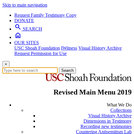
Skip to main navigation
Request Family Testimony Copy
DONATE
search
SEARCH
home
OUR SITES
USC Shoah Foundation
IWitness
Visual History Archive
Request Permission for Use
×
Search
Revised Main Menu 2019
What We Do
Collections
Visual History Archive
Dimensions in Testimony
Recording new testimonies
Countering Antisemitism Lab