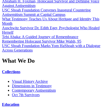
Abraham H. Foxman, Holocaust Survivor and Defining Voice
Against Antisemitism
USC Shoah Foundation Convenes Inaugural Countering
Antisemitism Summit at Capital Campus
What Testimony Teaches Us About Heritage and Identity This
Month
Auschwitz Survivor Dr. Edith Eger, Psychologist Who Healed
Herself
Tebi Abaka: A Guided Journey of Remembrance
Remembering Holocaust Survivor Mike Walsh, 95
USC Shoah Foundation Marks Yom HaShoah with a Dialogue
Across Generations
What We Do
Collections
Visual History Archive
Dimensions in Testimony
Contemporary Antisemitism
Oct 7th Survivors
Education