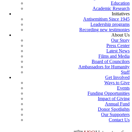
Education
Academic Research
Initiatives
Antisemitism Since 1945
Leadership programs
Recording new testimonies
About Us
Our Story
Press Center
Latest News
Films and Media
Board of Councilors
Ambassadors for Humanity
Staff
Get Involved
Ways to Give
Events
Funding Opportunities
Impact of Giving
Annual Fund
Donor Spotlights
Our Supporters
Contact Us