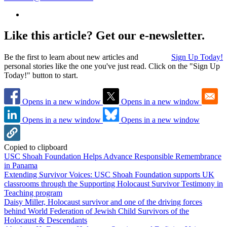
Like this article? Get our e-newsletter.
Be the first to learn about new articles and
Sign Up Today!
personal stories like the one you've just read. Click on the "Sign Up
Today!" button to start.
Opens in a new window
Opens in a new window
Opens in a new window
Opens in a new window
Copied to clipboard
USC Shoah Foundation Helps Advance Responsible Remembrance
in Panama
Extending Survivor Voices: USC Shoah Foundation supports UK
classrooms through the Supporting Holocaust Survivor Testimony in
Teaching program
Daisy Miller, Holocaust survivor and one of the driving forces
behind World Federation of Jewish Child Survivors of the
Holocaust & Descendants