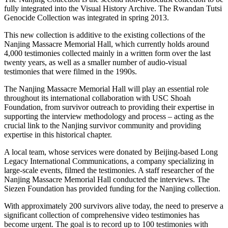
fully integrated into the Visual History Archive. The Rwandan Tutsi
Genocide Collection was integrated in spring 2013.
This new collection is additive to the existing collections of the
Nanjing Massacre Memorial Hall, which currently holds around
4,000 testimonies collected mainly in a written form over the last
twenty years, as well as a smaller number of audio-visual
testimonies that were filmed in the 1990s.
The Nanjing Massacre Memorial Hall will play an essential role
throughout its international collaboration with USC Shoah
Foundation, from survivor outreach to providing their expertise in
supporting the interview methodology and process – acting as the
crucial link to the Nanjing survivor community and providing
expertise in this historical chapter.
A local team, whose services were donated by Beijing-based Long
Legacy International Communications, a company specializing in
large-scale events, filmed the testimonies. A staff researcher of the
Nanjing Massacre Memorial Hall conducted the interviews. The
Siezen Foundation has provided funding for the Nanjing collection.
With approximately 200 survivors alive today, the need to preserve a
significant collection of comprehensive video testimonies has
become urgent. The goal is to record up to 100 testimonies with