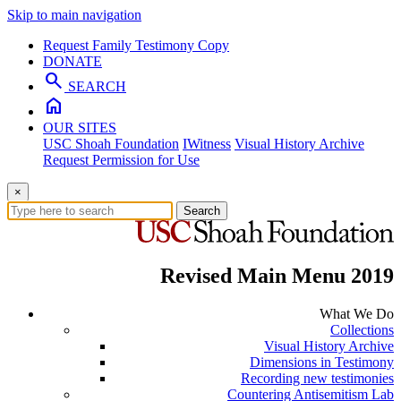
Skip to main navigation
Request Family Testimony Copy
DONATE
search
SEARCH
home
OUR SITES
USC Shoah Foundation
IWitness
Visual History Archive
Request Permission for Use
×
Search
Revised Main Menu 2019
What We Do
Collections
Visual History Archive
Dimensions in Testimony
Recording new testimonies
Countering Antisemitism Lab