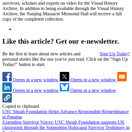
survivors, scholars and experts on video for the Visual History
Archive. In addition to being available through the Visual History
Archive, the Nanjing Massacre Memorial Hall will receive a full
copy of the completed collection.
Like this article? Get our e-newsletter.
Be the first to learn about new articles and
Sign Up Today!
personal stories like the one you've just read. Click on the "Sign Up
Today!" button to start.
Opens in a new window
Opens in a new window
Opens in a new window
Opens in a new window
Copied to clipboard
USC Shoah Foundation Helps Advance Responsible Remembrance
in Panama
Extending Survivor Voices: USC Shoah Foundation supports UK
classrooms through the Supporting Holocaust Survivor Testimony in