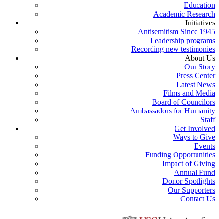
Education
Academic Research
Initiatives
Antisemitism Since 1945
Leadership programs
Recording new testimonies
About Us
Our Story
Press Center
Latest News
Films and Media
Board of Councilors
Ambassadors for Humanity
Staff
Get Involved
Ways to Give
Events
Funding Opportunities
Impact of Giving
Annual Fund
Donor Spotlights
Our Supporters
Contact Us