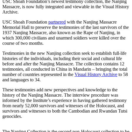
USC Shoah Foundation’s newest testimony collection, the Nanjing
Massacre, is now fully integrated and viewable in the Visual History
Archive.
USC Shoah Foundation
partnered
with the Nanjing Massacre
Memorial Hall to preserve the testimonies of the last survivors of the
1937 Nanjing Massacre, also known as the Rape of Nanjing, in
which 300,000 civilians and unarmed soldiers were killed over the
course of two months.
Testimonies in the new Nanjing collection seek to establish full-life
histories of the individuals, including their social and cultural life
before and after the Nanjing Massacre. The collection contains 12
testimonies, all conducted in China in Mandarin – bringing the total
number of countries represented in the
Visual History Archive
to 58
and languages to 34.
These testimonies add new perspectives and knowledge to the
history of the Nanjing Massacre. The interview procedure was
informed by the Institute’s experience in having gathered testimony
from nearly 52,000 survivors and witnesses of the Holocaust, and
survivors and witnesses to both the Cambodian and Rwandan Tutsi
genocides.
The Nanjing Collection is the second non-Holocaust collection to be