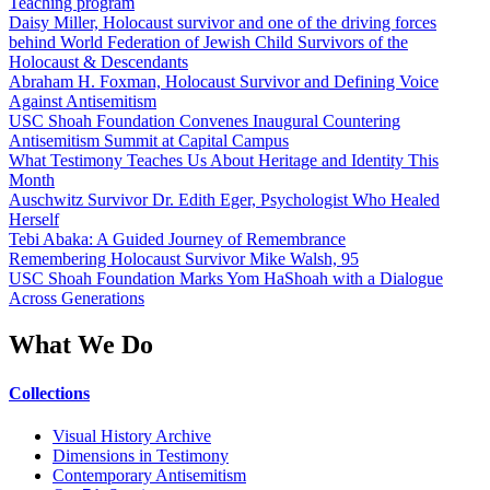
Teaching program
Daisy Miller, Holocaust survivor and one of the driving forces
behind World Federation of Jewish Child Survivors of the
Holocaust & Descendants
Abraham H. Foxman, Holocaust Survivor and Defining Voice
Against Antisemitism
USC Shoah Foundation Convenes Inaugural Countering
Antisemitism Summit at Capital Campus
What Testimony Teaches Us About Heritage and Identity This
Month
Auschwitz Survivor Dr. Edith Eger, Psychologist Who Healed
Herself
Tebi Abaka: A Guided Journey of Remembrance
Remembering Holocaust Survivor Mike Walsh, 95
USC Shoah Foundation Marks Yom HaShoah with a Dialogue
Across Generations
What We Do
Collections
Visual History Archive
Dimensions in Testimony
Contemporary Antisemitism