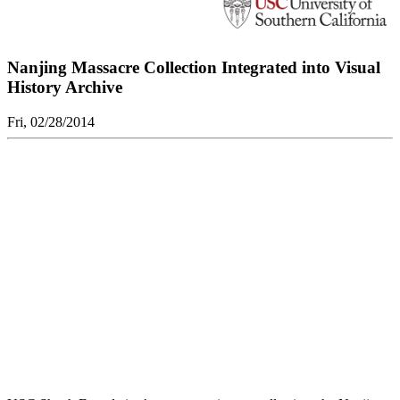
Nanjing Massacre Collection Integrated into Visual
History Archive
Fri, 02/28/2014