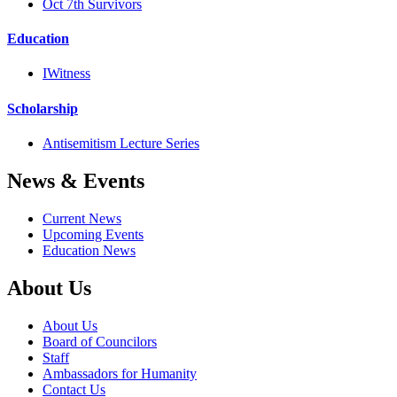
Oct 7th Survivors
Education
IWitness
Scholarship
Antisemitism Lecture Series
News & Events
Current News
Upcoming Events
Education News
About Us
About Us
Board of Councilors
Staff
Ambassadors for Humanity
Contact Us