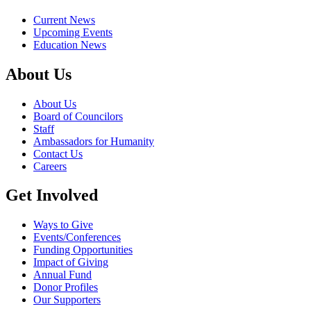
Current News
Upcoming Events
Education News
About Us
About Us
Board of Councilors
Staff
Ambassadors for Humanity
Contact Us
Careers
Get Involved
Ways to Give
Events/Conferences
Funding Opportunities
Impact of Giving
Annual Fund
Donor Profiles
Our Supporters