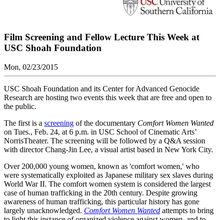
Film Screening and Fellow Lecture This Week at
USC Shoah Foundation
Mon, 02/23/2015
USC Shoah Foundation and its Center for Advanced Genocide
Research are hosting two events this week that are free and open to
the public.
The first is a
screening
of the documentary
Comfort Women Wanted
on Tues., Feb. 24, at 6 p.m. in USC School of Cinematic Arts’
NorrisTheater. The screening will be followed by a Q&A session
with director Chang-Jin Lee, a visual artist based in New York City.
Over 200,000 young women, known as 'comfort women,' who
were systematically exploited as Japanese military sex slaves during
World War II. The comfort women system is considered the largest
case of human trafficking in the 20th century. Despite growing
awareness of human trafficking, this particular history has gone
largely unacknowledged.
Comfort Women Wanted
attempts to bring
to light this instance of organized violence against women, and to