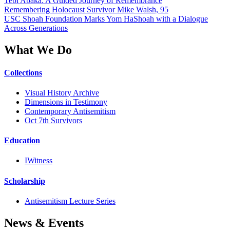
Tebi Abaka: A Guided Journey of Remembrance
Remembering Holocaust Survivor Mike Walsh, 95
USC Shoah Foundation Marks Yom HaShoah with a Dialogue
Across Generations
What We Do
Collections
Visual History Archive
Dimensions in Testimony
Contemporary Antisemitism
Oct 7th Survivors
Education
IWitness
Scholarship
Antisemitism Lecture Series
News & Events