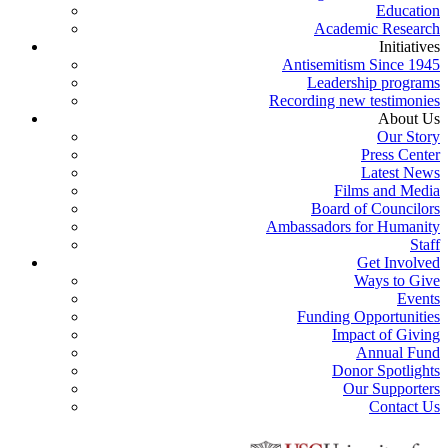
Education
Academic Research
Initiatives
Antisemitism Since 1945
Leadership programs
Recording new testimonies
About Us
Our Story
Press Center
Latest News
Films and Media
Board of Councilors
Ambassadors for Humanity
Staff
Get Involved
Ways to Give
Events
Funding Opportunities
Impact of Giving
Annual Fund
Donor Spotlights
Our Supporters
Contact Us