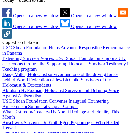
Today!" button to start.
Opens in a new window
Opens in a new window
Opens in a new window
Opens in a new window
Copied to clipboard
USC Shoah Foundation Helps Advance Responsible Remembrance
in Panama
Extending Survivor Voices: USC Shoah Foundation supports UK
classrooms through the Supporting Holocaust Survivor Testimony in
Teaching program
Daisy Miller, Holocaust survivor and one of the driving forces
behind World Federation of Jewish Child Survivors of the
Holocaust & Descendants
Abraham H. Foxman, Holocaust Survivor and Defining Voice
Against Antisemitism
USC Shoah Foundation Convenes Inaugural Countering
Antisemitism Summit at Capital Campus
What Testimony Teaches Us About Heritage and Identity This
Month
Auschwitz Survivor Dr. Edith Eger, Psychologist Who Healed
Herself