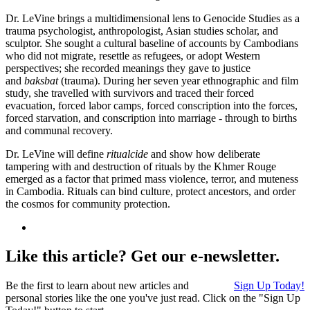
Dr. LeVine brings a multidimensional lens to Genocide Studies as a
trauma psychologist, anthropologist, Asian studies scholar, and
sculptor. She sought a cultural baseline of accounts by Cambodians
who did not migrate, resettle as refugees, or adopt Western
perspectives; she recorded meanings they gave to justice
and
baksbat
(trauma). During her seven year ethnographic and film
study, she travelled with survivors and traced their forced
evacuation, forced labor camps, forced conscription into the forces,
forced starvation, and conscription into marriage - through to births
and communal recovery.
Dr. LeVine will define
ritualcide
and show how deliberate
tampering with and destruction of rituals by the Khmer Rouge
emerged as a factor that primed mass violence, terror, and muteness
in Cambodia. Rituals can bind culture, protect ancestors, and order
the cosmos for community protection.
Like this article? Get our e-newsletter.
Be the first to learn about new articles and
Sign Up Today!
personal stories like the one you've just read. Click on the "Sign Up