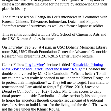
create a constructive dialogue for the future by acknowledging their
place in history.
The film is based on Chang-Jin Lee’s interviews in 7 countries with
Korean, Chinese, Taiwanese, Indonesian, Dutch, and Filipino
"comfort women" survivors, as well as a former Japanese soldier.
This event is cohosted with the USC School of Cinematic Arts and
the USC Korean Studies Institute.
On Thursday, Feb. 26, at 4 p.m. in USC Doheny Memorial Library
room 240, USC Shoah Foundation Center for Advanced Genocide
Research will present its 2014-2015 Center Fellow lecture.
Center Fellow
Peg LeVine
’s lecture is titled "
Ritualcide: Priming
Mass Violence and Terror Under the Khmer Rouge
." Consider the
double bind voiced by Mr. O in Cambodia: "What is better? To tell
my children what really happened to me under the Khmer Rouge, or
to protect their imaginations? ... They tell me to forget. I am afraid to
remember and I am afraid to forget." (LeVine. 2010,
Love and
Dread in Cambodia,
pg. 162). Today, Mr. O has access to daily
ritual protection inside Cambodia and takes seriously his obligation
to honor his ancestors through complex sequencing of traditional
rites; he strives to build karma for the living and the dead. That was
not the case under the Khmer Rouge.