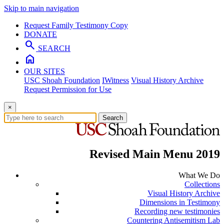
Skip to main navigation
Request Family Testimony Copy
DONATE
search
SEARCH
home
OUR SITES
USC Shoah Foundation
IWitness
Visual History Archive
Request Permission for Use
×
Search
Revised Main Menu 2019
What We Do
Collections
Visual History Archive
Dimensions in Testimony
Recording new testimonies
Countering Antisemitism Lab