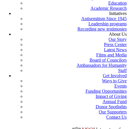
Education
Academic Research
Initiatives
Antisemitism Since 1945
Leadership programs
Recording new testimonies
About Us
Our Story
Press Center
Latest News
Films and Media
Board of Councilors
Ambassadors for Humanity
Staff
Get Involved
Ways to Give
Events
Funding Opportunities
Impact of Giving
Annual Fund
Donor Spotlights
Our Supporters
Contact Us