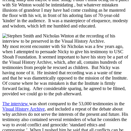
with Sir Winton would be intimidating , but whatever mistaken
illusions of grandeur I may have had come crashing as he mastered
the floor with his wit, in front of his adoring fans of 70-year-old
'kinder' in the audience. It was a masterpiece of eloquence, modesty
and wisdom, which left me humbled and educated.
My most recent encounter with Sir Nicholas was a few years ago,
when I attempted to persuade Nicky to give his testimony to USC
Shoah Foundation. It seemed important to have his story be a part of
the Visual History Archive, which, after all, contains hundreds of
testimonies from people he rescued as children. But Nicky was
having none of it. He insisted that recording was a waste of time
and that he was diametrically opposed to the mission of the Institute.
Of course where he was mistaken is that the Institute is firmly
forward facing. After considerable sparing, he agreed to be filmed,
provided we could go to the pub afterward.
The interview
was short compared to the 53,000 testimonies in the
Visual History Archive
, and included a repeat of the debate about
why archives do not serve the interests of the present and future. His
testimony also contained several reminders of what he considers the
way to avoid conflict and genocide: 'standard ethics and
compromise.’ When I pushed him he said that all conflicts can be