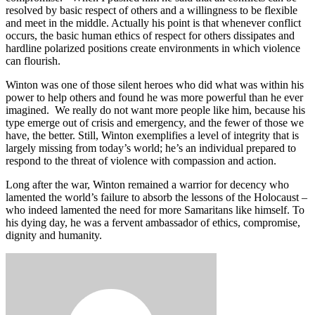
resolved by basic respect of others and a willingness to be flexible
and meet in the middle. Actually his point is that whenever conflict
occurs, the basic human ethics of respect for others dissipates and
hardline polarized positions create environments in which violence
can flourish.
Winton was one of those silent heroes who did what was within his
power to help others and found he was more powerful than he ever
imagined. We really do not want more people like him, because his
type emerge out of crisis and emergency, and the fewer of those we
have, the better. Still, Winton exemplifies a level of integrity that is
largely missing from today’s world; he’s an individual prepared to
respond to the threat of violence with compassion and action.
Long after the war, Winton remained a warrior for decency who
lamented the world’s failure to absorb the lessons of the Holocaust –
who indeed lamented the need for more Samaritans like himself. To
his dying day, he was a fervent ambassador of ethics, compromise,
dignity and humanity.