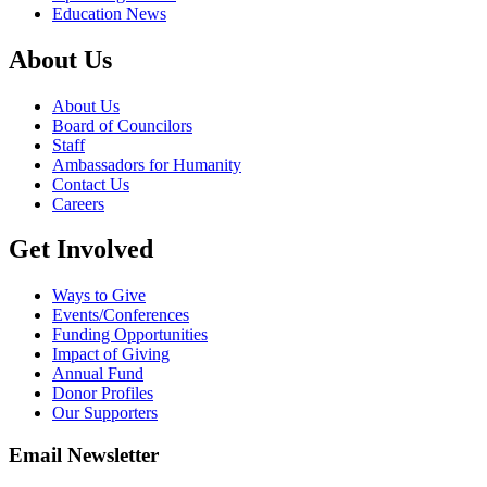
Education News
About Us
About Us
Board of Councilors
Staff
Ambassadors for Humanity
Contact Us
Careers
Get Involved
Ways to Give
Events/Conferences
Funding Opportunities
Impact of Giving
Annual Fund
Donor Profiles
Our Supporters
Email Newsletter