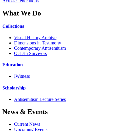
Across Generations
What We Do
Collections
Visual History Archive
Dimensions in Testimony
Contemporary Antisemitism
Oct 7th Survivors
Education
IWitness
Scholarship
Antisemitism Lecture Series
News & Events
Current News
Upcoming Events