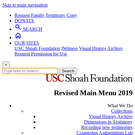
Skip to main navigation
Request Family Testimony Copy
DONATE
search
SEARCH
home
OUR SITES
USC Shoah Foundation
IWitness
Visual History Archive
Request Permission for Use
×
Search
Revised Main Menu 2019
What We Do
Collections
Visual History Archive
Dimensions in Testimony
Recording new testimonies
Countering Antisemitism Lab