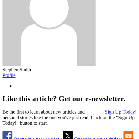
Stephen Smith
Profile
Like this article? Get our e-newsletter.
Be the first to learn about new articles and
Sign Up Today!
personal stories like the one you've just read. Click on the "Sign Up
Today!" button to start.