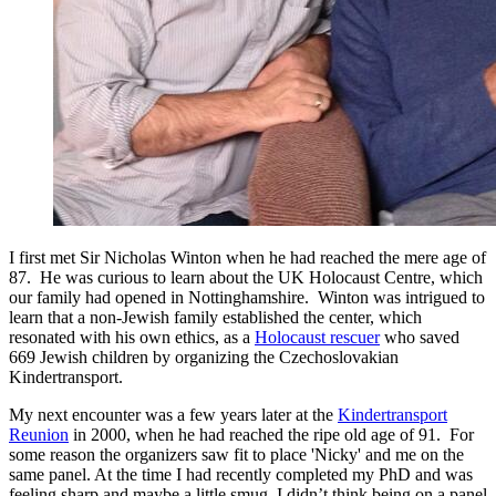
I first met Sir Nicholas Winton when he had reached the mere age of
87. He was curious to learn about the UK Holocaust Centre, which
our family had opened in Nottinghamshire. Winton was intrigued to
learn that a non-Jewish family established the center, which
resonated with his own ethics, as a
Holocaust rescuer
who saved
669 Jewish children by organizing the Czechoslovakian
Kindertransport.
My next encounter was a few years later at the
Kindertransport
Reunion
in 2000, when he had reached the ripe old age of 91. For
some reason the organizers saw fit to place 'Nicky' and me on the
same panel. At the time I had recently completed my PhD and was
feeling sharp and maybe a little smug. I didn’t think being on a panel