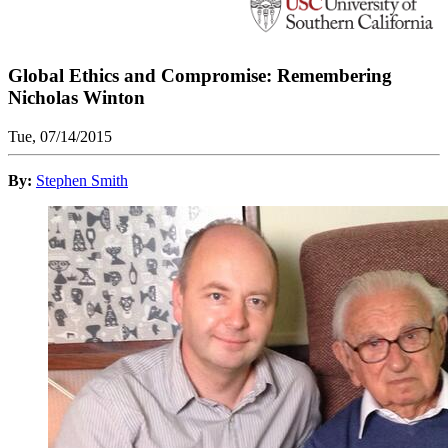
Global Ethics and Compromise: Remembering
Nicholas Winton
Tue, 07/14/2015
By:
Stephen Smith