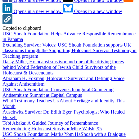
Opens in a new window
Opens in a new window
Opens in a new window
Opens in a new window
Copied to clipboard
USC Shoah Foundation Helps Advance Responsible Remembrance
in Panama
Extending Survivor Voices: USC Shoah Foundation supports UK
classrooms through the Supporting Holocaust Survivor Testimony in
Teaching program
Daisy Miller, Holocaust survivor and one of the driving forces
behind World Federation of Jewish Child Survivors of the
Holocaust & Descendants
Abraham H. Foxman, Holocaust Survivor and Defining Voice
Against Antisemitism
USC Shoah Foundation Convenes Inaugural Countering
Antisemitism Summit at Capital Campus
What Testimony Teaches Us About Heritage and Identity This
Month
Auschwitz Survivor Dr. Edith Eger, Psychologist Who Healed
Herself
Tebi Abaka: A Guided Journey of Remembrance
Remembering Holocaust Survivor Mike Walsh, 95
USC Shoah Foundation Marks Yom HaShoah with a Dialogue