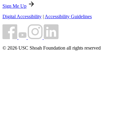
arrow_forward
Sign Me Up
Digital Accessibility
|
Accessibility Guidelines
© 2026 USC Shoah Foundation all rights reserved